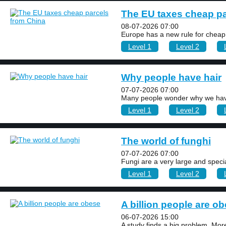
The EU taxes cheap pa
08-07-2026 07:00
Europe has a new rule for cheap
Level 1
Level 2
Why people have hair
07-07-2026 07:00
Many people wonder why we have
Level 1
Level 2
The world of funghi
07-07-2026 07:00
Fungi are a very large and specia
Level 1
Level 2
A billion people are o
06-07-2026 15:00
A study finds a big problem. More