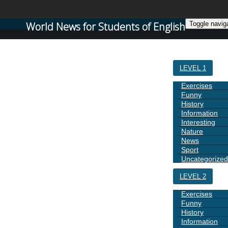
World News for Students of English
Toggle navig
HOME
LEVEL 1
Exercises
Funny
History
Information
Interesting
Nature
News
Sport
Uncategorized
LEVEL 2
Exercises
Funny
History
Information