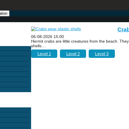
ation
Crab
06-08-2026 15:00
Hermit crabs are little creatures from the beach. The
shells....
Level 1
Level 2
Level 3