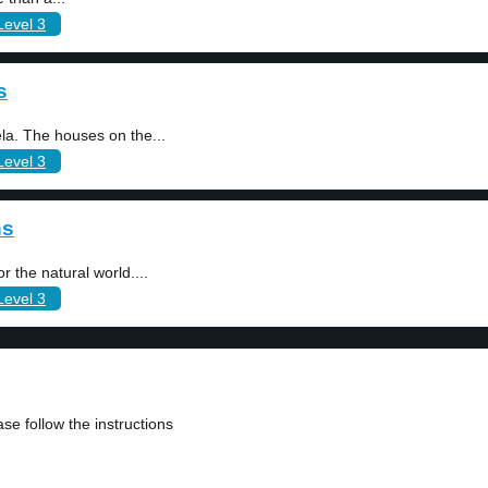
Level 3
s
la. The houses on the...
Level 3
ns
r the natural world....
Level 3
se follow the instructions