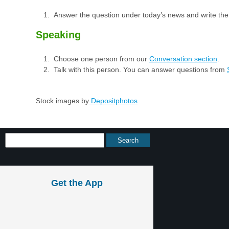
Answer the question under today’s news and write th
Speaking
Choose one person from our
Conversation section
.
Talk with this person. You can answer questions from
Stock images by
Depositphotos
Get the App