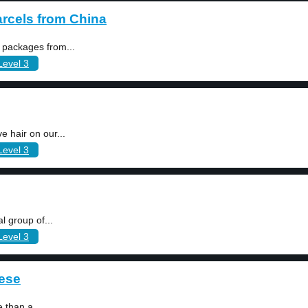
rcels from China
 packages from...
Level 3
 hair on our...
Level 3
l group of...
Level 3
bese
 than a...