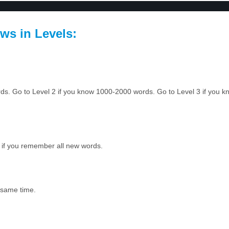
ws in Levels:
ords. Go to Level 2 if you know 1000-2000 words. Go to Level 3 if you
 if you remember all new words.
e same time.