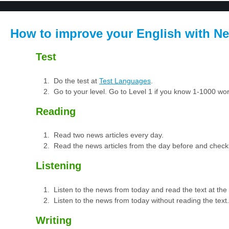
How to improve your English with Ne
Test
Do the test at
Test Languages
.
Go to your level. Go to Level 1 if you know 1-1000 w
Reading
Read two news articles every day.
Read the news articles from the day before and check
Listening
Listen to the news from today and read the text at th
Listen to the news from today without reading the text.
Writing