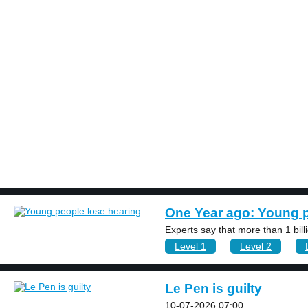
BOOK 2
LEARN
VIDEOS
SPEAK
TEST
One Year ago: Young p
Experts say that more than 1 bil
Level 1
Level 2
Le Pen is guilty
10-07-2026 07:00