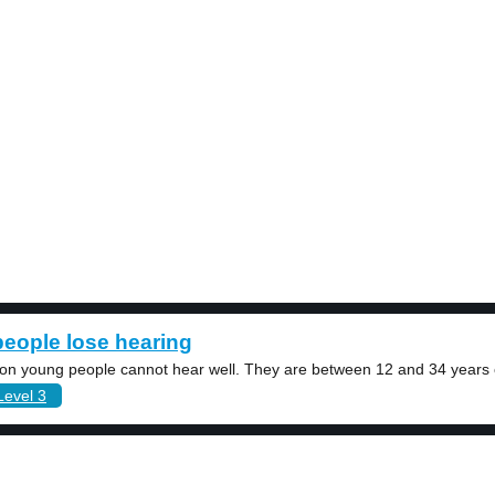
eople lose hearing
lion young people cannot hear well. They are between 12 and 34 years o
Level 3