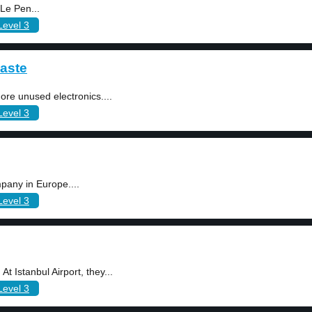
 Le Pen...
Level 3
aste
ore unused electronics....
Level 3
pany in Europe....
Level 3
t Istanbul Airport, they...
Level 3