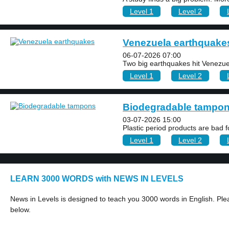
Level 1
Level 2
Venezuela earthquake
06-07-2026 07:00
Two big earthquakes hit Venezue
Level 1
Level 2
Biodegradable tampo
03-07-2026 15:00
Plastic period products are bad fo
Level 1
Level 2
LEARN 3000 WORDS with NEWS IN LEVELS
News in Levels is designed to teach you 3000 words in English. Plea
below.