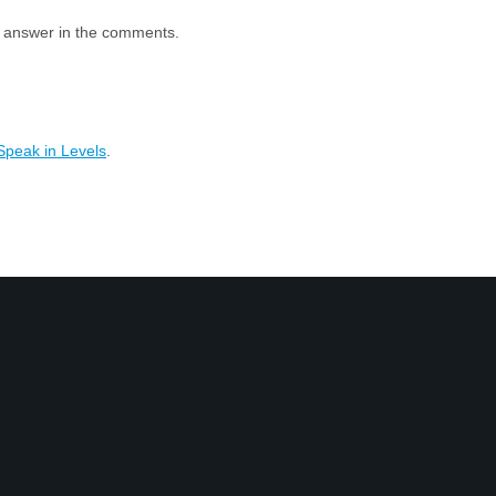
e answer in the comments.
Speak in Levels
.