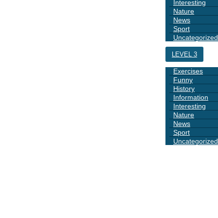
Interesting
Nature
News
Sport
Uncategorized
LEVEL 3
Exercises
Funny
History
Information
Interesting
Nature
News
Sport
Uncategorized
DAYS
BOOK 1
GRAMMAR