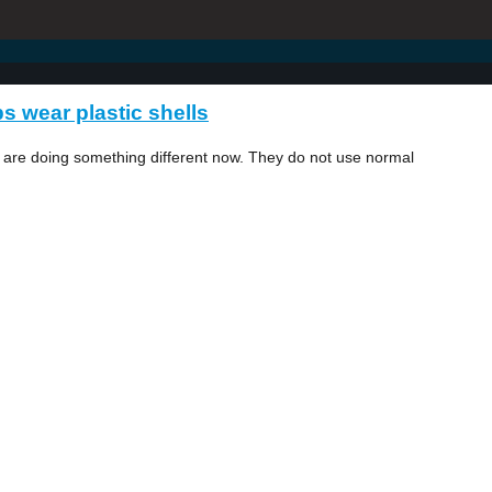
s wear plastic shells
y are doing something different now. They do not use normal