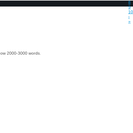
8
9
10
›
»
 know 2000-3000 words.