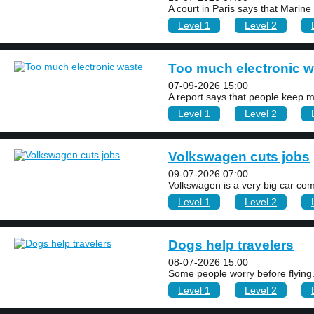
A court in Paris says that Marine
Level 1
Level 2
Too much electronic w
07-09-2026 15:00
A report says that people keep m
Level 1
Level 2
Volkswagen cuts jobs
09-07-2026 07:00
Volkswagen is a very big car com
Level 1
Level 2
Dogs help travelers
08-07-2026 15:00
Some people worry before flying. A
Level 1
Level 2