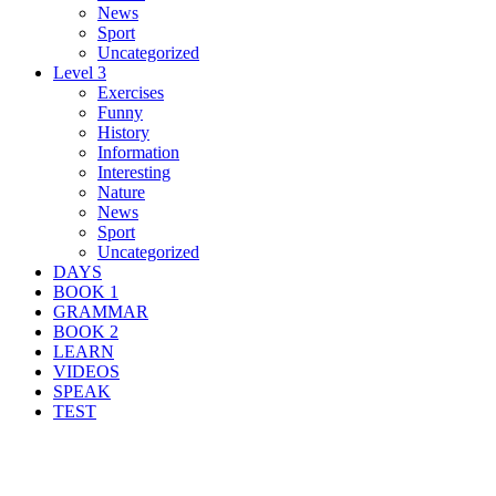
News
Sport
Uncategorized
Level 3
Exercises
Funny
History
Information
Interesting
Nature
News
Sport
Uncategorized
DAYS
BOOK 1
GRAMMAR
BOOK 2
LEARN
VIDEOS
SPEAK
TEST
Search Result For was