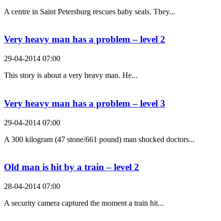
A centre in Saint Petersburg rescues baby seals. They...
Very heavy man has a problem – level 2
29-04-2014 07:00
This story is about a very heavy man. He...
Very heavy man has a problem – level 3
29-04-2014 07:00
A 300 kilogram (47 stone/661 pound) man shocked doctors...
Old man is hit by a train – level 2
28-04-2014 07:00
A security camera captured the moment a train hit...