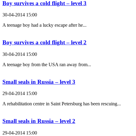
Boy survives a cold flight – level 3
30-04-2014 15:00
A teenage boy had a lucky escape after he...
Boy survives a cold flight – level 2
30-04-2014 15:00
A teenage boy from the USA ran away from...
Small seals in Russia – level 3
29-04-2014 15:00
A rehabilitation centre in Saint Petersburg has been rescuing...
Small seals in Russia – level 2
29-04-2014 15:00