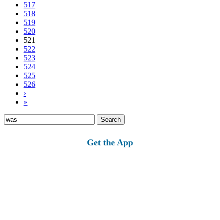
517
518
519
520
521
522
523
524
525
526
›
»
Search
for:
Get the App