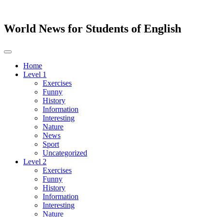
World News for Students of English
Toggle
navigation
Home
Level 1
Exercises
Funny
History
Information
Interesting
Nature
News
Sport
Uncategorized
Level 2
Exercises
Funny
History
Information
Interesting
Nature