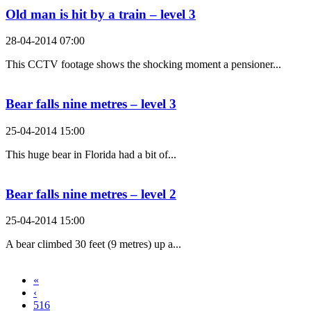
Old man is hit by a train – level 3
28-04-2014 07:00
This CCTV footage shows the shocking moment a pensioner...
Bear falls nine metres – level 3
25-04-2014 15:00
This huge bear in Florida had a bit of...
Bear falls nine metres – level 2
25-04-2014 15:00
A bear climbed 30 feet (9 metres) up a...
«
‹
516