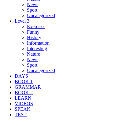
News
Sport
Uncategorized
Level 3
Exercises
Funny
History
Information
Interesting
Nature
News
Sport
Uncategorized
DAYS
BOOK 1
GRAMMAR
BOOK 2
LEARN
VIDEOS
SPEAK
TEST
Search Result For protest