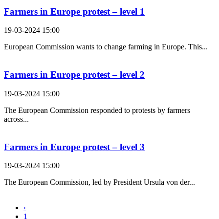
Farmers in Europe protest – level 1
19-03-2024 15:00
European Commission wants to change farming in Europe. This...
Farmers in Europe protest – level 2
19-03-2024 15:00
The European Commission responded to protests by farmers
across...
Farmers in Europe protest – level 3
19-03-2024 15:00
The European Commission, led by President Ursula von der...
‹
1