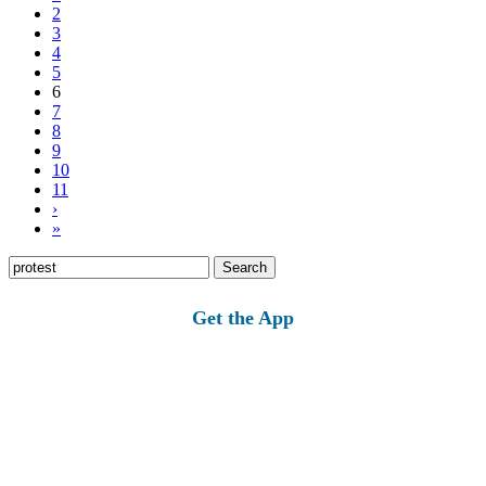
2
3
4
5
6
7
8
9
10
11
›
»
Search
for:
Get the App