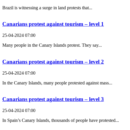
Brazil is witnessing a surge in land protests that...
Canarians protest against tourism – level 1
25-04-2024 07:00
Many people in the Canary Islands protest. They say...
Canarians protest against tourism – level 2
25-04-2024 07:00
In the Canary Islands, many people protested against mass...
Canarians protest against tourism – level 3
25-04-2024 07:00
In Spain’s Canary Islands, thousands of people have protested...