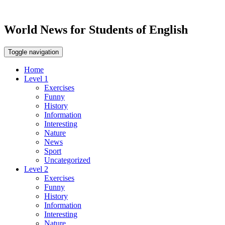
World News for Students of English
Toggle navigation
Home
Level 1
Exercises
Funny
History
Information
Interesting
Nature
News
Sport
Uncategorized
Level 2
Exercises
Funny
History
Information
Interesting
Nature