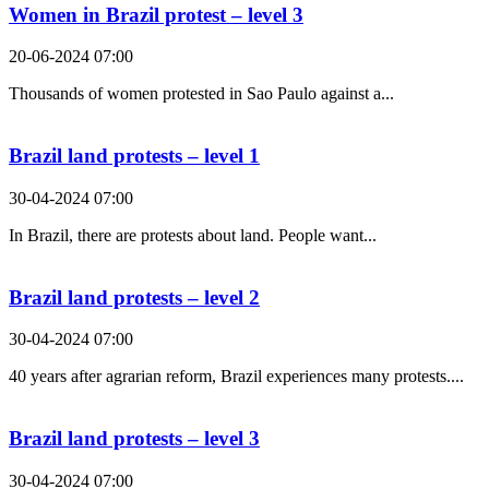
Women in Brazil protest – level 3
20-06-2024 07:00
Thousands of women protested in Sao Paulo against a...
Brazil land protests – level 1
30-04-2024 07:00
In Brazil, there are protests about land. People want...
Brazil land protests – level 2
30-04-2024 07:00
40 years after agrarian reform, Brazil experiences many protests....
Brazil land protests – level 3
30-04-2024 07:00