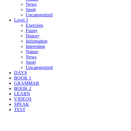
News
Sport
Uncategorized
Level 3
Exercises
Funny
History
Information
Interesting
Nature
News
Sport
Uncategorized
DAYS
BOOK 1
GRAMMAR
BOOK 2
LEARN
VIDEOS
SPEAK
TEST
Search Result For native