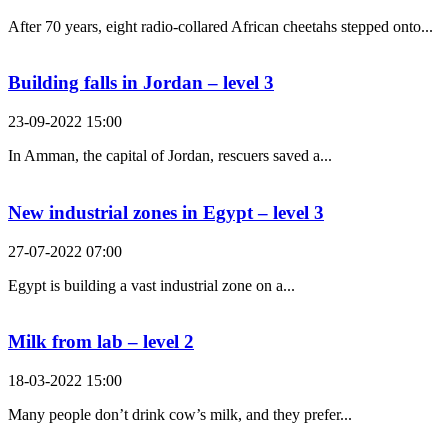
After 70 years, eight radio-collared African cheetahs stepped onto...
Building falls in Jordan – level 3
23-09-2022 15:00
In Amman, the capital of Jordan, rescuers saved a...
New industrial zones in Egypt – level 3
27-07-2022 07:00
Egypt is building a vast industrial zone on a...
Milk from lab – level 2
18-03-2022 15:00
Many people don’t drink cow’s milk, and they prefer...