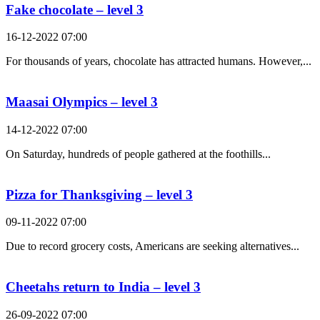
Fake chocolate – level 3
16-12-2022 07:00
For thousands of years, chocolate has attracted humans. However,...
Maasai Olympics – level 3
14-12-2022 07:00
On Saturday, hundreds of people gathered at the foothills...
Pizza for Thanksgiving – level 3
09-11-2022 07:00
Due to record grocery costs, Americans are seeking alternatives...
Cheetahs return to India – level 3
26-09-2022 07:00