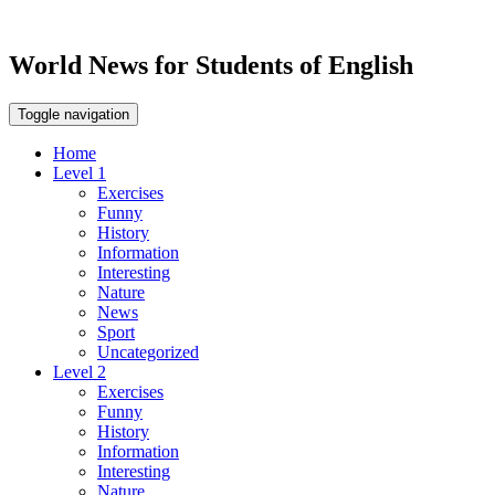
World News for Students of English
Toggle navigation
Home
Level 1
Exercises
Funny
History
Information
Interesting
Nature
News
Sport
Uncategorized
Level 2
Exercises
Funny
History
Information
Interesting
Nature