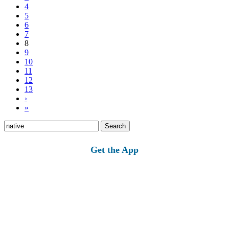
4
5
6
7
8
9
10
11
12
13
›
»
Search
for:
Get the App