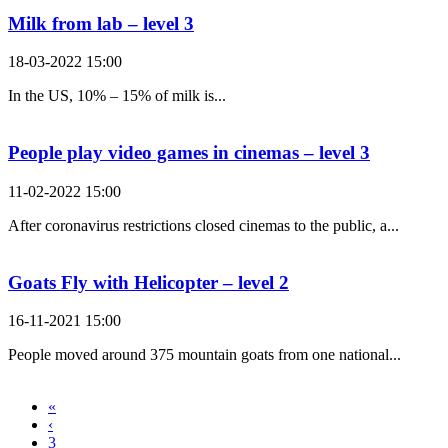
Milk from lab – level 3
18-03-2022 15:00
In the US, 10% – 15% of milk is...
People play video games in cinemas – level 3
11-02-2022 15:00
After coronavirus restrictions closed cinemas to the public, a...
Goats Fly with Helicopter – level 2
16-11-2021 15:00
People moved around 375 mountain goats from one national...
«
‹
3