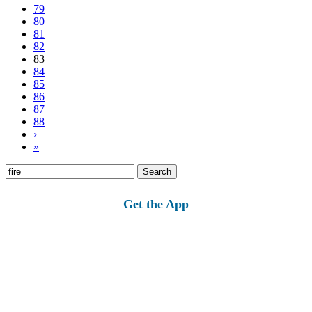
79
80
81
82
83
84
85
86
87
88
›
»
Search
for:
Get the App