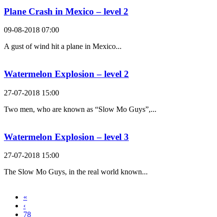
Plane Crash in Mexico – level 2
09-08-2018 07:00
A gust of wind hit a plane in Mexico...
Watermelon Explosion – level 2
27-07-2018 15:00
Two men, who are known as “Slow Mo Guys”,...
Watermelon Explosion – level 3
27-07-2018 15:00
The Slow Mo Guys, in the real world known...
«
‹
78