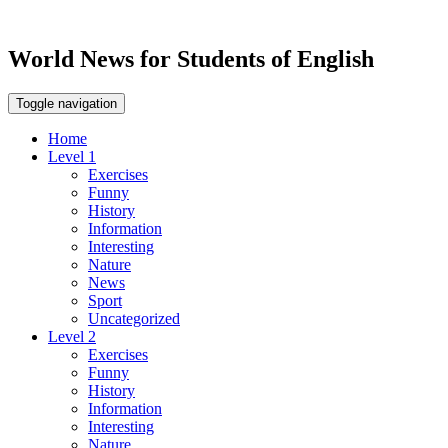
World News for Students of English
Toggle navigation
Home
Level 1
Exercises
Funny
History
Information
Interesting
Nature
News
Sport
Uncategorized
Level 2
Exercises
Funny
History
Information
Interesting
Nature