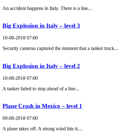
An accident happens in Italy. There is a line...
Big Explosion in Italy – level 3
10-08-2018 07:00
Security cameras captured the moment that a tanker truck...
Big Explosion in Italy – level 2
10-08-2018 07:00
A tanker failed to stop ahead of a line...
Plane Crash in Mexico – level 1
09-08-2018 07:00
A plane takes off. A strong wind hits it....