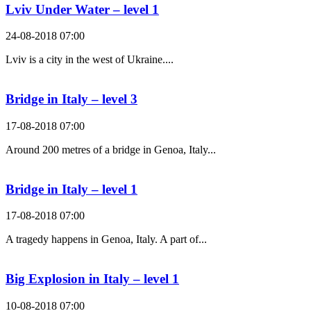
Lviv Under Water – level 1
24-08-2018 07:00
Lviv is a city in the west of Ukraine....
Bridge in Italy – level 3
17-08-2018 07:00
Around 200 metres of a bridge in Genoa, Italy...
Bridge in Italy – level 1
17-08-2018 07:00
A tragedy happens in Genoa, Italy. A part of...
Big Explosion in Italy – level 1
10-08-2018 07:00