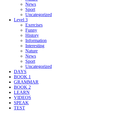
News
Sport
Uncategorized
Level 3
Exercises
Funny
History
Information
Interesting
Nature
News
Sport
Uncategorized
DAYS
BOOK 1
GRAMMAR
BOOK 2
LEARN
VIDEOS
SPEAK
TEST
Search Result For fire