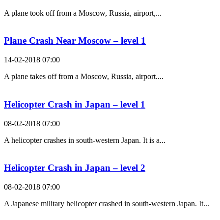
A plane took off from a Moscow, Russia, airport,...
Plane Crash Near Moscow – level 1
14-02-2018 07:00
A plane takes off from a Moscow, Russia, airport....
Helicopter Crash in Japan – level 1
08-02-2018 07:00
A helicopter crashes in south-western Japan. It is a...
Helicopter Crash in Japan – level 2
08-02-2018 07:00
A Japanese military helicopter crashed in south-western Japan. It...