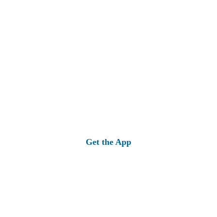
Get the App