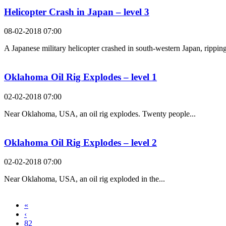
Helicopter Crash in Japan – level 3
08-02-2018 07:00
A Japanese military helicopter crashed in south-western Japan, ripping
Oklahoma Oil Rig Explodes – level 1
02-02-2018 07:00
Near Oklahoma, USA, an oil rig explodes. Twenty people...
Oklahoma Oil Rig Explodes – level 2
02-02-2018 07:00
Near Oklahoma, USA, an oil rig exploded in the...
«
‹
82