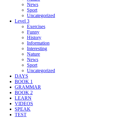
News
Sport
Uncategorized
Level 3
Exercises
Funny
History
Information
Interesting
Nature
News
Sport
Uncategorized
DAYS
BOOK 1
GRAMMAR
BOOK 2
LEARN
VIDEOS
SPEAK
TEST
Search Result For fire