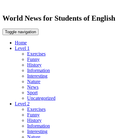
World News for Students of English
Toggle navigation
Home
Level 1
Exercises
Funny
History
Information
Interesting
Nature
News
Sport
Uncategorized
Level 2
Exercises
Funny
History
Information
Interesting
Nature