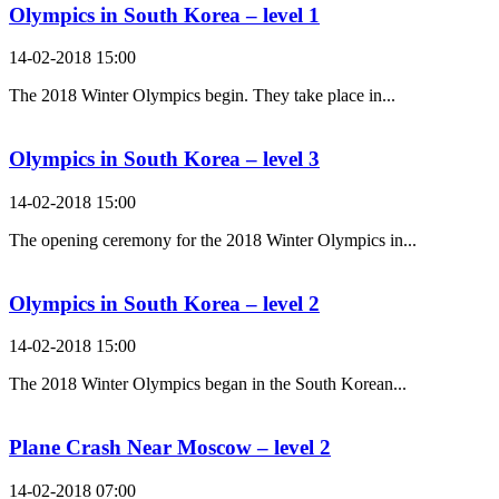
Olympics in South Korea – level 1
14-02-2018 15:00
The 2018 Winter Olympics begin. They take place in...
Olympics in South Korea – level 3
14-02-2018 15:00
The opening ceremony for the 2018 Winter Olympics in...
Olympics in South Korea – level 2
14-02-2018 15:00
The 2018 Winter Olympics began in the South Korean...
Plane Crash Near Moscow – level 2
14-02-2018 07:00