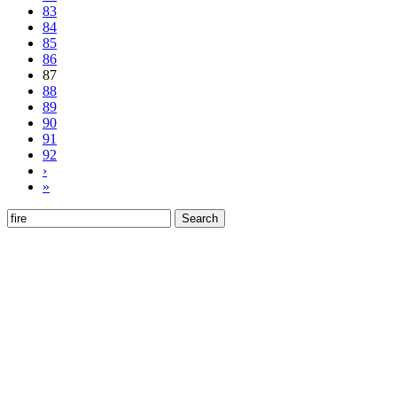
83
84
85
86
87
88
89
90
91
92
›
»
Search
for: