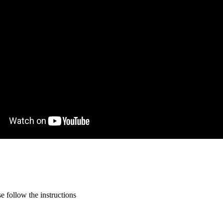
 follow the instructions