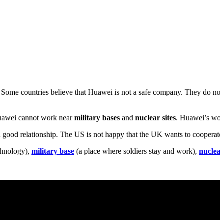
 Some countries believe that Huawei is not a safe company. They do n
Huawei cannot work near
military bases
and
nuclear sites
. Huawei’s wor
 good relationship. The US is not happy that the UK wants to coopera
chnology),
military base
(a place where soldiers stay and work),
nuclea