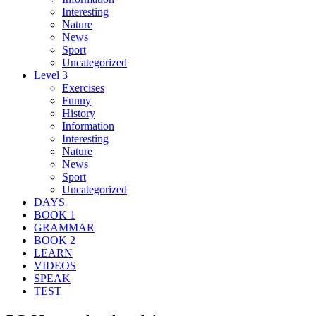
Interesting
Nature
News
Sport
Uncategorized
Level 3
Exercises
Funny
History
Information
Interesting
Nature
News
Sport
Uncategorized
DAYS
BOOK 1
GRAMMAR
BOOK 2
LEARN
VIDEOS
SPEAK
TEST