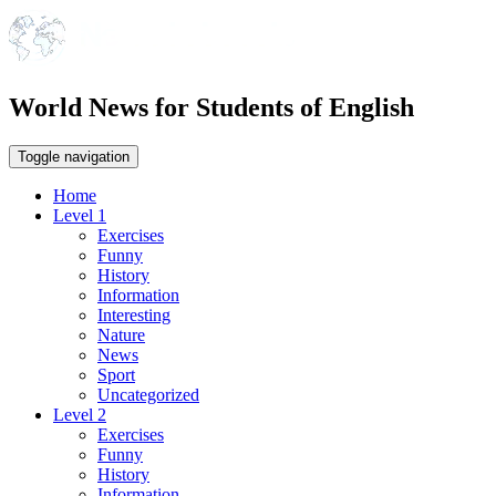
World News for Students of English
Toggle navigation
Home
Level 1
Exercises
Funny
History
Information
Interesting
Nature
News
Sport
Uncategorized
Level 2
Exercises
Funny
History
Information