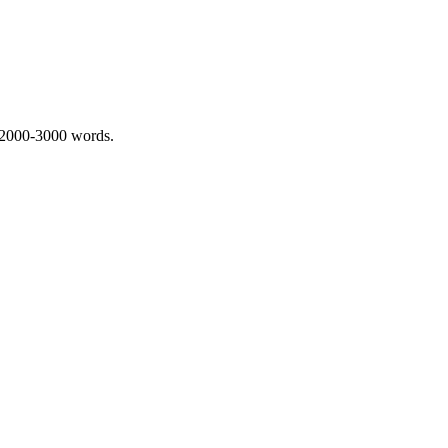
 2000-3000 words.