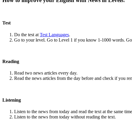
How to improve your English with News in Levels:
Test
Do the test at
Test Languages
.
Go to your level. Go to Level 1 if you know 1-1000 words. G
Reading
Read two news articles every day.
Read the news articles from the day before and check if you r
Listening
Listen to the news from today and read the text at the same time
Listen to the news from today without reading the text.