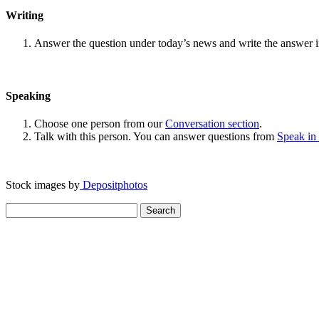
Writing
Answer the question under today’s news and write the answer 
Speaking
Choose one person from our
Conversation section
.
Talk with this person. You can answer questions from
Speak in
Stock images by
Depositphotos
Search
for: