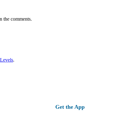
in the comments.
 Levels
.
Get the App