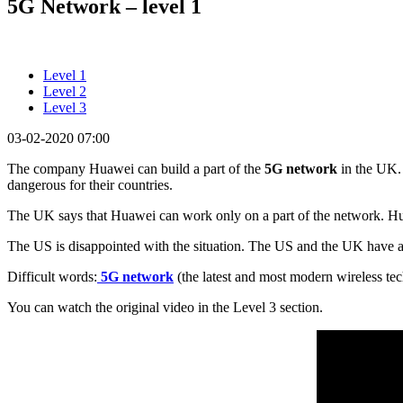
5G Network – level 1
Level 1
Level 2
Level 3
03-02-2020 07:00
The company Huawei can build a part of the
5G network
in the UK.
dangerous for their countries.
The UK says that Huawei can work only on a part of the network. 
The US is disappointed with the situation. The US and the UK have a
Difficult words:
5G network
(the latest and most modern wireless te
You can watch the original video in the Level 3 section.