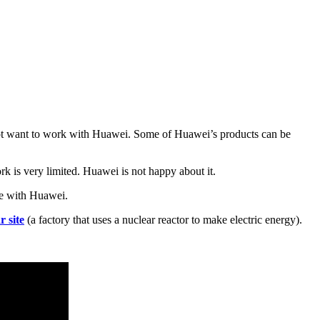
ot want to work with Huawei. Some of Huawei’s products can be
k is very limited. Huawei is not happy about it.
te with Huawei.
r site
(a factory that uses a nuclear reactor to make electric energy).