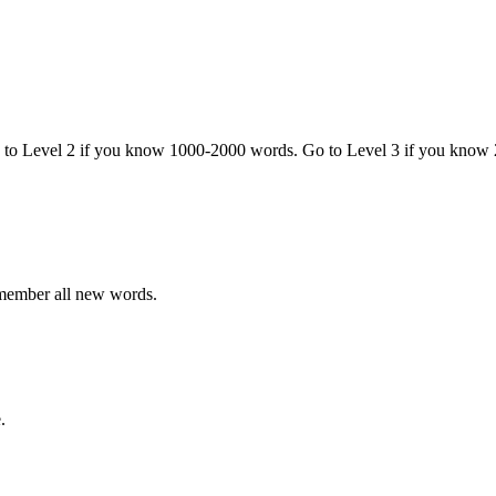
o to Level 2 if you know 1000-2000 words. Go to Level 3 if you know
emember all new words.
.