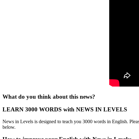
What do you think about this news?
LEARN 3000 WORDS with NEWS IN LEVELS
News in Levels is designed to teach you 3000 words in English. Please
below.