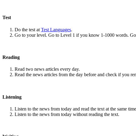
Test
Do the test at
Test Languages
.
Go to your level. Go to Level 1 if you know 1-1000 words. G
Reading
Read two news articles every day.
Read the news articles from the day before and check if you r
Listening
Listen to the news from today and read the text at the same time
Listen to the news from today without reading the text.