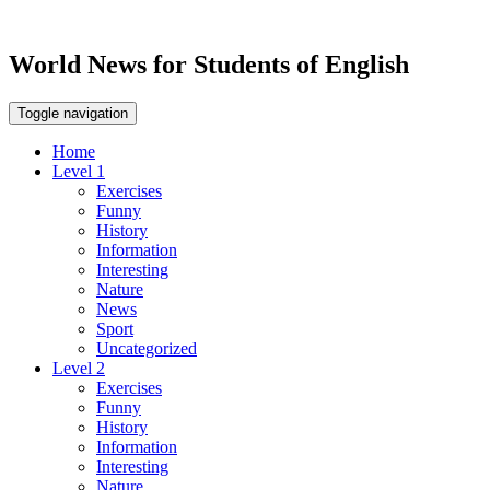
World News for Students of English
Toggle navigation
Home
Level 1
Exercises
Funny
History
Information
Interesting
Nature
News
Sport
Uncategorized
Level 2
Exercises
Funny
History
Information
Interesting
Nature