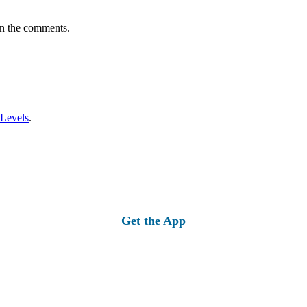
in the comments.
 Levels
.
Get the App