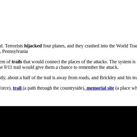
d. Terrorists
hijacked
four planes, and they crashed into the World Tr
e, Pennsylvania
tem of
trails
that would connect the places of the attacks. The system is 
he 9/11 trail would give them a chance to remember the attack.
tly, about a half of the trail is away from roads, and Brickley and his t
force),
trail
(a path through the countryside),
memorial site
(a place wh