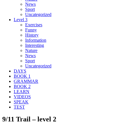
News
Sport
Uncategorized
Level 3
Exercises
Funny
History
Information
Interesting
Nature
News
Sport
Uncategorized
DAYS
BOOK 1
GRAMMAR
BOOK 2
LEARN
VIDEOS
SPEAK
TEST
9/11 Trail – level 2