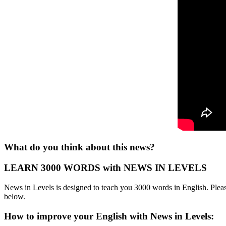
What do you think about this news?
LEARN 3000 WORDS with NEWS IN LEVELS
News in Levels is designed to teach you 3000 words in English. Please
below.
How to improve your English with News in Levels: