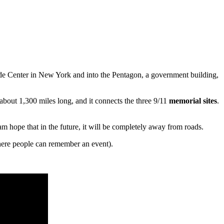
ade Center in New York and into the Pentagon, a government building,
about 1,300 miles long, and it connects the three 9/11
memorial sites
.
eam hope that in the future, it will be completely away from roads.
ere people can remember an event).