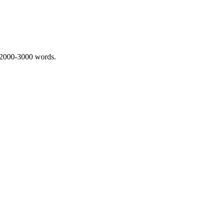
 2000-3000 words.