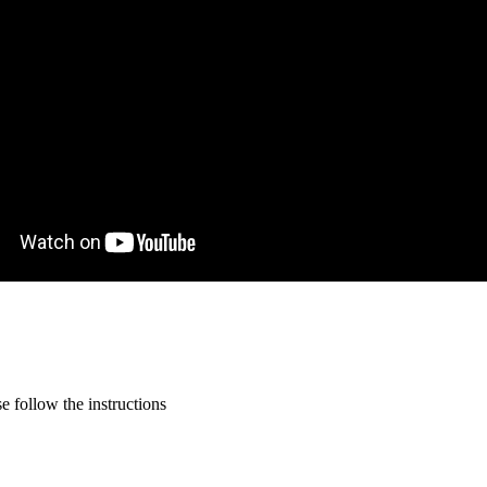
 follow the instructions