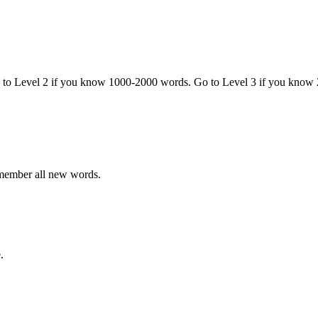
o to Level 2 if you know 1000-2000 words. Go to Level 3 if you know
emember all new words.
.