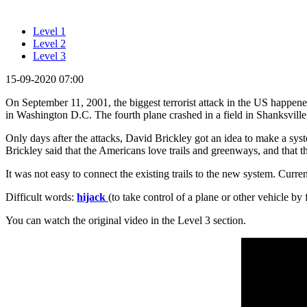
Level 1
Level 2
Level 3
15-09-2020 07:00
On September 11, 2001, the biggest terrorist attack in the US happene
in Washington D.C. The fourth plane crashed in a field in Shanksvill
Only days after the attacks, David Brickley got an idea to make a sys
Brickley said that the Americans love trails and greenways, and that t
It was not easy to connect the existing trails to the new system. Curren
Difficult words:
hijack
(to take control of a plane or other vehicle by 
You can watch the original video in the Level 3 section.