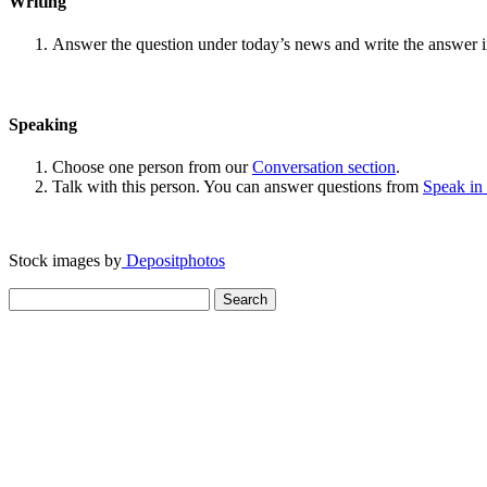
Writing
Answer the question under today’s news and write the answer 
Speaking
Choose one person from our
Conversation section
.
Talk with this person. You can answer questions from
Speak in
Stock images by
Depositphotos
Search
for: