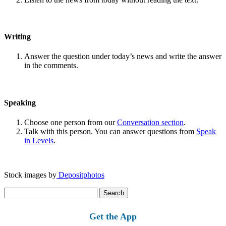
Writing
Answer the question under today’s news and write the answer
in the comments.
Speaking
Choose one person from our
Conversation section
.
Talk with this person. You can answer questions from
Speak
in Levels
.
Stock images by
Depositphotos
Search
for:
Get the App