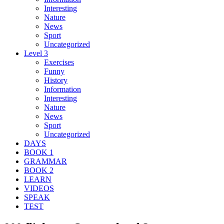
Interesting
Nature
News
Sport
Uncategorized
Level 3
Exercises
Funny
History
Information
Interesting
Nature
News
Sport
Uncategorized
DAYS
BOOK 1
GRAMMAR
BOOK 2
LEARN
VIDEOS
SPEAK
TEST