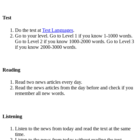
Test
Do the test at
Test Languages
.
Go to your level. Go to Level 1 if you know 1-1000 words.
Go to Level 2 if you know 1000-2000 words. Go to Level 3
if you know 2000-3000 words.
Reading
Read two news articles every day.
Read the news articles from the day before and check if you
remember all new words.
Listening
Listen to the news from today and read the text at the same
time.
Listen to the news from today without reading the text.