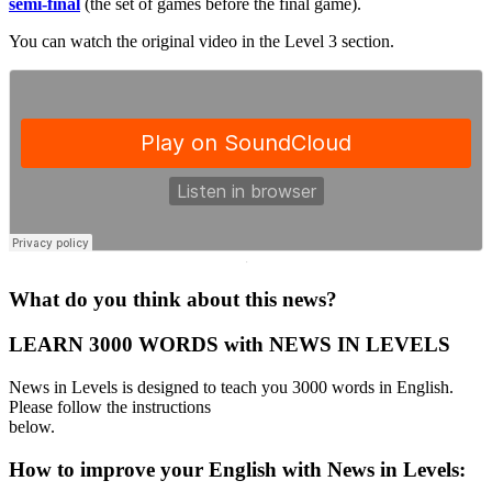
semi-final
(the set of games before the final game).
You can watch the original video in the Level 3 section.
·
What do you think about this news?
LEARN 3000 WORDS with NEWS IN LEVELS
News in Levels is designed to teach you 3000 words in English.
Please follow the instructions
below.
How to improve your English with News in Levels: