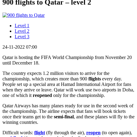
900 flights to Qatar – level 2
Level 1
Level 2
Level 3
24-11-2022 07:00
Qatar is hosting the FIFA World Championship from November 20
until December 18.
The country expects 1.2 million visitors to arrive for the
championship, which creates more than 900
flights
every day.
People set up a special area at Hamad International Airport for fans
when they arrive or leave. Qatar will work use two airports in Doha,
one of which it
reopened
only for the championship.
Qatar Airways has many planes ready for use in the second week of
the championship. The airline expects that fans will book tickets
once their teams get to the
semi-final
, and these planes will fly to the
winning countries.
Difficult words:
flight
(fly through the air),
reopen
(to open again),