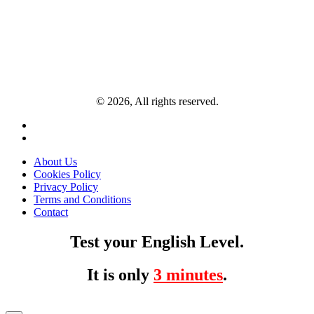
© 2026, All rights reserved.
About Us
Cookies Policy
Privacy Policy
Terms and Conditions
Contact
Test your English Level.
It is only
3 minutes
.