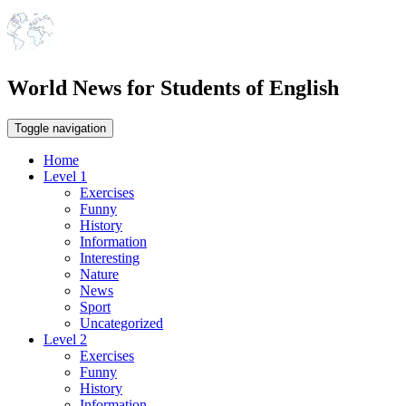
World News for Students of English
Toggle navigation
Home
Level 1
Exercises
Funny
History
Information
Interesting
Nature
News
Sport
Uncategorized
Level 2
Exercises
Funny
History
Information