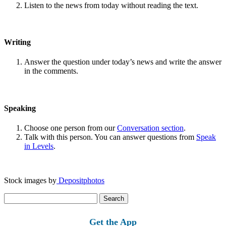
Listen to the news from today without reading the text.
Writing
Answer the question under today’s news and write the answer
in the comments.
Speaking
Choose one person from our
Conversation section
.
Talk with this person. You can answer questions from
Speak
in Levels
.
Stock images by
Depositphotos
Search
for:
Get the App