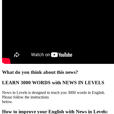
What do you think about this news?
LEARN 3000 WORDS with NEWS IN LEVELS
News in Levels is designed to teach you 3000 words in English.
Please follow the instructions
below.
How to improve your English with News in Levels: