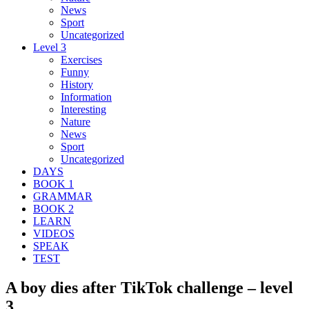
News
Sport
Uncategorized
Level 3
Exercises
Funny
History
Information
Interesting
Nature
News
Sport
Uncategorized
DAYS
BOOK 1
GRAMMAR
BOOK 2
LEARN
VIDEOS
SPEAK
TEST
A boy dies after TikTok challenge – level
3