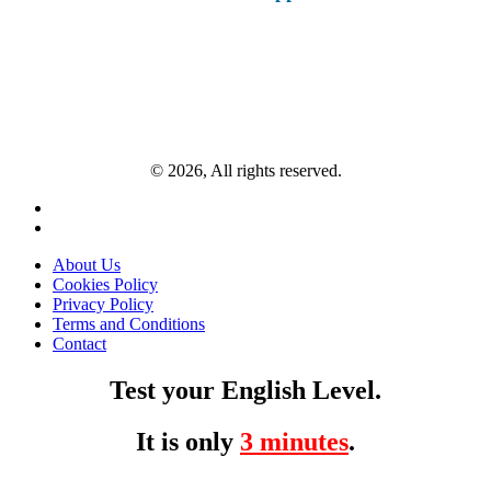
© 2026, All rights reserved.
About Us
Cookies Policy
Privacy Policy
Terms and Conditions
Contact
Test your English Level.
It is only
3 minutes
.