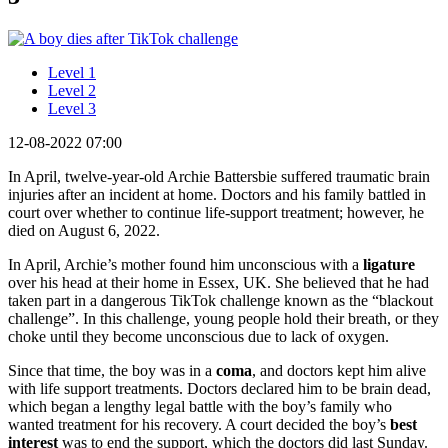
Level 1
Level 2
Level 3
12-08-2022 07:00
In April, twelve-year-old Archie Battersbie suffered traumatic brain
injuries after an incident at home. Doctors and his family battled in
court over whether to continue life-support treatment; however, he
died on August 6, 2022.
In April, Archie’s mother found him unconscious with a
ligature
over his head at their home in Essex, UK. She believed that he had
taken part in a dangerous TikTok challenge known as the “blackout
challenge”. In this challenge, young people hold their breath, or they
choke until they become unconscious due to lack of oxygen.
Since that time, the boy was in a
coma
, and doctors kept him alive
with life support treatments. Doctors declared him to be brain dead,
which began a lengthy legal battle with the boy’s family who
wanted treatment for his recovery. A court decided the boy’s
best
interest
was to end the support, which the doctors did last Sunday.