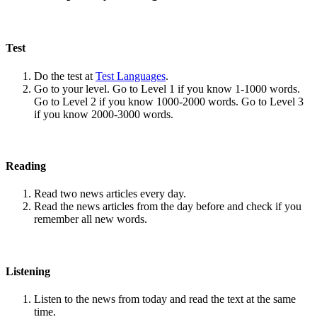
Test
Do the test at
Test Languages
.
Go to your level. Go to Level 1 if you know 1-1000 words.
Go to Level 2 if you know 1000-2000 words. Go to Level 3
if you know 2000-3000 words.
Reading
Read two news articles every day.
Read the news articles from the day before and check if you
remember all new words.
Listening
Listen to the news from today and read the text at the same
time.