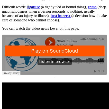
Difficult words:
ligature
(a tightly tied or bound thing),
coma
(deep
unconsciousness when a person responds to nothing, usually
because of an injury or illness),
best interest
(a decision how to take
care of someone who cannot choose).
You can watch the video news lower on this page.
·