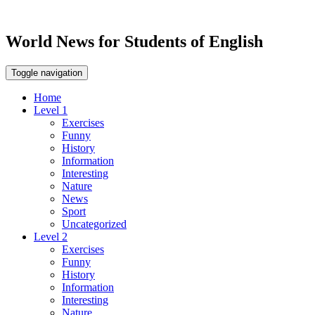
World News for Students of English
Toggle navigation
Home
Level 1
Exercises
Funny
History
Information
Interesting
Nature
News
Sport
Uncategorized
Level 2
Exercises
Funny
History
Information
Interesting
Nature