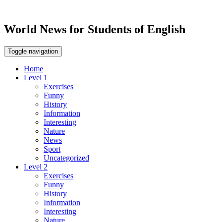
World News for Students of English
Toggle navigation
Home
Level 1
Exercises
Funny
History
Information
Interesting
Nature
News
Sport
Uncategorized
Level 2
Exercises
Funny
History
Information
Interesting
Nature