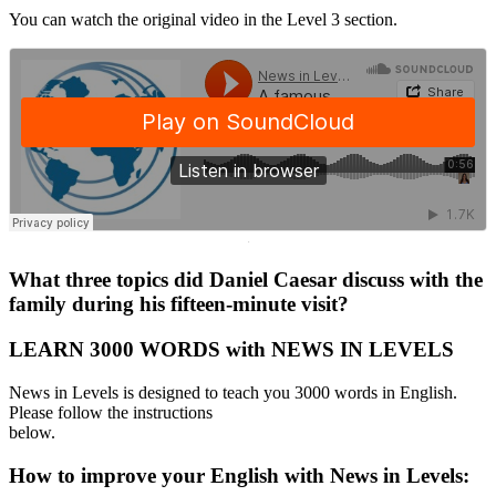
You can watch the original video in the Level 3 section.
·
What three topics did Daniel Caesar discuss with the
family during his fifteen-minute visit?
LEARN 3000 WORDS with NEWS IN LEVELS
News in Levels is designed to teach you 3000 words in English.
Please follow the instructions
below.
How to improve your English with News in Levels: