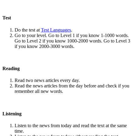
Test
Do the test at
Test Languages
.
Go to your level. Go to Level 1 if you know 1-1000 words.
Go to Level 2 if you know 1000-2000 words. Go to Level 3
if you know 2000-3000 words.
Reading
Read two news articles every day.
Read the news articles from the day before and check if you
remember all new words.
Listening
Listen to the news from today and read the text at the same
time.