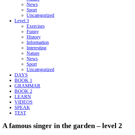
News
Sport
Uncategorized
Level 3
Exercises
Funny
History
Information
Interesting
Nature
News
Sport
Uncategorized
DAYS
BOOK 1
GRAMMAR
BOOK 2
LEARN
VIDEOS
SPEAK
TEST
A famous singer in the garden – level 2