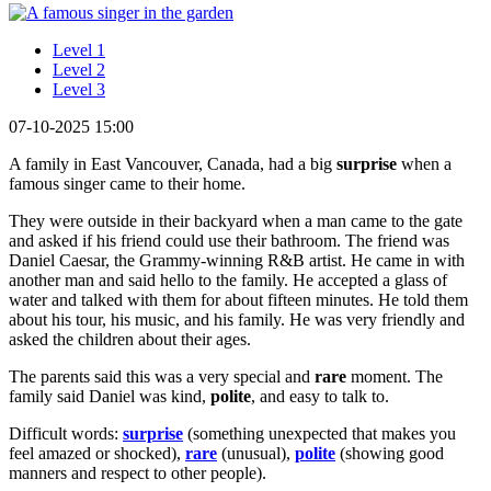
Level 1
Level 2
Level 3
07-10-2025 15:00
A family in East Vancouver, Canada, had a big
surprise
when a
famous singer came to their home.
They were outside in their backyard when a man came to the gate
and asked if his friend could use their bathroom. The friend was
Daniel Caesar, the Grammy-winning R&B artist. He came in with
another man and said hello to the family. He accepted a glass of
water and talked with them for about fifteen minutes. He told them
about his tour, his music, and his family. He was very friendly and
asked the children about their ages.
The parents said this was a very special and
rare
moment. The
family said Daniel was kind,
polite
, and easy to talk to.
Difficult words:
surprise
(something unexpected that makes you
feel amazed or shocked),
rare
(unusual),
polite
(showing good
manners and respect to other people).