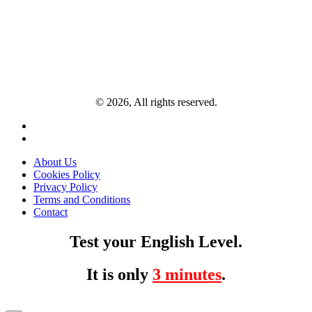
© 2026, All rights reserved.
About Us
Cookies Policy
Privacy Policy
Terms and Conditions
Contact
Test your English Level.
It is only
3 minutes
.