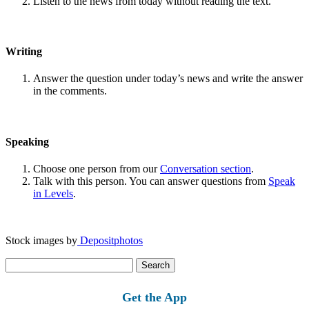
Listen to the news from today without reading the text.
Writing
Answer the question under today’s news and write the answer
in the comments.
Speaking
Choose one person from our
Conversation section
.
Talk with this person. You can answer questions from
Speak
in Levels
.
Stock images by
Depositphotos
Search
for:
Get the App