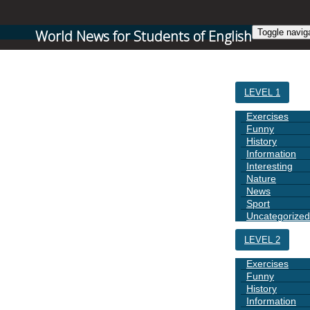
World News for Students of English
Toggle navig
HOME
LEVEL 1
Exercises
Funny
History
Information
Interesting
Nature
News
Sport
Uncategorized
LEVEL 2
Exercises
Funny
History
Information