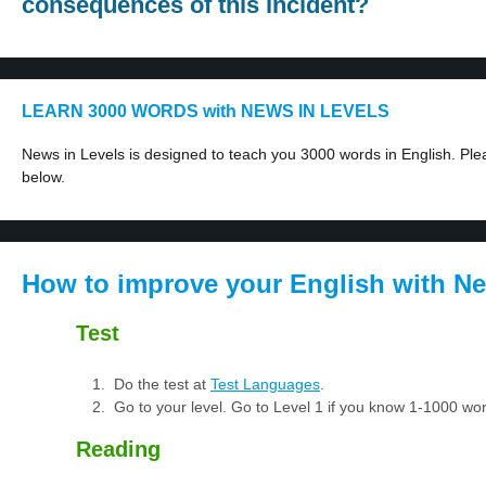
consequences of this incident?
LEARN 3000 WORDS with NEWS IN LEVELS
News in Levels is designed to teach you 3000 words in English. Plea
below.
How to improve your English with Ne
Test
Do the test at
Test Languages
.
Go to your level. Go to Level 1 if you know 1-1000 w
Reading