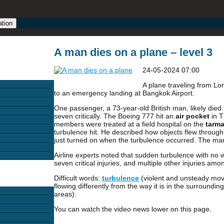
ation
A man dies on a plane – level 3
24-05-2024 07:00
A plane traveling from L
to an emergency landing at Bangkok Airport.
One passenger, a 73-year-old British man, likely died f
seven critically. The Boeing 777 hit an
air pocket
in T
members were treated at a field hospital on the
tarm
turbulence hit. He described how objects flew throug
just turned on when the turbulence occurred. The man
Airline experts noted that sudden turbulence with no w
seven critical injuries, and multiple other injuries a
Difficult words:
turbulence
(violent and unsteady mov
flowing differently from the way it is in the surroundin
areas).
You can watch the video news lower on this page.