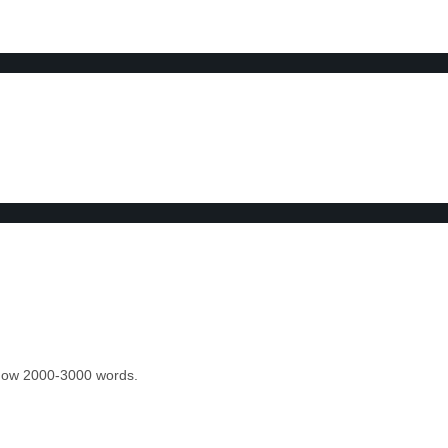
 know 2000-3000 words.