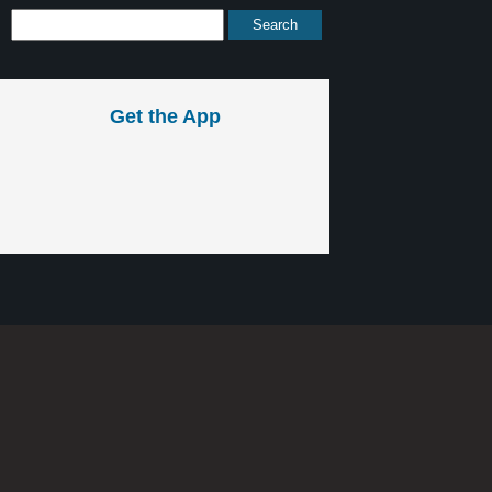
Get the App