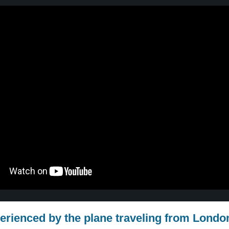
erienced by the plane traveling from Londo