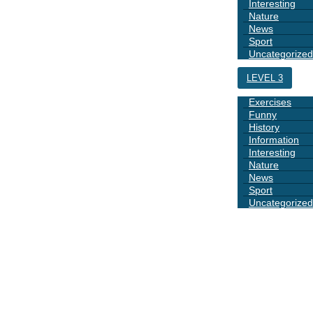
Interesting
Nature
News
Sport
Uncategorized
LEVEL 3
Exercises
Funny
History
Information
Interesting
Nature
News
Sport
Uncategorized
DAYS
BOOK 1
GRAMMAR