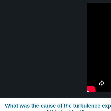
What was the cause of the turbulence exp