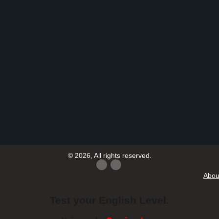
© 2026, All rights reserved.
Abou
Test your English Level.