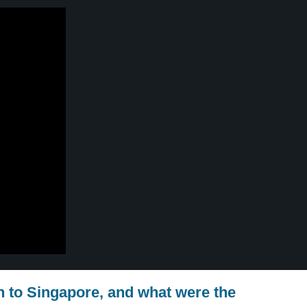
n to Singapore, and what were the