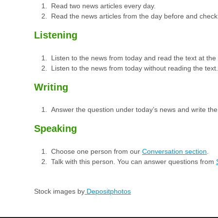
Read two news articles every day.
Read the news articles from the day before and check
Listening
Listen to the news from today and read the text at th
Listen to the news from today without reading the text.
Writing
Answer the question under today’s news and write th
Speaking
Choose one person from our
Conversation section
.
Talk with this person. You can answer questions from
Stock images by
Depositphotos