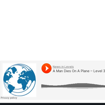
BOOK 2
LEARN
VIDEOS
SPEAK
TEST