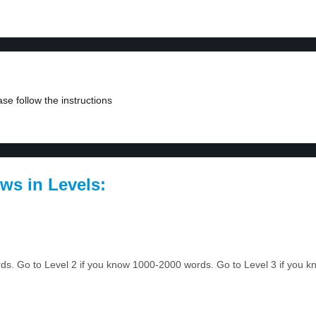
se follow the instructions
ws in Levels:
ords. Go to Level 2 if you know 1000-2000 words. Go to Level 3 if you