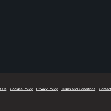
t Us
Cookies Policy
Privacy Policy
Terms and Conditions
Contact