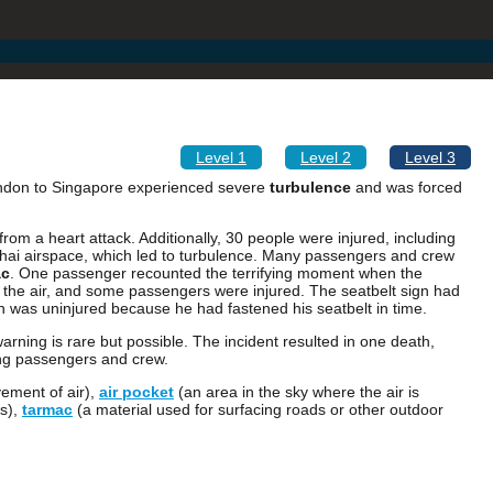
Level 1
Level 2
Level 3
ondon to Singapore experienced severe
turbulence
and was forced
rom a heart attack. Additionally, 30 people were injured, including
hai airspace, which led to turbulence. Many passengers and crew
ac
. One passenger recounted the terrifying moment when the
h the air, and some passengers were injured. The seatbelt sign had
 was uninjured because he had fastened his seatbelt in time.
arning is rare but possible. The incident resulted in one death,
mong passengers and crew.
ement of air),
air pocket
(an area in the sky where the air is
gs),
tarmac
(a material used for surfacing roads or other outdoor