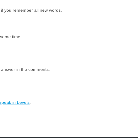
 if you remember all new words.
e same time.
e answer in the comments.
Speak in Levels
.