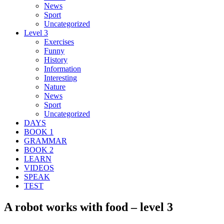
News
Sport
Uncategorized
Level 3
Exercises
Funny
History
Information
Interesting
Nature
News
Sport
Uncategorized
DAYS
BOOK 1
GRAMMAR
BOOK 2
LEARN
VIDEOS
SPEAK
TEST
A robot works with food – level 3