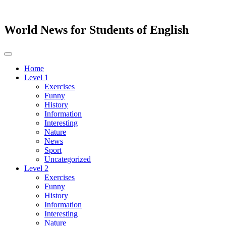
World News for Students of English
Toggle
navigation
Home
Level 1
Exercises
Funny
History
Information
Interesting
Nature
News
Sport
Uncategorized
Level 2
Exercises
Funny
History
Information
Interesting
Nature