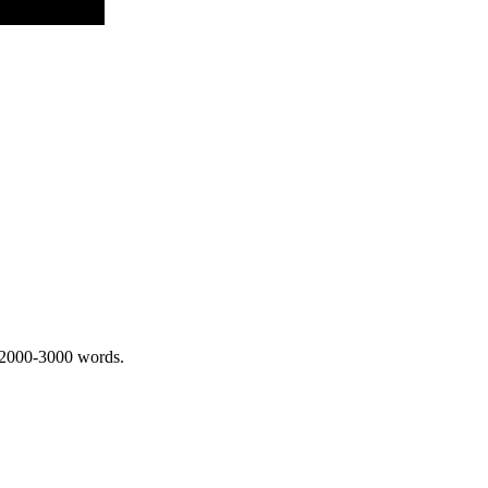
 2000-3000 words.