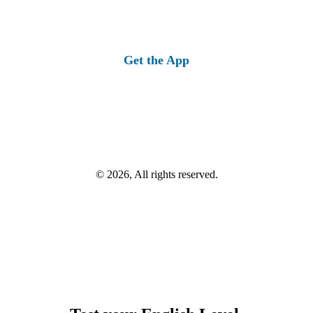
Get the App
© 2026, All rights reserved.