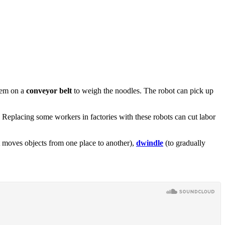
them on a
conveyor belt
to weigh the noodles. The robot can pick up
. Replacing some workers in factories with these robots can cut labor
 moves objects from one place to another),
dwindle
(to gradually