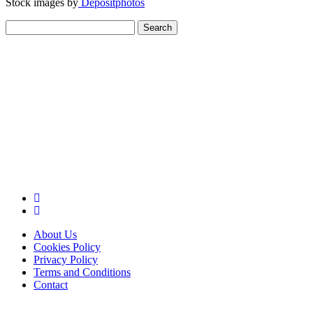
Stock images by
Depositphotos
Search
for:
About Us
Cookies Policy
Privacy Policy
Terms and Conditions
Contact