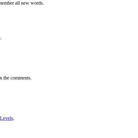
emember all new words.
.
in the comments.
 Levels
.