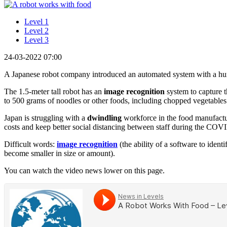
Level 1
Level 2
Level 3
24-03-2022 07:00
A Japanese robot company introduced an automated system with a hu
The 1.5-meter tall robot has an
image recognition
system to capture t
to 500 grams of noodles or other foods, including chopped vegetables 
Japan is struggling with a
dwindling
workforce in the food manufactur
costs and keep better social distancing between staff during the CO
Difficult words:
image recognition
(the ability of a software to identi
become smaller in size or amount).
You can watch the video news lower on this page.