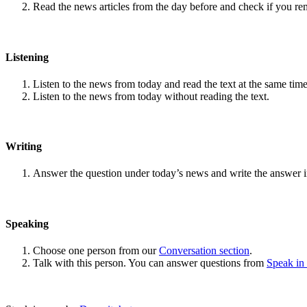
Read the news articles from the day before and check if you r
Listening
Listen to the news from today and read the text at the same time
Listen to the news from today without reading the text.
Writing
Answer the question under today’s news and write the answer 
Speaking
Choose one person from our
Conversation section
.
Talk with this person. You can answer questions from
Speak in