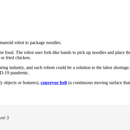
manoid robot to package noodles.
he food. The robot uses fork-like hands to pick up noodles and place 
or fried chicken.
ing industry, and such robots could be a solution to the labor shortage
VID-19 pandemic.
fy objects or features),
conveyor belt
(a continuous moving surface that