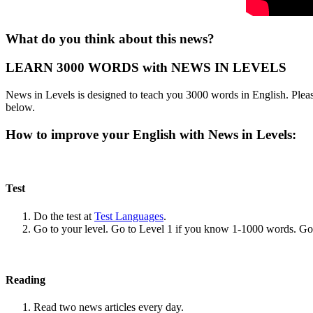
What do you think about this news?
LEARN 3000 WORDS with NEWS IN LEVELS
News in Levels is designed to teach you 3000 words in English. Please
below.
How to improve your English with News in Levels:
Test
Do the test at
Test Languages
.
Go to your level. Go to Level 1 if you know 1-1000 words. G
Reading
Read two news articles every day.