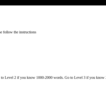
 follow the instructions
o to Level 2 if you know 1000-2000 words. Go to Level 3 if you know