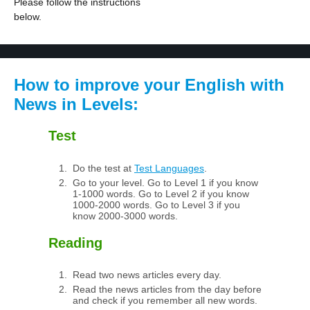
Please follow the instructions
below.
How to improve your English with
News in Levels:
Test
Do the test at
Test Languages
.
Go to your level. Go to Level 1 if you know
1-1000 words. Go to Level 2 if you know
1000-2000 words. Go to Level 3 if you
know 2000-3000 words.
Reading
Read two news articles every day.
Read the news articles from the day before
and check if you remember all new words.