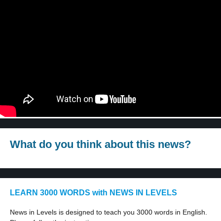
What do you think about this news?
LEARN 3000 WORDS with NEWS IN LEVELS
News in Levels is designed to teach you 3000 words in English.