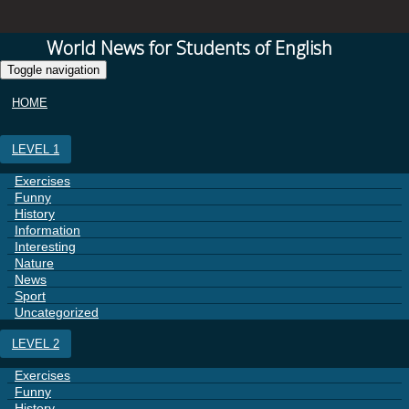
World News for Students of English
Toggle navigation
HOME
LEVEL 1
Exercises
Funny
History
Information
Interesting
Nature
News
Sport
Uncategorized
LEVEL 2
Exercises
Funny
History