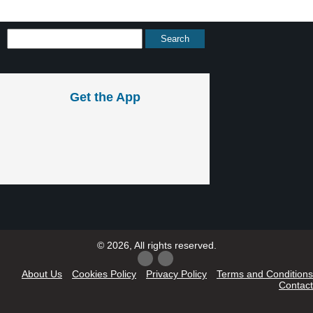
Get the App
© 2026, All rights reserved.
About Us
Cookies Policy
Privacy Policy
Terms and Conditions
Contact