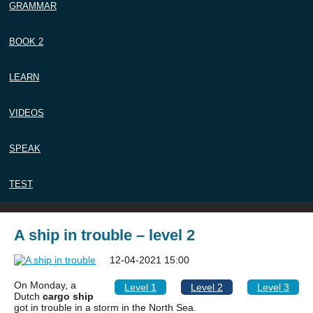
GRAMMAR
BOOK 2
LEARN
VIDEOS
SPEAK
TEST
A ship in trouble – level 2
12-04-2021 15:00
On Monday, a
Level 1
Level 2
Level 3
Dutch
cargo ship
got in trouble in a storm in the North Sea.