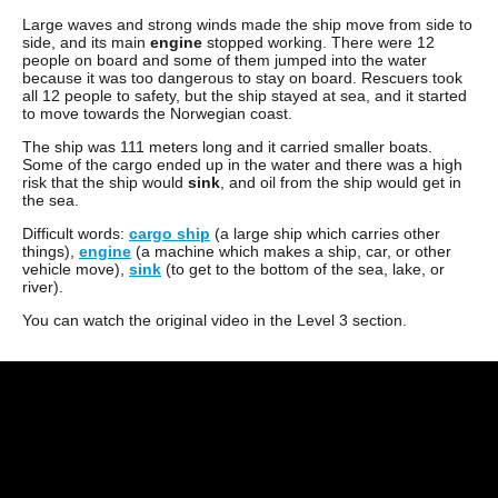
Large waves and strong winds made the ship move from side to
side, and its main
engine
stopped working. There were 12
people on board and some of them jumped into the water
because it was too dangerous to stay on board. Rescuers took
all 12 people to safety, but the ship stayed at sea, and it started
to move towards the Norwegian coast.
The ship was 111 meters long and it carried smaller boats.
Some of the cargo ended up in the water and there was a high
risk that the ship would
sink
, and oil from the ship would get in
the sea.
Difficult words:
cargo ship
(a large ship which carries other
things),
engine
(a machine which makes a ship, car, or other
vehicle move),
sink
(to get to the bottom of the sea, lake, or
river).
You can watch the original video in the Level 3 section.