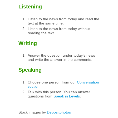
Listening
Listen to the news from today and read the
text at the same time.
Listen to the news from today without
reading the text.
Writing
Answer the question under today’s news
and write the answer in the comments.
Speaking
Choose one person from our
Conversation
section
.
Talk with this person. You can answer
questions from
Speak in Levels
.
Stock images by
Depositphotos