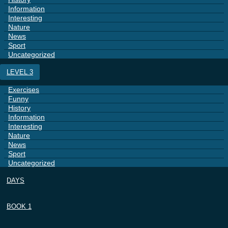
Information
Interesting
Nature
News
Sport
Uncategorized
LEVEL 3
Exercises
Funny
History
Information
Interesting
Nature
News
Sport
Uncategorized
DAYS
BOOK 1