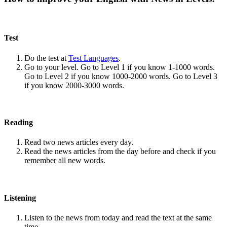
Test
Do the test at
Test Languages
.
Go to your level. Go to Level 1 if you know 1-1000 words.
Go to Level 2 if you know 1000-2000 words. Go to Level 3
if you know 2000-3000 words.
Reading
Read two news articles every day.
Read the news articles from the day before and check if you
remember all new words.
Listening
Listen to the news from today and read the text at the same
time.