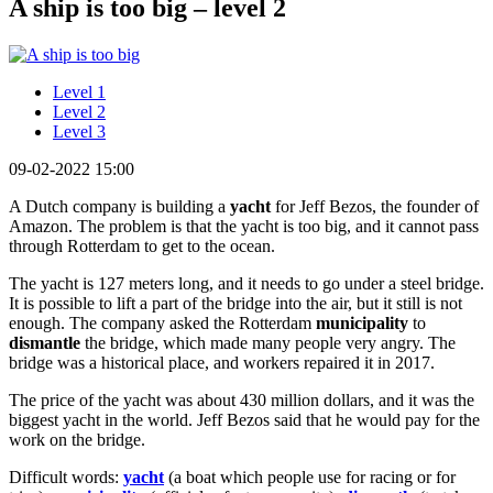
A ship is too big – level 2
Level 1
Level 2
Level 3
09-02-2022 15:00
A Dutch company is building a
yacht
for Jeff Bezos, the founder of
Amazon. The problem is that the yacht is too big, and it cannot pass
through Rotterdam to get to the ocean.
The yacht is 127 meters long, and it needs to go under a steel bridge.
It is possible to lift a part of the bridge into the air, but it still is not
enough. The company asked the Rotterdam
municipality
to
dismantle
the bridge, which made many people very angry. The
bridge was a historical place, and workers repaired it in 2017.
The price of the yacht was about 430 million dollars, and it was the
biggest yacht in the world. Jeff Bezos said that he would pay for the
work on the bridge.
Difficult words:
yacht
(a boat which people use for racing or for