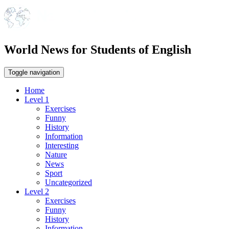
World News for Students of English
Toggle navigation
Home
Level 1
Exercises
Funny
History
Information
Interesting
Nature
News
Sport
Uncategorized
Level 2
Exercises
Funny
History
Information