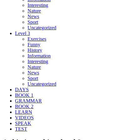
Interesting
Nature
News
Sport
Uncategorized
Level 3
Exercises
Funny
History
Information
Interesting
Nature
News
Sport
Uncategorized
DAYS
BOOK 1
GRAMMAR
BOOK 2
LEARN
VIDEOS
SPEAK
TEST