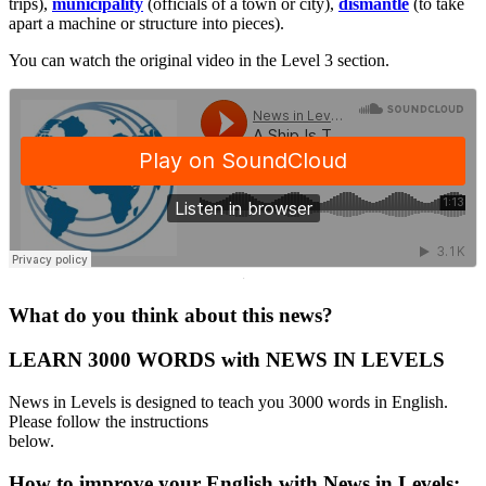
trips),
municipality
(officials of a town or city),
dismantle
(to take
apart a machine or structure into pieces).
You can watch the original video in the Level 3 section.
·
What do you think about this news?
LEARN 3000 WORDS with NEWS IN LEVELS
News in Levels is designed to teach you 3000 words in English.
Please follow the instructions
below.
How to improve your English with News in Levels: