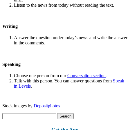
Listen to the news from today without reading the text.
Writing
Answer the question under today’s news and write the answer
in the comments.
Speaking
Choose one person from our
Conversation section
.
Talk with this person. You can answer questions from
Speak
in Levels
.
Stock images by
Depositphotos
Search
for:
Get the App