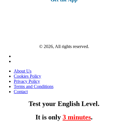
© 2026, All rights reserved.
About Us
Cookies Policy
Privacy Policy
Terms and Conditions
Contact
Test your English Level.
It is only
3 minutes
.