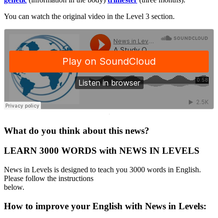
You can watch the original video in the Level 3 section.
·
What do you think about this news?
LEARN 3000 WORDS with NEWS IN LEVELS
News in Levels is designed to teach you 3000 words in English.
Please follow the instructions
below.
How to improve your English with News in Levels: