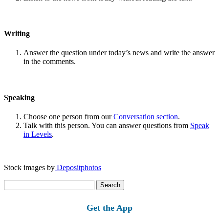
Writing
Answer the question under today’s news and write the answer
in the comments.
Speaking
Choose one person from our
Conversation section
.
Talk with this person. You can answer questions from
Speak
in Levels
.
Stock images by
Depositphotos
Search
for:
Get the App