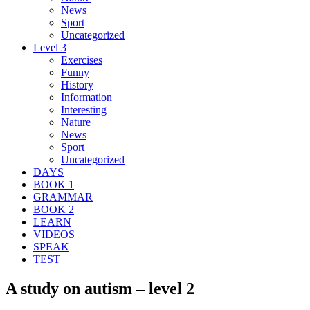
News
Sport
Uncategorized
Level 3
Exercises
Funny
History
Information
Interesting
Nature
News
Sport
Uncategorized
DAYS
BOOK 1
GRAMMAR
BOOK 2
LEARN
VIDEOS
SPEAK
TEST
A study on autism – level 2