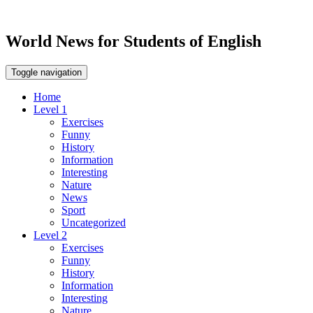
World News for Students of English
Toggle navigation
Home
Level 1
Exercises
Funny
History
Information
Interesting
Nature
News
Sport
Uncategorized
Level 2
Exercises
Funny
History
Information
Interesting
Nature