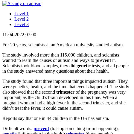
Level 1
Level 2
Level 3
11-04-2022 07:00
For 20 years, scientists at an American university studied autism.
The study involved more than 115,000 children, and scientists
wanted to learn the causes of autism and ways to
prevent
it.
Scientists took blood samples, they did
genetic
tests, and all people
in the study answered many questions about their health.
The study found that three important things impacted autism. They
were genetics, health, and the time that events happened. The study
also showed that the second
trimester
of the pregnancy was very
important, as the child’s brain developed in this time. When a
pregnant woman had a high fever in the second trimester, and she
didn’t treat the fever, it could cause autism.
Reports say that one in 44 children in the US has autism.
Difficult words:
prevent
(to stop something from happening),
genetic
(information in the body)
trimester
(three months).