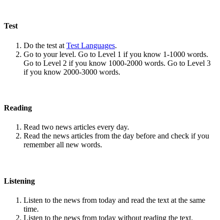
Test
Do the test at
Test Languages
.
Go to your level. Go to Level 1 if you know 1-1000 words.
Go to Level 2 if you know 1000-2000 words. Go to Level 3
if you know 2000-3000 words.
Reading
Read two news articles every day.
Read the news articles from the day before and check if you
remember all new words.
Listening
Listen to the news from today and read the text at the same
time.
Listen to the news from today without reading the text.