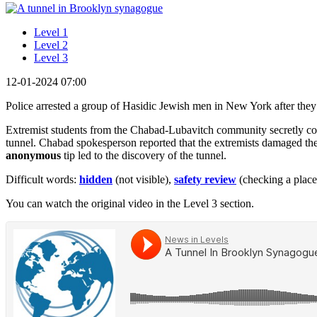
Level 1
Level 2
Level 3
12-01-2024 07:00
Police arrested a group of Hasidic Jewish men in New York after the
Extremist students from the Chabad-Lubavitch community secretly con
tunnel. Chabad spokesperson reported that the extremists damaged t
anonymous
tip led to the discovery of the tunnel.
Difficult words:
hidden
(not visible),
safety review
(checking a place i
You can watch the original video in the Level 3 section.