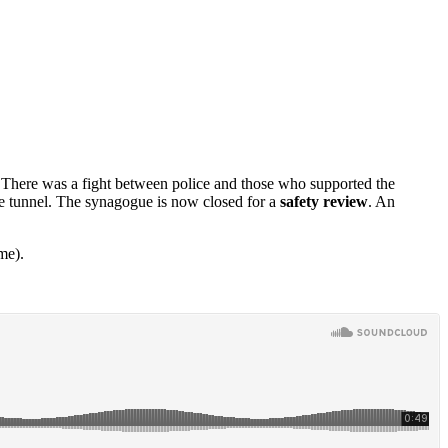
 There was a fight between police and those who supported the
e tunnel. The synagogue is now closed for a
safety review
. An
me).