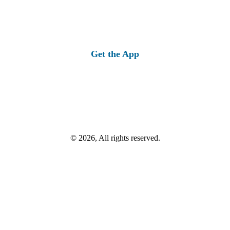
Get the App
© 2026, All rights reserved.