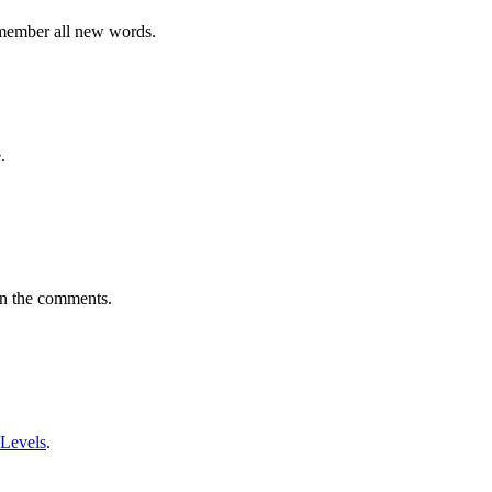
emember all new words.
.
in the comments.
 Levels
.