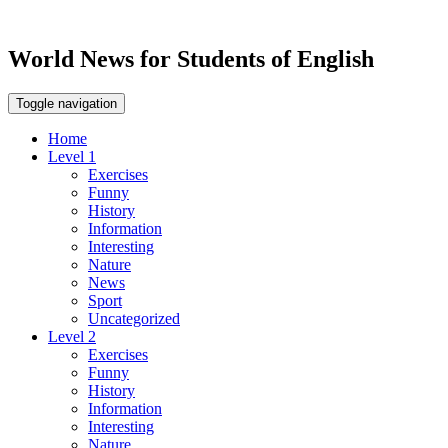
World News for Students of English
Toggle navigation
Home
Level 1
Exercises
Funny
History
Information
Interesting
Nature
News
Sport
Uncategorized
Level 2
Exercises
Funny
History
Information
Interesting
Nature