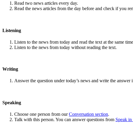
Read two news articles every day.
Read the news articles from the day before and check if you r
Listening
Listen to the news from today and read the text at the same time
Listen to the news from today without reading the text.
Writing
Answer the question under today’s news and write the answer 
Speaking
Choose one person from our
Conversation section
.
Talk with this person. You can answer questions from
Speak in