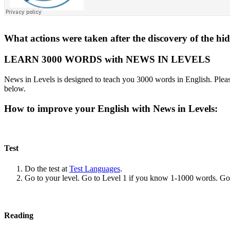
What actions were taken after the discovery of the hi
LEARN 3000 WORDS with NEWS IN LEVELS
News in Levels is designed to teach you 3000 words in English. Please
below.
How to improve your English with News in Levels:
Test
Do the test at
Test Languages
.
Go to your level. Go to Level 1 if you know 1-1000 words. G
Reading