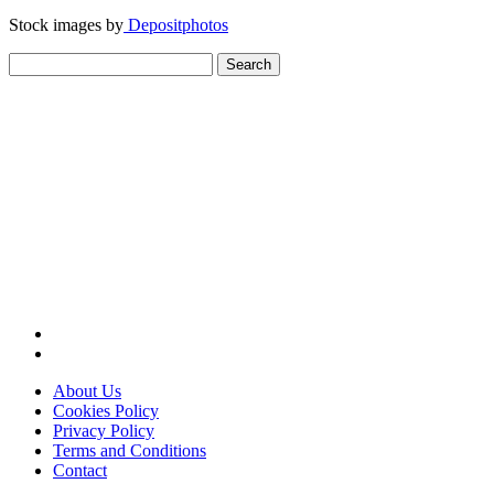
Stock images by
Depositphotos
Search
for:
About Us
Cookies Policy
Privacy Policy
Terms and Conditions
Contact