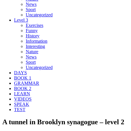
News
Sport
Uncategorized
Level 3
Exercises
Funny
History
Information
Interesting
Nature
News
Sport
Uncategorized
DAYS
BOOK 1
GRAMMAR
BOOK 2
LEARN
VIDEOS
SPEAK
TEST
A tunnel in Brooklyn synagogue – level 2