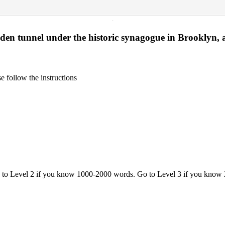
·
dden tunnel under the historic synagogue in Brooklyn, a
 follow the instructions
o to Level 2 if you know 1000-2000 words. Go to Level 3 if you know