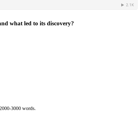
nd what led to its discovery?
 2000-3000 words.