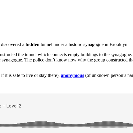
y discovered a
hidden
tunnel under a historic synagogue in Brooklyn.
structed the tunnel which connects empty buildings to the synagogue.
he synagogue. The police don’t know now why the group constructed th
f it is safe to live or stay there),
anonymous
(of unknown person’s na