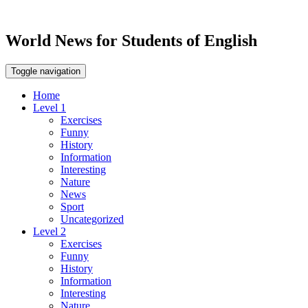
World News for Students of English
Toggle navigation
Home
Level 1
Exercises
Funny
History
Information
Interesting
Nature
News
Sport
Uncategorized
Level 2
Exercises
Funny
History
Information
Interesting
Nature