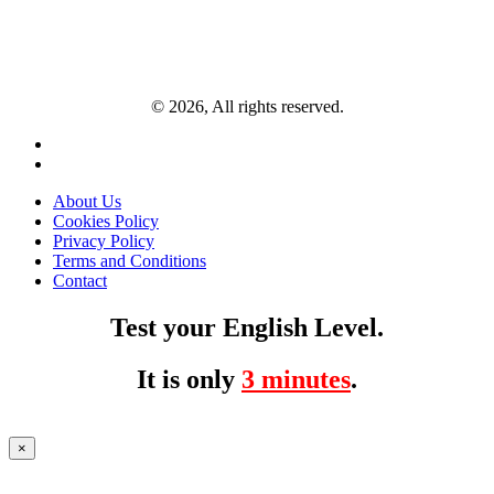
© 2026, All rights reserved.
About Us
Cookies Policy
Privacy Policy
Terms and Conditions
Contact
Test your English Level.
It is only
3 minutes
.
×