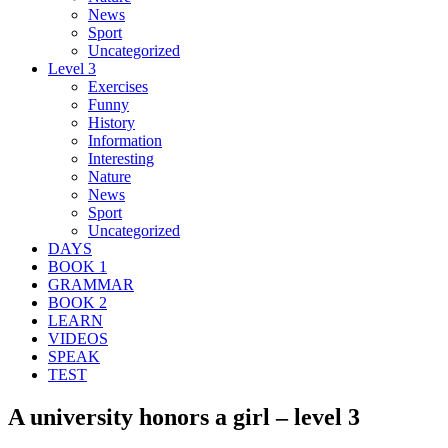
News
Sport
Uncategorized
Level 3
Exercises
Funny
History
Information
Interesting
Nature
News
Sport
Uncategorized
DAYS
BOOK 1
GRAMMAR
BOOK 2
LEARN
VIDEOS
SPEAK
TEST
A university honors a girl – level 3