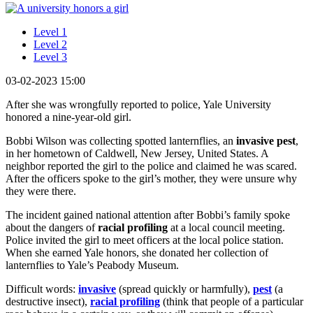
Level 1
Level 2
Level 3
03-02-2023 15:00
After she was wrongfully reported to police, Yale University
honored a nine-year-old girl.
Bobbi Wilson was collecting spotted lanternflies, an
invasive
pest
,
in her hometown of Caldwell, New Jersey, United States. A
neighbor reported the girl to the police and claimed he was scared.
After the officers spoke to the girl’s mother, they were unsure why
they were there.
The incident gained national attention after Bobbi’s family spoke
about the dangers of
racial profiling
at a local council meeting.
Police invited the girl to meet officers at the local police station.
When she earned Yale honors, she donated her collection of
lanternflies to Yale’s Peabody Museum.
Difficult words:
invasive
(spread quickly or harmfully),
pest
(a
destructive insect),
racial profiling
(think that people of a particular