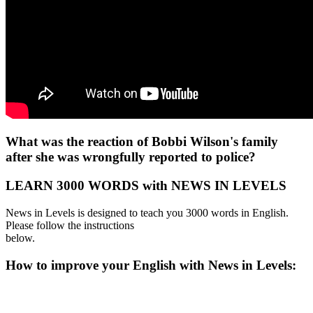
What was the reaction of Bobbi Wilson's family
after she was wrongfully reported to police?
LEARN 3000 WORDS with NEWS IN LEVELS
News in Levels is designed to teach you 3000 words in English.
Please follow the instructions
below.
How to improve your English with News in Levels: