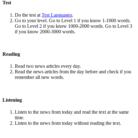
Test
Do the test at
Test Languages
.
Go to your level. Go to Level 1 if you know 1-1000 words.
Go to Level 2 if you know 1000-2000 words. Go to Level 3
if you know 2000-3000 words.
Reading
Read two news articles every day.
Read the news articles from the day before and check if you
remember all new words.
Listening
Listen to the news from today and read the text at the same
time.
Listen to the news from today without reading the text.