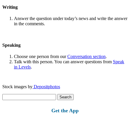
Writing
Answer the question under today’s news and write the answer
in the comments.
Speaking
Choose one person from our
Conversation section
.
Talk with this person. You can answer questions from
Speak
in Levels
.
Stock images by
Depositphotos
Search
for:
Get the App