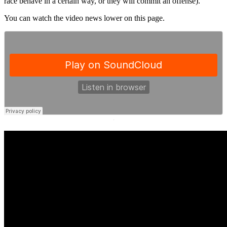
race behave in a certain way, or they will commit an offense).
You can watch the video news lower on this page.
·