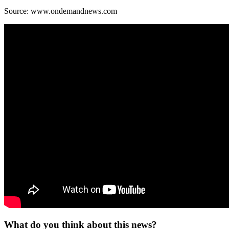
Source: www.ondemandnews.com
What do you think about this news?