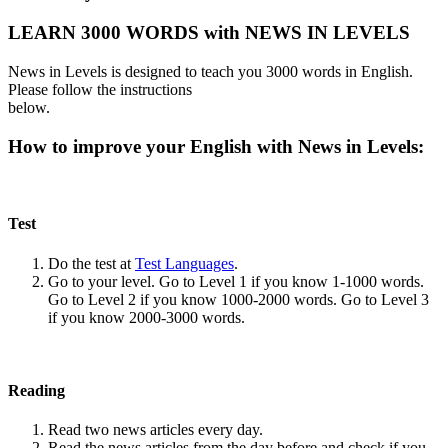
LEARN 3000 WORDS with NEWS IN LEVELS
News in Levels is designed to teach you 3000 words in English.
Please follow the instructions
below.
How to improve your English with News in Levels:
Test
Do the test at
Test Languages
.
Go to your level. Go to Level 1 if you know 1-1000 words.
Go to Level 2 if you know 1000-2000 words. Go to Level 3
if you know 2000-3000 words.
Reading
Read two news articles every day.
Read the news articles from the day before and check if you