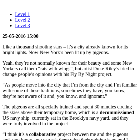
Level 1
Level 2
Level 3
25-05-2016 15:00
Like a thousand shooting stars – it’s a city already known for its
bright lights. Now New York’s been lit up by pigeons.
Yeah, they’re not normally known for their beauty and some New
Yorkers call them “rats with wings”, but artist Duke Riley’s tried to
change people’s opinions with his Fly By Night project.
“As people move into the city that I’m from the city and I’m familiar
with some of these traditions, sometimes they have, you know,
they’re not aware of it and, you know, and ignorant.”
The pigeons are all specially trained and spent 30 minutes circling
the skies above their temporary home, which is a
decommissioned
US navy ship, currently sat in the Brooklyn navy yard, and they
were truly involved in the project.
“I think it’s a
collaborative
project between me and the pigeons
and, you know, you can ask them what their opinion is on and I