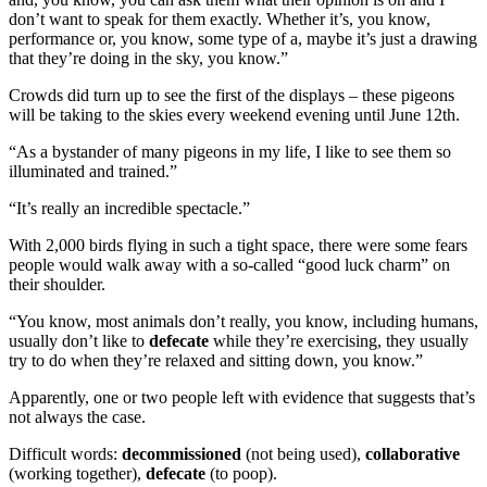
don’t want to speak for them exactly. Whether it’s, you know,
performance or, you know, some type of a, maybe it’s just a drawing
that they’re doing in the sky, you know.”
Crowds did turn up to see the first of the displays – these pigeons
will be taking to the skies every weekend evening until June 12th.
“As a bystander of many pigeons in my life, I like to see them so
illuminated and trained.”
“It’s really an incredible spectacle.”
With 2,000 birds flying in such a tight space, there were some fears
people would walk away with a so-called “good luck charm” on
their shoulder.
“You know, most animals don’t really, you know, including humans,
usually don’t like to
defecate
while they’re exercising, they usually
try to do when they’re relaxed and sitting down, you know.”
Apparently, one or two people left with evidence that suggests that’s
not always the case.
Difficult words:
decommissioned
(not being used),
collaborative
(working together),
defecate
(to poop).