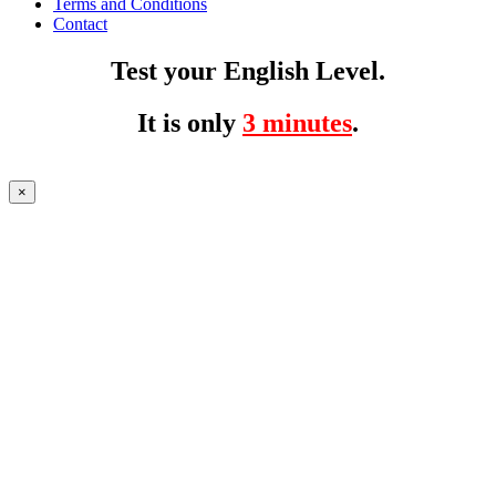
Terms and Conditions
Contact
Test your English Level.
It is only
3 minutes
.
×