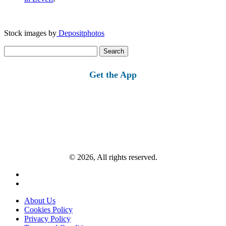
Stock images by
Depositphotos
Search
for:
Get the App
© 2026, All rights reserved.
About Us
Cookies Policy
Privacy Policy