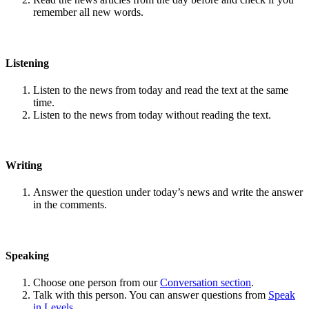
remember all new words.
Listening
Listen to the news from today and read the text at the same
time.
Listen to the news from today without reading the text.
Writing
Answer the question under today’s news and write the answer
in the comments.
Speaking
Choose one person from our
Conversation section
.
Talk with this person. You can answer questions from
Speak
in Levels
.