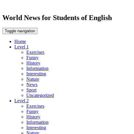
World News for Students of English
Toggle navigation
Home
Level 1
Exercises
Funny
History
Information
Interesting
Nature
News
Sport
Uncategorized
Level 2
Exercises
Funny
History
Information
Interesting
Nature