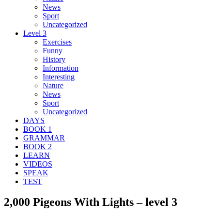
News
Sport
Uncategorized
Level 3
Exercises
Funny
History
Information
Interesting
Nature
News
Sport
Uncategorized
DAYS
BOOK 1
GRAMMAR
BOOK 2
LEARN
VIDEOS
SPEAK
TEST
2,000 Pigeons With Lights – level 3