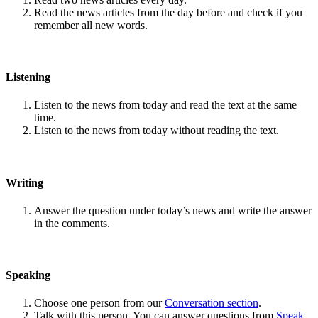
Read the news articles from the day before and check if you
remember all new words.
Listening
Listen to the news from today and read the text at the same
time.
Listen to the news from today without reading the text.
Writing
Answer the question under today’s news and write the answer
in the comments.
Speaking
Choose one person from our
Conversation section
.
Talk with this person. You can answer questions from
Speak