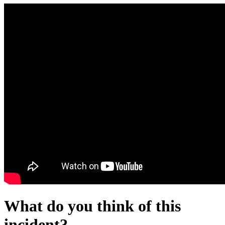
What do you think of this
incident?