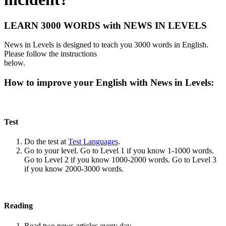
LEARN 3000 WORDS with NEWS IN LEVELS
News in Levels is designed to teach you 3000 words in English.
Please follow the instructions
below.
How to improve your English with News in Levels:
Test
Do the test at
Test Languages
.
Go to your level. Go to Level 1 if you know 1-1000 words.
Go to Level 2 if you know 1000-2000 words. Go to Level 3
if you know 2000-3000 words.
Reading
Read two news articles every day.