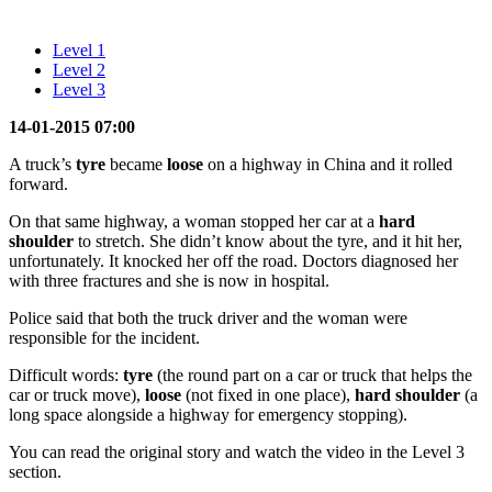
Level 1
Level 2
Level 3
14-01-2015 07:00
A truck’s
tyre
became
loose
on a highway in China and it rolled
forward.
On that same highway, a woman stopped her car at a
hard
shoulder
to stretch. She didn’t know about the tyre, and it hit her,
unfortunately. It knocked her off the road. Doctors diagnosed her
with three fractures and she is now in hospital.
Police said that both the truck driver and the woman were
responsible for the incident.
Difficult words:
tyre
(the round part on a car or truck that helps the
car or truck move),
loose
(not fixed in one place),
hard shoulder
(a
long space alongside a highway for emergency stopping).
You can read the original story and watch the video in the Level 3
section.