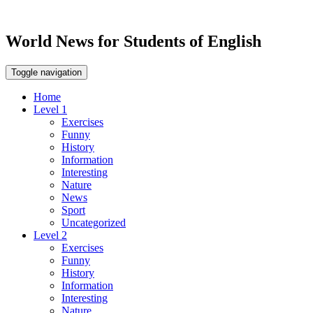
World News for Students of English
Toggle navigation
Home
Level 1
Exercises
Funny
History
Information
Interesting
Nature
News
Sport
Uncategorized
Level 2
Exercises
Funny
History
Information
Interesting
Nature