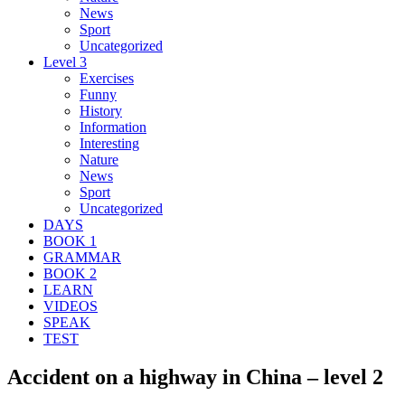
News
Sport
Uncategorized
Level 3
Exercises
Funny
History
Information
Interesting
Nature
News
Sport
Uncategorized
DAYS
BOOK 1
GRAMMAR
BOOK 2
LEARN
VIDEOS
SPEAK
TEST
Accident on a highway in China – level 2