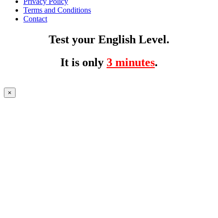
Privacy Policy
Terms and Conditions
Contact
Test your English Level.
It is only
3 minutes
.
×