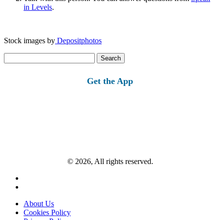
in Levels
.
Stock images by
Depositphotos
Search
for:
Get the App
© 2026, All rights reserved.
About Us
Cookies Policy