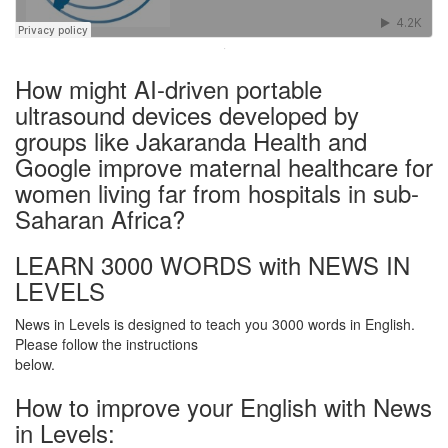
·
How might AI-driven portable
ultrasound devices developed by
groups like Jakaranda Health and
Google improve maternal healthcare for
women living far from hospitals in sub-
Saharan Africa?
LEARN 3000 WORDS with NEWS IN
LEVELS
News in Levels is designed to teach you 3000 words in English.
Please follow the instructions
below.
How to improve your English with News
in Levels: