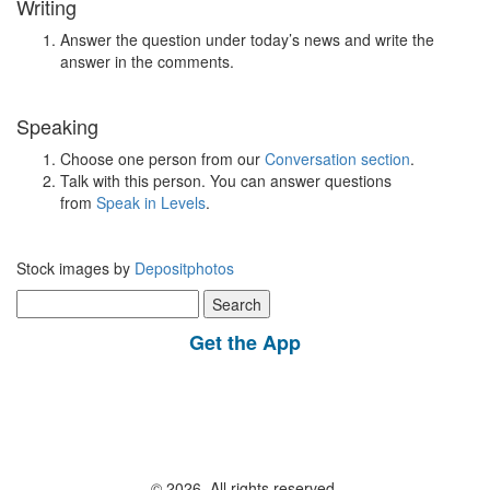
Writing
Answer the question under today’s news and write the
answer in the comments.
Speaking
Choose one person from our
Conversation section
.
Talk with this person. You can answer questions
from
Speak in Levels
.
Stock images by
Depositphotos
Search
for:
Get the App
© 2026, All rights reserved.