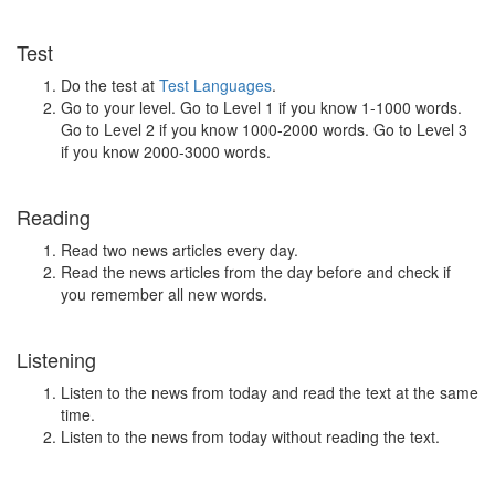
Test
Do the test at
Test Languages
.
Go to your level. Go to Level 1 if you know 1-1000 words.
Go to Level 2 if you know 1000-2000 words. Go to Level 3
if you know 2000-3000 words.
Reading
Read two news articles every day.
Read the news articles from the day before and check if
you remember all new words.
Listening
Listen to the news from today and read the text at the same
time.
Listen to the news from today without reading the text.