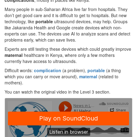
complications
, mostly in places like Kenya.
Many people in sub-Saharan Africa live far from hospitals. They
don’t get good care and it is difficult to get to hospitals. But new
technology, like
portable
ultrasound devices, may help. Groups
like Jakaranda Health and Google create devices which non-
experts can use. The devices use AI to analyze scans and detect
problems early, which can save lives.
Experts are still testing these devices which could greatly improve
maternal
healthcare in Kenya, where only a few mothers
currently have access to ultrasounds.
Difficult words:
complication
(a problem),
portable
(a thing
which you can carry or move around),
maternal
(related to
mothers).
You can watch the original video in the Level 3 section.