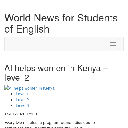
World News for Students
of English
Toggle
navigati
AI helps women in Kenya –
level 2
Level 1
Level 2
Level 3
14-01-2026 15:00
Every two minutes, a pregnant woman dies due to