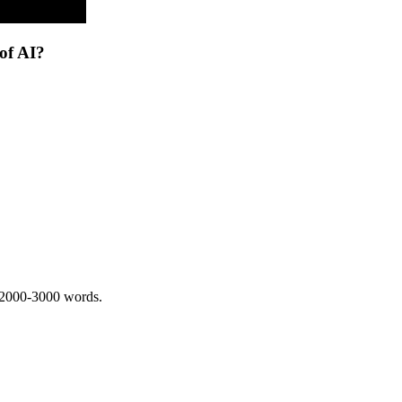
of AI?
 2000-3000 words.