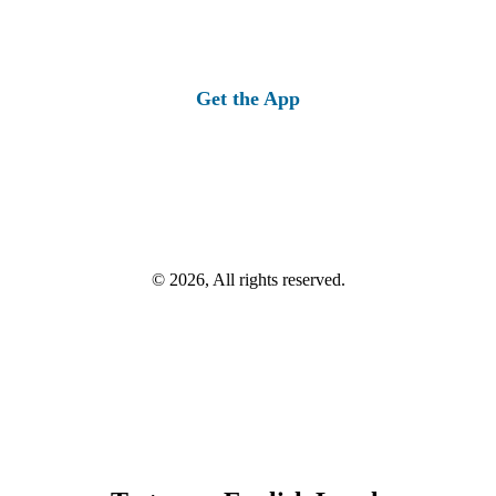
Get the App
© 2026, All rights reserved.