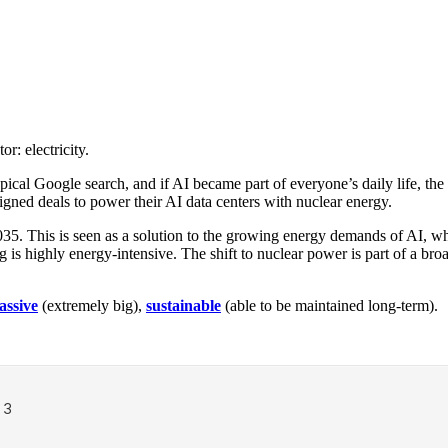
r: electricity.
al Google search, and if AI became part of everyone’s daily life, the
gned deals to power their AI data centers with nuclear energy.
035. This is seen as a solution to the growing energy demands of AI, wh
 is highly energy-intensive. The shift to nuclear power is part of a br
assive
(extremely big),
sustainable
(able to be maintained long-term).