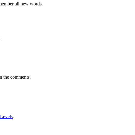
emember all new words.
.
in the comments.
 Levels
.