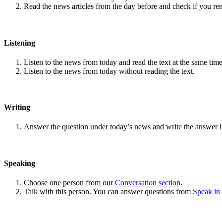
Read the news articles from the day before and check if you r
Listening
Listen to the news from today and read the text at the same time
Listen to the news from today without reading the text.
Writing
Answer the question under today’s news and write the answer 
Speaking
Choose one person from our
Conversation section
.
Talk with this person. You can answer questions from
Speak in