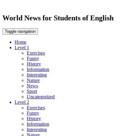
World News for Students of English
Toggle navigation
Home
Level 1
Exercises
Funny
History
Information
Interesting
Nature
News
Sport
Uncategorized
Level 2
Exercises
Funny
History
Information
Interesting
Nature