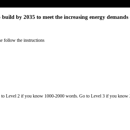
 build by 2035 to meet the increasing energy demands 
 follow the instructions
o to Level 2 if you know 1000-2000 words. Go to Level 3 if you know