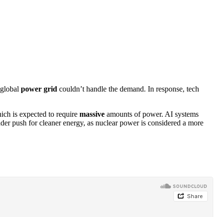
 global
power grid
couldn’t handle the demand. In response, tech
ich is expected to require
massive
amounts of power. AI systems
oader push for cleaner energy, as nuclear power is considered a more