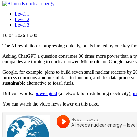
Level 1
Level 2
Level 3
16-04-2026 15:00
The AI revolution is progressing quickly, but is limited by one key facto
Asking ChatGPT a question consumes 30 times more power than a typic
companies are turning to nuclear power. Microsoft and Google have si
Google, for example, plans to build seven small nuclear reactors by 2
process enormous amounts of data to function, and this data processing
sustainable
alternative to fossil fuels.
Difficult words:
power grid
(a network for distributing electricity),
m
You can watch the video news lower on this page.