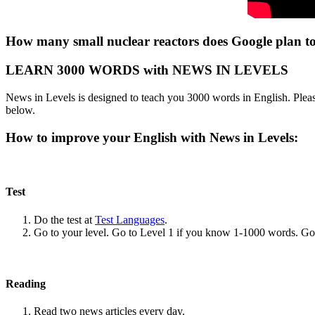
How many small nuclear reactors does Google plan to
LEARN 3000 WORDS with NEWS IN LEVELS
News in Levels is designed to teach you 3000 words in English. Please
below.
How to improve your English with News in Levels:
Test
Do the test at
Test Languages
.
Go to your level. Go to Level 1 if you know 1-1000 words. G
Reading
Read two news articles every day.