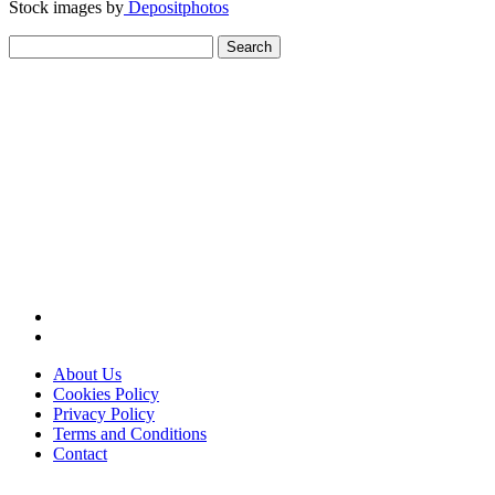
Stock images by
Depositphotos
Search
for:
About Us
Cookies Policy
Privacy Policy
Terms and Conditions
Contact