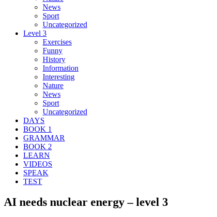
News
Sport
Uncategorized
Level 3
Exercises
Funny
History
Information
Interesting
Nature
News
Sport
Uncategorized
DAYS
BOOK 1
GRAMMAR
BOOK 2
LEARN
VIDEOS
SPEAK
TEST
AI needs nuclear energy – level 3