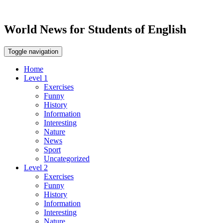
World News for Students of English
Toggle navigation
Home
Level 1
Exercises
Funny
History
Information
Interesting
Nature
News
Sport
Uncategorized
Level 2
Exercises
Funny
History
Information
Interesting
Nature