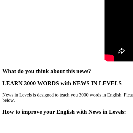
What do you think about this news?
LEARN 3000 WORDS with NEWS IN LEVELS
News in Levels is designed to teach you 3000 words in English. Please
below.
How to improve your English with News in Levels: