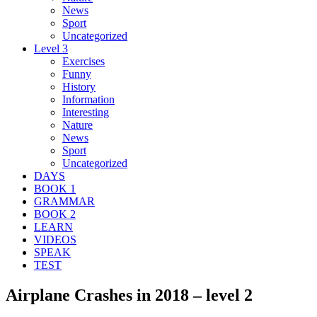
News
Sport
Uncategorized
Level 3
Exercises
Funny
History
Information
Interesting
Nature
News
Sport
Uncategorized
DAYS
BOOK 1
GRAMMAR
BOOK 2
LEARN
VIDEOS
SPEAK
TEST
Airplane Crashes in 2018 – level 2