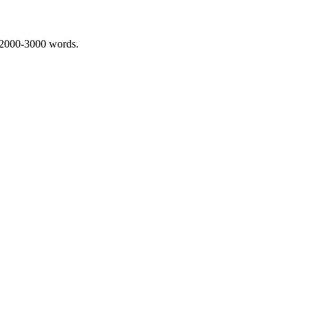
 2000-3000 words.