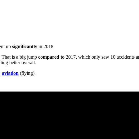
went up
significantly
in 2018.
. That is a big jump
compared to
2017, which only saw 10 accidents an
ting better overall.
,
aviation
(flying).