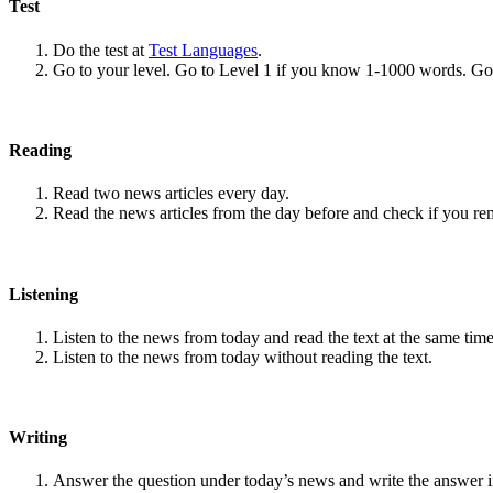
Test
Do the test at
Test Languages
.
Go to your level. Go to Level 1 if you know 1-1000 words. G
Reading
Read two news articles every day.
Read the news articles from the day before and check if you r
Listening
Listen to the news from today and read the text at the same time
Listen to the news from today without reading the text.
Writing
Answer the question under today’s news and write the answer 