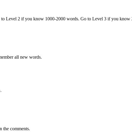
o to Level 2 if you know 1000-2000 words. Go to Level 3 if you know
emember all new words.
.
in the comments.