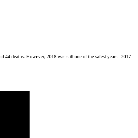
d 44 deaths. However, 2018 was still one of the safest years– 2017