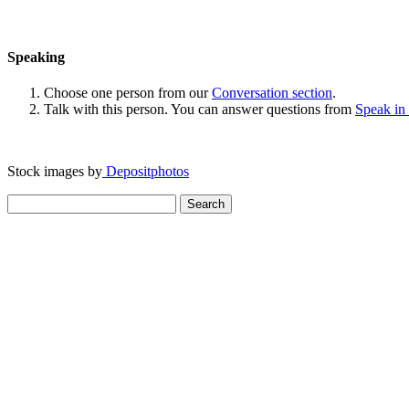
Speaking
Choose one person from our
Conversation section
.
Talk with this person. You can answer questions from
Speak in
Stock images by
Depositphotos
Search
for: