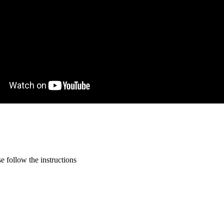
 follow the instructions