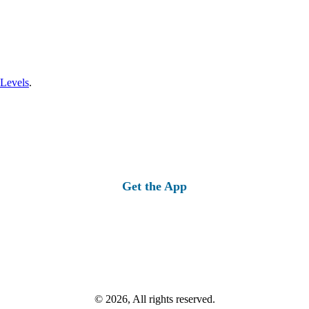
 Levels
.
Get the App
© 2026, All rights reserved.