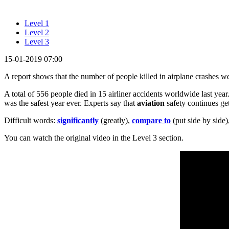
Level 1
Level 2
Level 3
15-01-2019 07:00
A report shows that the number of people killed in airplane crashes 
A total of 556 people died in 15 airliner accidents worldwide last year
was the safest year ever. Experts say that
aviation
safety continues get
Difficult words:
significantly
(greatly),
compare to
(put side by side)
You can watch the original video in the Level 3 section.