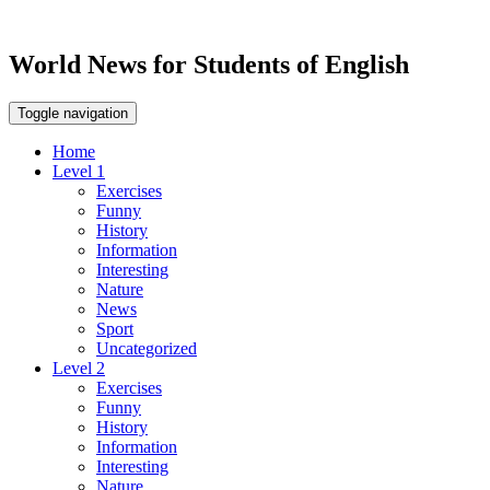
World News for Students of English
Toggle navigation
Home
Level 1
Exercises
Funny
History
Information
Interesting
Nature
News
Sport
Uncategorized
Level 2
Exercises
Funny
History
Information
Interesting
Nature