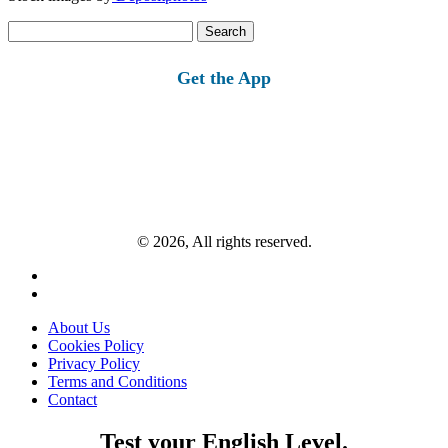
Search
for:
Get the App
© 2026, All rights reserved.
About Us
Cookies Policy
Privacy Policy
Terms and Conditions
Contact
Test your English Level.