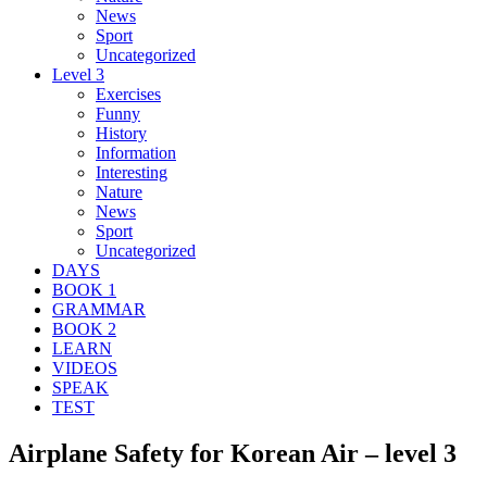
News
Sport
Uncategorized
Level 3
Exercises
Funny
History
Information
Interesting
Nature
News
Sport
Uncategorized
DAYS
BOOK 1
GRAMMAR
BOOK 2
LEARN
VIDEOS
SPEAK
TEST
Airplane Safety for Korean Air – level 3