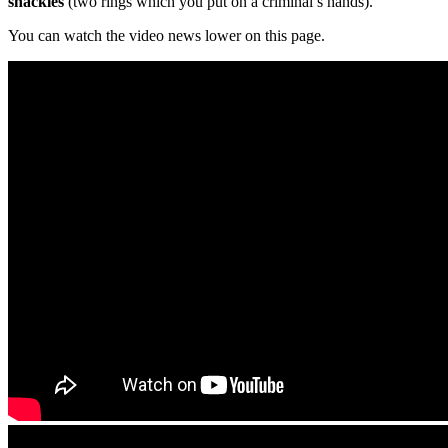
shackles
(two rings which you put on a criminal’s hands).
You can watch the video news lower on this page.