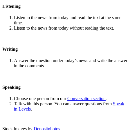
Listening
Listen to the news from today and read the text at the same
time.
Listen to the news from today without reading the text.
Writing
Answer the question under today’s news and write the answer
in the comments.
Speaking
Choose one person from our
Conversation section
.
Talk with this person. You can answer questions from
Speak
in Levels
.
Stock images by
Depositphotos