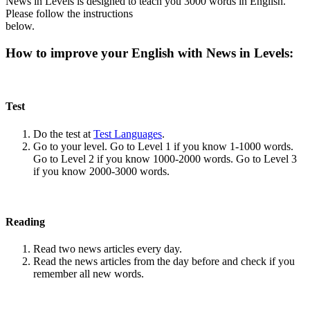
News in Levels is designed to teach you 3000 words in English.
Please follow the instructions
below.
How to improve your English with News in Levels:
Test
Do the test at
Test Languages
.
Go to your level. Go to Level 1 if you know 1-1000 words.
Go to Level 2 if you know 1000-2000 words. Go to Level 3
if you know 2000-3000 words.
Reading
Read two news articles every day.
Read the news articles from the day before and check if you
remember all new words.