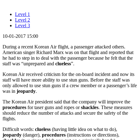
Level 1
Level 2
Level 3
10-01-2017 15:00
During a recent Korean Air flight, a passenger attacked others.
American singer Richard Marx was on that flight and reported that
he had to step in to deal with the passenger because he felt that the
staff was “unprepared and
clueless
”.
Korean Air received criticism for the on-board incident and now its
staff will have more ability to use stun guns. Before the staff was
only allowed to use stun guns if a crew member or a passenger’s life
was in
jeopardy
.
The Korean Air president said that the company will improve the
procedures
for taser guns and ropes or
shackles
. These measures
should reduce the number of attacks and secure the safety of the
flights.
Difficult words:
clueless
(having little idea on what to do),
jeopardy
(danger),
procedures
(instructions or directions),