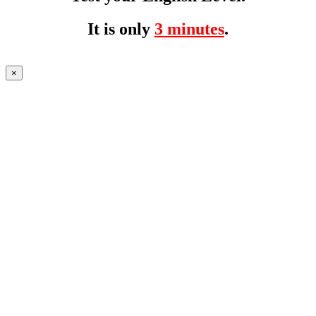
It is only
3 minutes
.
×