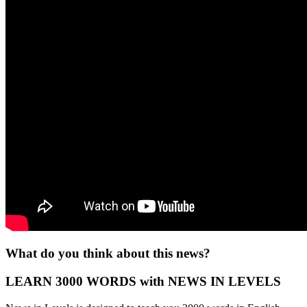
What do you think about this news?
LEARN 3000 WORDS with NEWS IN LEVELS