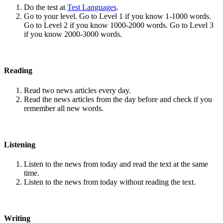
Do the test at
Test Languages
.
Go to your level. Go to Level 1 if you know 1-1000 words.
Go to Level 2 if you know 1000-2000 words. Go to Level 3
if you know 2000-3000 words.
Reading
Read two news articles every day.
Read the news articles from the day before and check if you
remember all new words.
Listening
Listen to the news from today and read the text at the same
time.
Listen to the news from today without reading the text.
Writing