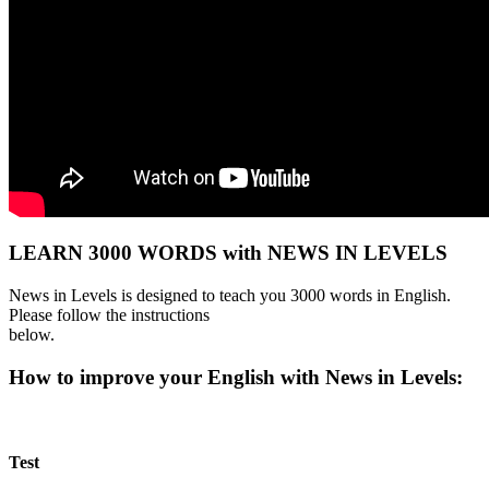
LEARN 3000 WORDS with NEWS IN LEVELS
News in Levels is designed to teach you 3000 words in English.
Please follow the instructions
below.
How to improve your English with News in Levels:
Test