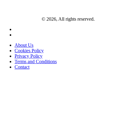
© 2026, All rights reserved.
About Us
Cookies Policy
Privacy Policy
Terms and Conditions
Contact