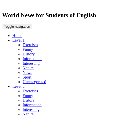
World News for Students of English
Toggle navigation
Home
Level 1
Exercises
Funny
History
Information
Interesting
Nature
News
Sport
Uncategorized
Level 2
Exercises
Funny
History
Information
Interesting
Nature