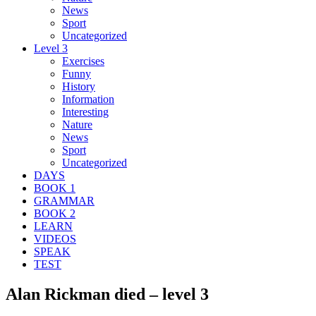
News
Sport
Uncategorized
Level 3
Exercises
Funny
History
Information
Interesting
Nature
News
Sport
Uncategorized
DAYS
BOOK 1
GRAMMAR
BOOK 2
LEARN
VIDEOS
SPEAK
TEST
Alan Rickman died – level 3