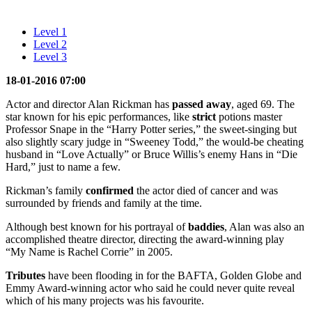
Level 1
Level 2
Level 3
18-01-2016 07:00
Actor and director Alan Rickman has
passed away
, aged 69. The
star known for his epic performances, like
strict
potions master
Professor Snape in the “Harry Potter series,” the sweet-singing but
also slightly scary judge in “Sweeney Todd,” the would-be cheating
husband in “Love Actually” or Bruce Willis’s enemy Hans in “Die
Hard,” just to name a few.
Rickman’s family
confirmed
the actor died of cancer and was
surrounded by friends and family at the time.
Although best known for his portrayal of
baddies
, Alan was also an
accomplished theatre director, directing the award-winning play
“My Name is Rachel Corrie” in 2005.
Tributes
have been flooding in for the BAFTA, Golden Globe and
Emmy Award-winning actor who said he could never quite reveal
which of his many projects was his favourite.