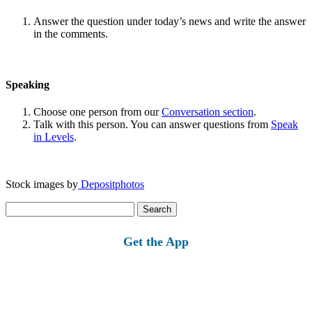
Answer the question under today’s news and write the answer
in the comments.
Speaking
Choose one person from our
Conversation section
.
Talk with this person. You can answer questions from
Speak
in Levels
.
Stock images by
Depositphotos
Search
for:
Get the App