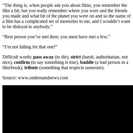
“The thing is, when people ask you about films, you remember the
film a bit, but you really remember where you were and the friends
you made and what bit of the planet you were on and so the name of
a film has a complicated set of memories to me, and I wouldn’t want
to be disloyal to anybody.”
“Best person you’ve met then; you must have met a few.”
“I’m not falling for that one!”
Difficult words:
pass away
(to die),
strict
(harsh, authoritarian, not
nice),
confirm
(to say something is true),
baddie
(a bad person in a
film/book),
tribute
(something that respects someone).
Source: www.ondemandnews.com