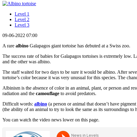
Level 1
Level 2
Level 3
09-06-2022 07:00
A rare
albino
Galapagos giant tortoise has debuted at a Swiss zoo.
The success rate of babies for Galapagos tortoises is extremely low. L
and the other was albino.
The staff waited for two days to be sure it would be albino. After sev
tortoise’s color because it was very unusual for this species. The chanc
Albinism is the absence of color in an animal, plant, or person and re
radiation and the
camouflage
to avoid predators.
Difficult words:
albino
(a person or animal that doesn’t have pigment i
(the ability of an animal to try to look the same as its surroundings to 
You can watch the video news lower on this page.