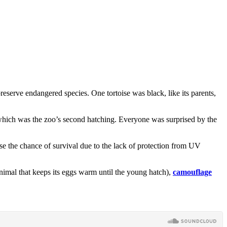
reserve endangered species. One tortoise was black, like its parents,
g which was the zoo’s second hatching. Everyone was surprised by the
ase the chance of survival due to the lack of protection from UV
 animal that keeps its eggs warm until the young hatch),
camouflage