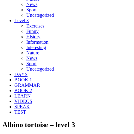
News
Sport
Uncategorized
Level 3
Exercises
Funny
History
Information
Interesting
Nature
News
Sport
Uncategorized
DAYS
BOOK 1
GRAMMAR
BOOK 2
LEARN
VIDEOS
SPEAK
TEST
Albino tortoise – level 3