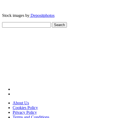
Stock images by
Depositphotos
Search
for:
About Us
Cookies Policy
Privacy Policy
Terms and Conditions