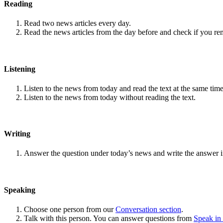
Reading
Read two news articles every day.
Read the news articles from the day before and check if you r
Listening
Listen to the news from today and read the text at the same time
Listen to the news from today without reading the text.
Writing
Answer the question under today’s news and write the answer 
Speaking
Choose one person from our
Conversation section
.
Talk with this person. You can answer questions from
Speak in