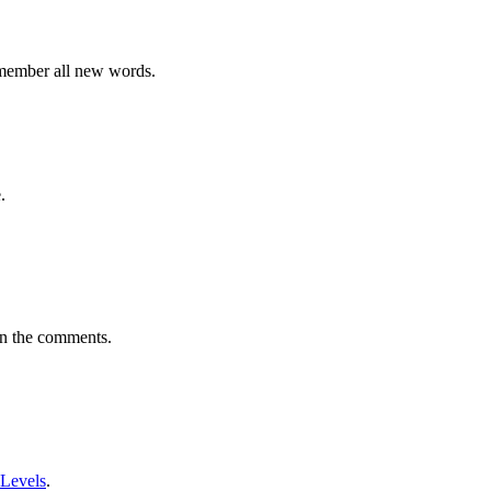
emember all new words.
.
in the comments.
 Levels
.