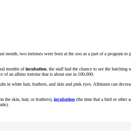
ast month, two tortoises were born at the zoo as a part of a program to p
eral months of
incubation
, the staff had the chance to see the hatchin
e of an albino tortoise that is about one in 100,000.
sults in white hair, feathers, and skin and pink eyes. Albinism can decre
n the skin, hair, or feathers),
incubation
(the time that a bird or other
hide).