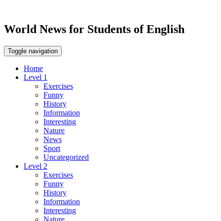
World News for Students of English
Toggle navigation
Home
Level 1
Exercises
Funny
History
Information
Interesting
Nature
News
Sport
Uncategorized
Level 2
Exercises
Funny
History
Information
Interesting
Nature