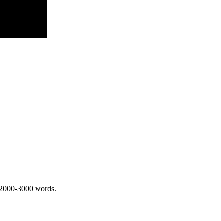
 2000-3000 words.