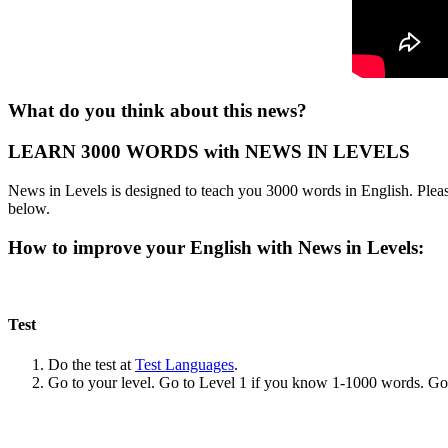
What do you think about this news?
LEARN 3000 WORDS with NEWS IN LEVELS
News in Levels is designed to teach you 3000 words in English. Please
below.
How to improve your English with News in Levels:
Test
Do the test at
Test Languages
.
Go to your level. Go to Level 1 if you know 1-1000 words. G