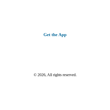
Get the App
© 2026, All rights reserved.