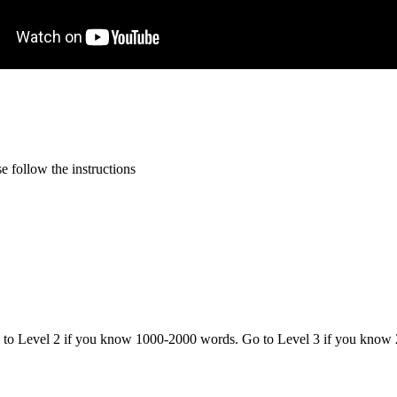
 follow the instructions
o to Level 2 if you know 1000-2000 words. Go to Level 3 if you know