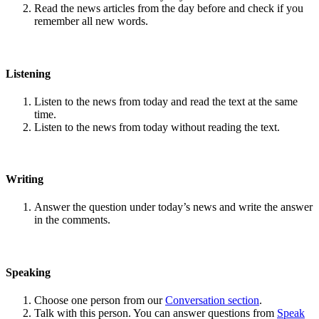
Read the news articles from the day before and check if you
remember all new words.
Listening
Listen to the news from today and read the text at the same
time.
Listen to the news from today without reading the text.
Writing
Answer the question under today’s news and write the answer
in the comments.
Speaking
Choose one person from our
Conversation section
.
Talk with this person. You can answer questions from
Speak