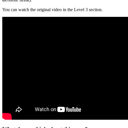
You can watch the original video in the Level 3 section.