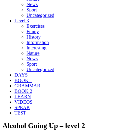
News
Sport
Uncategorized
Level 3
Exercises
Funny
History
Information
Interesting
Nature
News
Sport
Uncategorized
DAYS
BOOK 1
GRAMMAR
BOOK 2
LEARN
VIDEOS
SPEAK
TEST
Alcohol Going Up – level 2