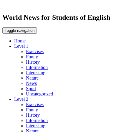
World News for Students of English
Toggle navigation
Home
Level 1
Exercises
Funny
History
Information
Interesting
Nature
News
Sport
Uncategorized
Level 2
Exercises
Funny
History
Information
Interesting
Nature