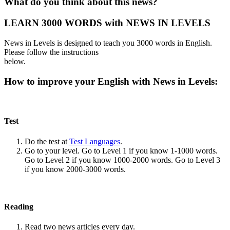
What do you think about this news?
LEARN 3000 WORDS with NEWS IN LEVELS
News in Levels is designed to teach you 3000 words in English.
Please follow the instructions
below.
How to improve your English with News in Levels:
Test
Do the test at
Test Languages
.
Go to your level. Go to Level 1 if you know 1-1000 words.
Go to Level 2 if you know 1000-2000 words. Go to Level 3
if you know 2000-3000 words.
Reading
Read two news articles every day.