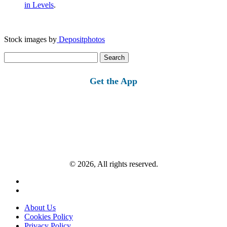
in Levels
.
Stock images by
Depositphotos
Search
for:
Get the App
© 2026, All rights reserved.
About Us
Cookies Policy
Privacy Policy