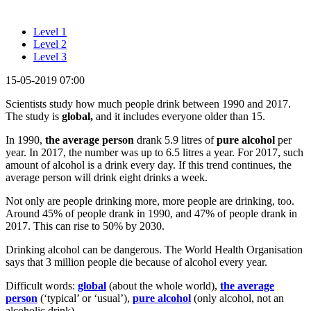
Level 1
Level 2
Level 3
15-05-2019 07:00
Scientists study how much people drink between 1990 and 2017.
The study is
global,
and it includes everyone older than 15.
In 1990,
the average person
drank 5.9 litres of
pure alcohol
per
year. In 2017, the number was up to 6.5 litres a year. For 2017, such
amount of alcohol is a drink every day. If this trend continues, the
average person will drink eight drinks a week.
Not only are people drinking more, more people are drinking, too.
Around 45% of people drank in 1990, and 47% of people drank in
2017. This can rise to 50% by 2030.
Drinking alcohol can be dangerous. The World Health Organisation
says that 3 million people die because of alcohol every year.
Difficult words:
global
(about the whole world),
the average
person
(‘typical’ or ‘usual’),
pure alcohol
(only alcohol, not an
alcoholic drink).