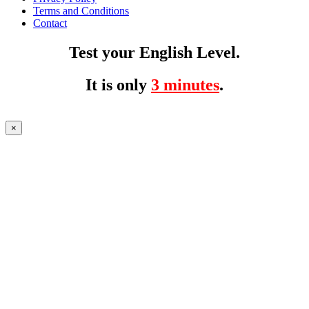
Terms and Conditions
Contact
Test your English Level.
It is only
3 minutes
.
×