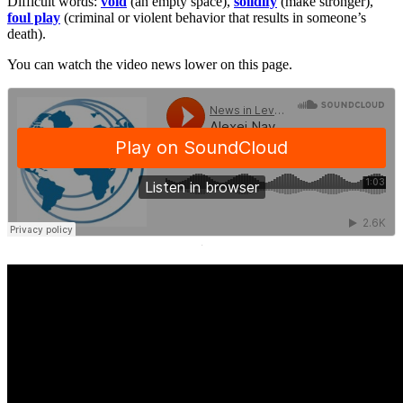
Difficult words:
void
(an empty space),
solidify
(make stronger),
foul play
(criminal or violent behavior that results in someone’s
death).
You can watch the video news lower on this page.
·