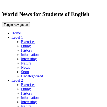
World News for Students of English
Toggle navigation
Home
Level 1
Exercises
Funny
History
Information
Interesting
Nature
News
Sport
Uncategorized
Level 2
Exercises
Funny
History
Information
Interesting
Nature