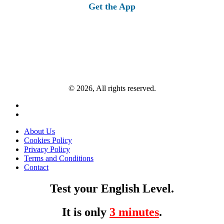
Get the App
© 2026, All rights reserved.
About Us
Cookies Policy
Privacy Policy
Terms and Conditions
Contact
Test your English Level.
It is only
3 minutes
.