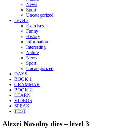
News
Sport
Uncategorized
Level 3
Exercises
Funny
History
Information
Interesting
Nature
News
Sport
Uncategorized
DAYS
BOOK 1
GRAMMAR
BOOK 2
LEARN
VIDEOS
SPEAK
TEST
Alexei Navalny dies – level 3