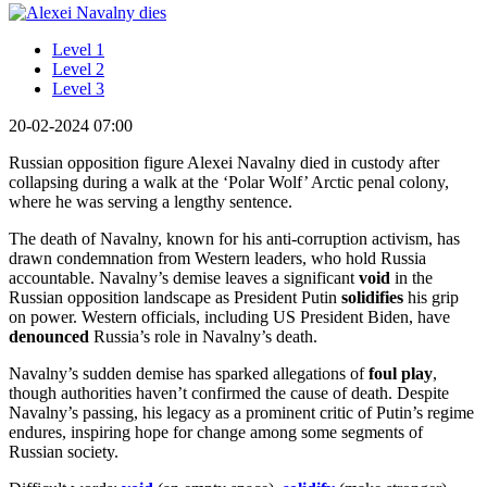
Level 1
Level 2
Level 3
20-02-2024 07:00
Russian opposition figure Alexei Navalny died in custody after
collapsing during a walk at the ‘Polar Wolf’ Arctic penal colony,
where he was serving a lengthy sentence.
The death of Navalny, known for his anti-corruption activism, has
drawn condemnation from Western leaders, who hold Russia
accountable. Navalny’s demise leaves a significant
void
in the
Russian opposition landscape as President Putin
solidifies
his grip
on power. Western officials, including US President Biden, have
denounced
Russia’s role in Navalny’s death.
Navalny’s sudden demise has sparked allegations of
foul play
,
though authorities haven’t confirmed the cause of death. Despite
Navalny’s passing, his legacy as a prominent critic of Putin’s regime
endures, inspiring hope for change among some segments of
Russian society.