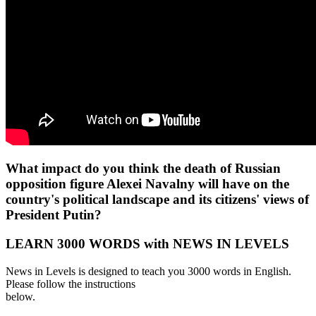
What impact do you think the death of Russian
opposition figure Alexei Navalny will have on the
country's political landscape and its citizens' views of
President Putin?
LEARN 3000 WORDS with NEWS IN LEVELS
News in Levels is designed to teach you 3000 words in English.
Please follow the instructions
below.