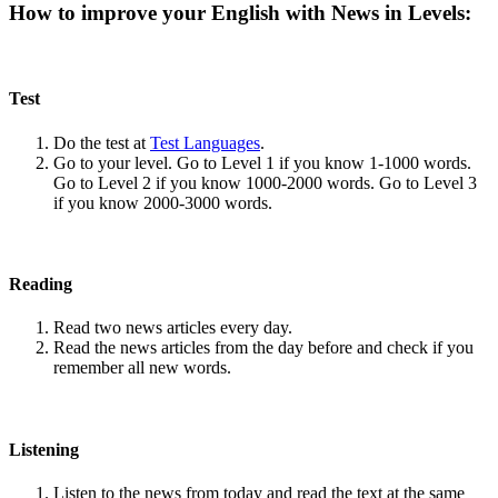
How to improve your English with News in Levels:
Test
Do the test at
Test Languages
.
Go to your level. Go to Level 1 if you know 1-1000 words.
Go to Level 2 if you know 1000-2000 words. Go to Level 3
if you know 2000-3000 words.
Reading
Read two news articles every day.
Read the news articles from the day before and check if you
remember all new words.
Listening
Listen to the news from today and read the text at the same