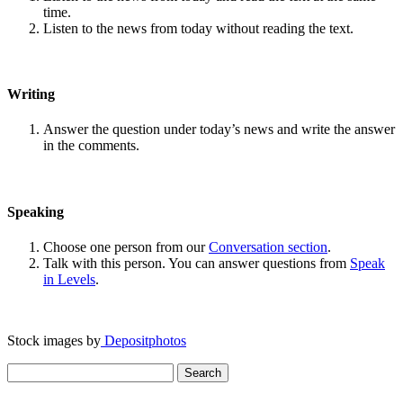
time.
Listen to the news from today without reading the text.
Writing
Answer the question under today’s news and write the answer
in the comments.
Speaking
Choose one person from our
Conversation section
.
Talk with this person. You can answer questions from
Speak
in Levels
.
Stock images by
Depositphotos
Search
for: