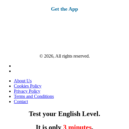
Get the App
© 2026, All rights reserved.
About Us
Cookies Policy
Privacy Policy
Terms and Conditions
Contact
Test your English Level.
It is only
3 minutes
.