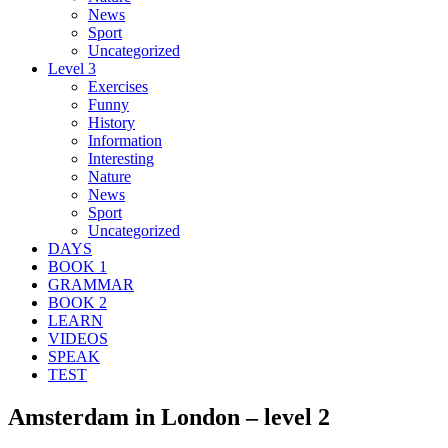
News
Sport
Uncategorized
Level 3
Exercises
Funny
History
Information
Interesting
Nature
News
Sport
Uncategorized
DAYS
BOOK 1
GRAMMAR
BOOK 2
LEARN
VIDEOS
SPEAK
TEST
Amsterdam in London – level 2