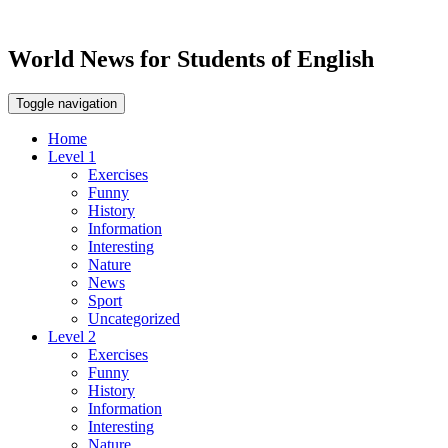
World News for Students of English
Toggle navigation
Home
Level 1
Exercises
Funny
History
Information
Interesting
Nature
News
Sport
Uncategorized
Level 2
Exercises
Funny
History
Information
Interesting
Nature