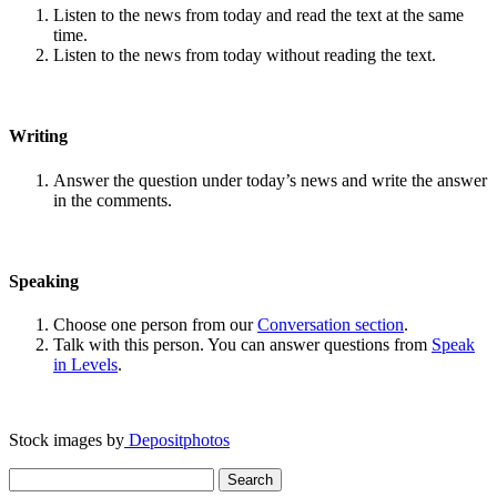
Listen to the news from today and read the text at the same
time.
Listen to the news from today without reading the text.
Writing
Answer the question under today’s news and write the answer
in the comments.
Speaking
Choose one person from our
Conversation section
.
Talk with this person. You can answer questions from
Speak
in Levels
.
Stock images by
Depositphotos
Search
for: