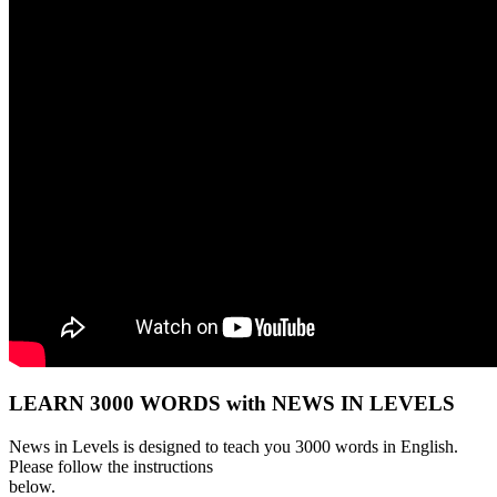
LEARN 3000 WORDS with NEWS IN LEVELS
News in Levels is designed to teach you 3000 words in English.
Please follow the instructions
below.