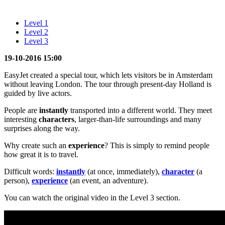
Level 1
Level 2
Level 3
19-10-2016 15:00
EasyJet created a special tour, which lets visitors be in Amsterdam
without leaving London. The tour through present-day Holland is
guided by live actors.
People are
instantly
transported into a different world. They meet
interesting
characters
, larger-than-life surroundings and many
surprises along the way.
Why create such an
experience
? This is simply to remind people
how great it is to travel.
Difficult words:
instantly
(at once, immediately),
character
(a
person),
experience
(an event, an adventure).
You can watch the original video in the Level 3 section.