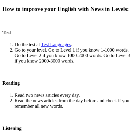
How to improve your English with News in Levels:
Test
Do the test at
Test Languages
.
Go to your level. Go to Level 1 if you know 1-1000 words.
Go to Level 2 if you know 1000-2000 words. Go to Level 3
if you know 2000-3000 words.
Reading
Read two news articles every day.
Read the news articles from the day before and check if you
remember all new words.
Listening