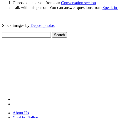
Choose one person from our
Conversation section
.
Talk with this person. You can answer questions from
Speak in
Stock images by
Depositphotos
Search
for:
About Us
Cookies Policy