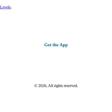
 Levels
.
Get the App
© 2026, All rights reserved.