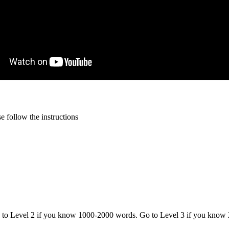
 follow the instructions
o to Level 2 if you know 1000-2000 words. Go to Level 3 if you know