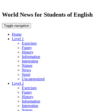
World News for Students of English
Toggle navigation
Home
Level 1
Exercises
Funny
History
Information
Interesting
Nature
News
Sport
Uncategorized
Level 2
Exercises
Funny
History
Information
Interesting
Nature