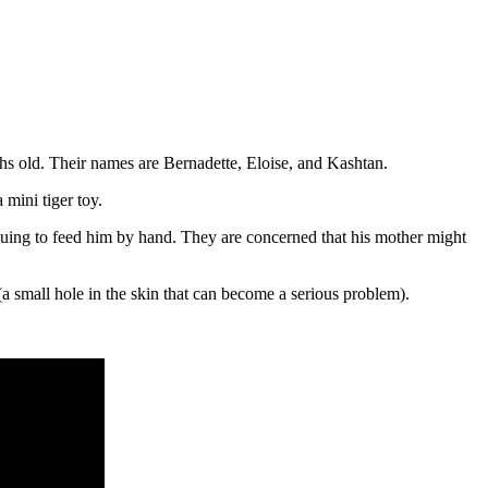
hs old. Their names are Bernadette, Eloise, and Kashtan.
mini tiger toy.
nuing to feed him by hand. They are concerned that his mother might
(a small hole in the skin that can become a serious problem).