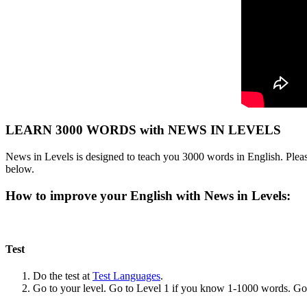
LEARN 3000 WORDS with NEWS IN LEVELS
News in Levels is designed to teach you 3000 words in English. Please
below.
How to improve your English with News in Levels:
Test
Do the test at
Test Languages
.
Go to your level. Go to Level 1 if you know 1-1000 words. G