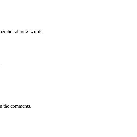
emember all new words.
.
in the comments.