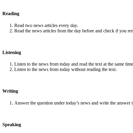
Reading
Read two news articles every day.
Read the news articles from the day before and check if you r
Listening
Listen to the news from today and read the text at the same time
Listen to the news from today without reading the text.
Writing
Answer the question under today’s news and write the answer 
Speaking