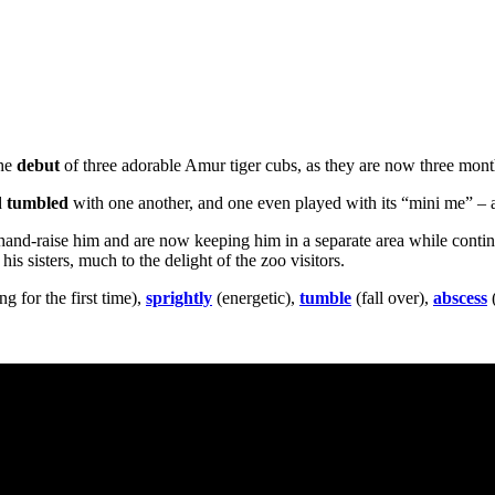
the
debut
of three adorable Amur tiger cubs, as they are now three mont
d
tumbled
with one another, and one even played with its “mini me” – a 
hand-raise him and are now keeping him in a separate area while conti
is sisters, much to the delight of the zoo visitors.
g for the first time),
sprightly
(energetic),
tumble
(fall over),
abscess