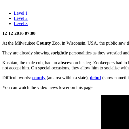
Level 1
Level 2
Level 3
12-12-2016 07:00
At the Milwaukee
County
Zoo, in Wisconsin, USA, the public saw 
They are already showing
sprightly
personalities as they wrestled an
Kashtan, the male cub, had an
abscess
on his leg. Zookeepers had to 
not accept him. On special occasions, they allow him to socialise with h
Difficult words:
county
(an area within a state),
debut
(show somethin
You can watch the video news lower on this page.