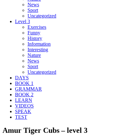
News
Sport
Uncategorized
Level 3
Exercises
Funny
History
Information
Interesting
Nature
News
Sport
Uncategorized
DAYS
BOOK 1
GRAMMAR
BOOK 2
LEARN
VIDEOS
SPEAK
TEST
Amur Tiger Cubs – level 3