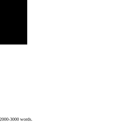
 2000-3000 words.