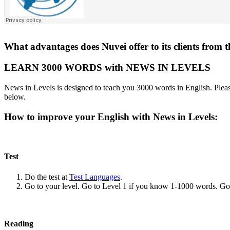
What advantages does Nuvei offer to its clients from 
LEARN 3000 WORDS with NEWS IN LEVELS
News in Levels is designed to teach you 3000 words in English. Please
below.
How to improve your English with News in Levels:
Test
Do the test at
Test Languages
.
Go to your level. Go to Level 1 if you know 1-1000 words. G
Reading