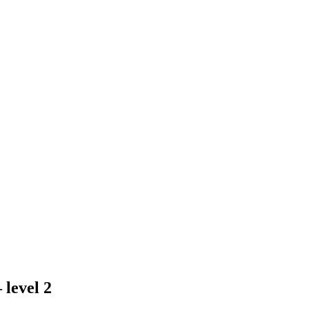
 level 2