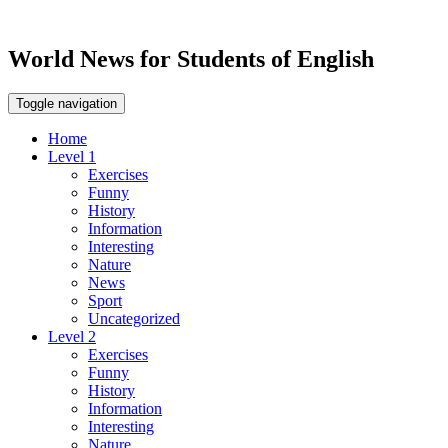
World News for Students of English
Toggle navigation
Home
Level 1
Exercises
Funny
History
Information
Interesting
Nature
News
Sport
Uncategorized
Level 2
Exercises
Funny
History
Information
Interesting
Nature