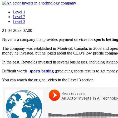
Level 1
Level 2
Level 3
21-04-2023 07:00
Nuvei is a company that provides payment services for
sports bettin
The company was established in Montreal, Canada, in 2003 and operate
money he invested, but he joked about the CEO’s low profile compare
In the past, Reynolds invested in several businesses, including Aviat
Difficult words:
sports betting
(predicting sports results to get money
You can watch the original video in the Level 3 section.