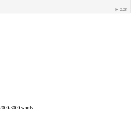
 2000-3000 words.