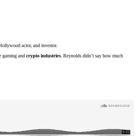
Hollywood actor, and investor.
the gaming and
crypto industries
. Reynolds didn’t say how much