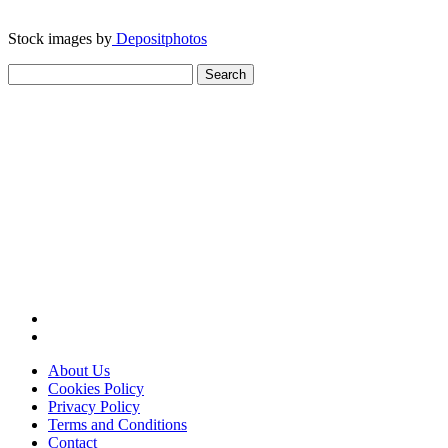
Stock images by
Depositphotos
Search
for:
About Us
Cookies Policy
Privacy Policy
Terms and Conditions
Contact