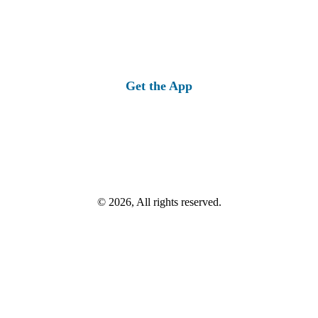
Get the App
© 2026, All rights reserved.