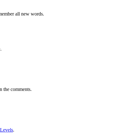
emember all new words.
.
in the comments.
 Levels
.