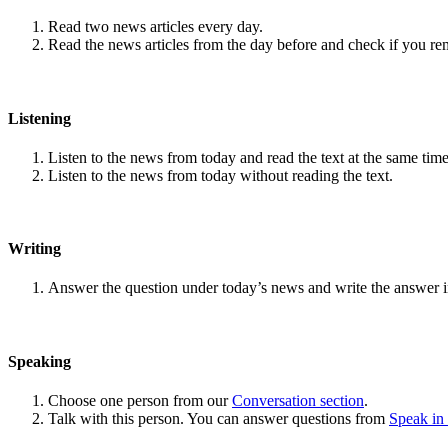
Read two news articles every day.
Read the news articles from the day before and check if you r
Listening
Listen to the news from today and read the text at the same time
Listen to the news from today without reading the text.
Writing
Answer the question under today’s news and write the answer 
Speaking
Choose one person from our
Conversation section
.
Talk with this person. You can answer questions from
Speak in