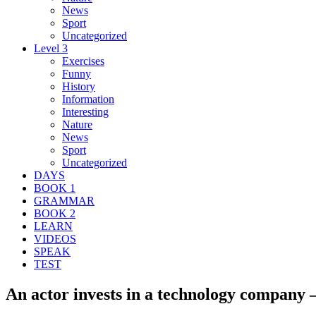
News
Sport
Uncategorized
Level 3
Exercises
Funny
History
Information
Interesting
Nature
News
Sport
Uncategorized
DAYS
BOOK 1
GRAMMAR
BOOK 2
LEARN
VIDEOS
SPEAK
TEST
An actor invests in a technology company –