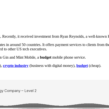
g
. Recently, it received investment from Ryan Reynolds, a well-known 
s in around 50 countries. It offers payment services to clients from 
d to other US tech executives.
ion Gin and Mint Mobile, a
budget
mobile phone service.
),
crypto industry
(business with digital money),
budget
(cheap).