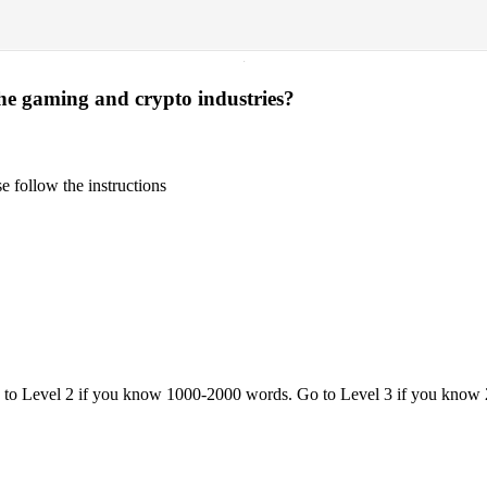
·
the gaming and crypto industries?
 follow the instructions
o to Level 2 if you know 1000-2000 words. Go to Level 3 if you know