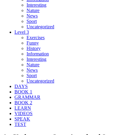
Interesting
Nature
News
Sport
Uncategorized
Level 3
Exercises
Funny
History
Information
Interesting
Nature
News
Sport
Uncategorized
DAYS
BOOK 1
GRAMMAR
BOOK 2
LEARN
VIDEOS
SPEAK
TEST