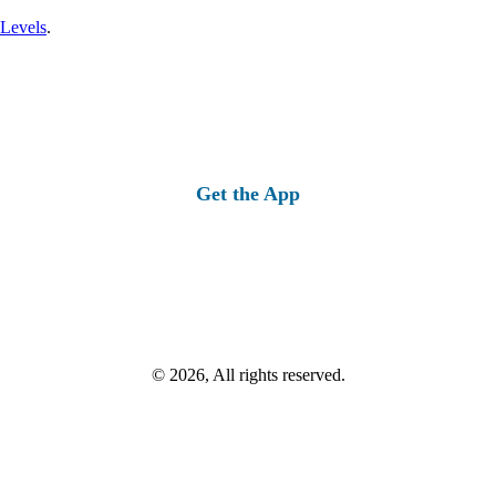
 Levels
.
Get the App
© 2026, All rights reserved.