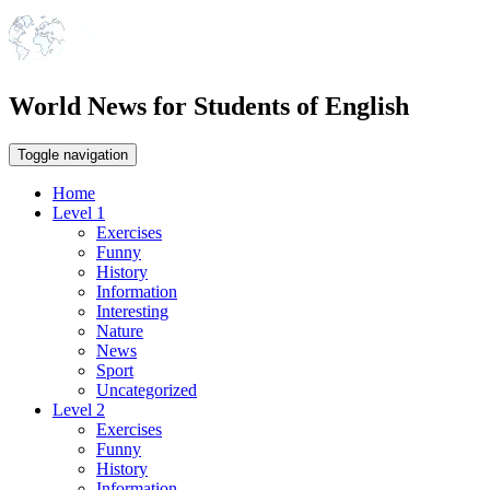
World News for Students of English
Toggle navigation
Home
Level 1
Exercises
Funny
History
Information
Interesting
Nature
News
Sport
Uncategorized
Level 2
Exercises
Funny
History
Information