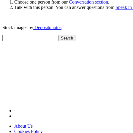
Choose one person from our
Conversation section
.
Talk with this person. You can answer questions from
Speak in
Stock images by
Depositphotos
Search
for:
About Us
Cookies Policy