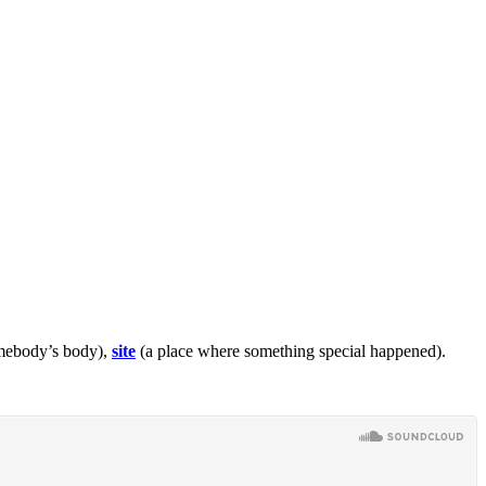
omebody’s body),
site
(a place where something special happened).