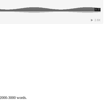
 2000-3000 words.