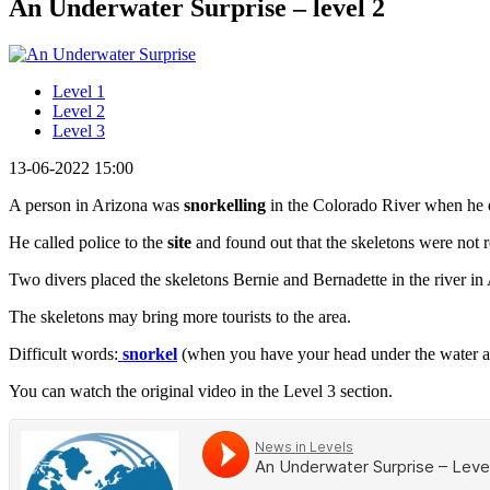
An Underwater Surprise – level 2
Level 1
Level 2
Level 3
13-06-2022 15:00
A person in Arizona was
snorkelling
in the Colorado River when he
He called police to the
site
and found out that the skeletons were not 
Two divers placed the skeletons Bernie and Bernadette in the river in 
The skeletons may bring more tourists to the area.
Difficult words:
snorkel
(when you have your head under the water an
You can watch the original video in the Level 3 section.