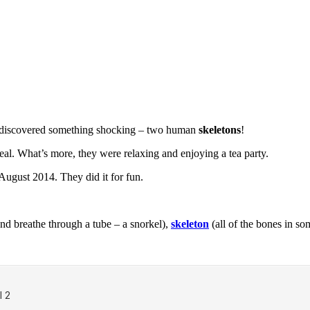
 discovered something shocking – two human
skeletons
!
real. What’s more, they were relaxing and enjoying a tea party.
August 2014. They did it for fun.
d breathe through a tube – a snorkel),
skeleton
(all of the bones in s