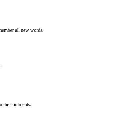
emember all new words.
.
in the comments.