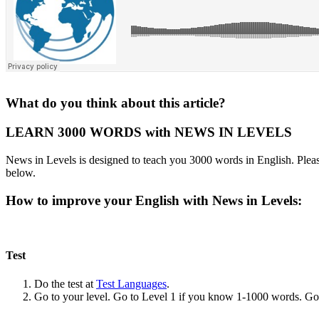
What do you think about this article?
LEARN 3000 WORDS with NEWS IN LEVELS
News in Levels is designed to teach you 3000 words in English. Please
below.
How to improve your English with News in Levels:
Test
Do the test at
Test Languages
.
Go to your level. Go to Level 1 if you know 1-1000 words. G