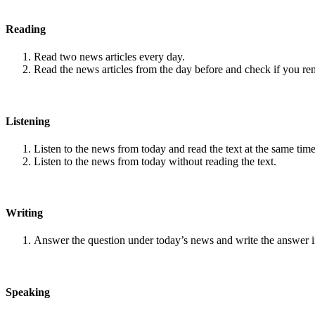
Reading
Read two news articles every day.
Read the news articles from the day before and check if you r
Listening
Listen to the news from today and read the text at the same time
Listen to the news from today without reading the text.
Writing
Answer the question under today’s news and write the answer 
Speaking