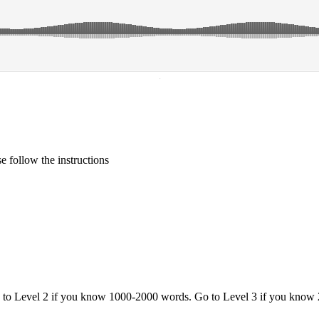
·
 follow the instructions
o to Level 2 if you know 1000-2000 words. Go to Level 3 if you know