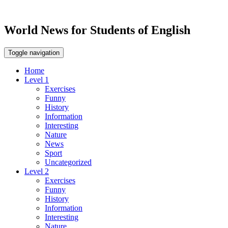
World News for Students of English
Toggle navigation
Home
Level 1
Exercises
Funny
History
Information
Interesting
Nature
News
Sport
Uncategorized
Level 2
Exercises
Funny
History
Information
Interesting
Nature