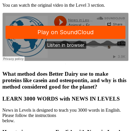
You can watch the original video in the Level 3 section.
·
What method does Better Dairy use to make
proteins like casein and osteopontin, and why is this
method considered good for the planet?
LEARN 3000 WORDS with NEWS IN LEVELS
News in Levels is designed to teach you 3000 words in English.
Please follow the instructions
below.