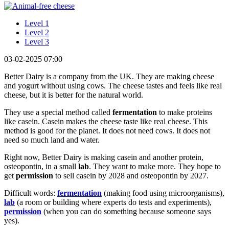
Level 1
Level 2
Level 3
03-02-2025 07:00
Better Dairy is a company from the UK. They are making cheese
and yogurt without using cows. The cheese tastes and feels like real
cheese, but it is better for the natural world.
They use a special method called
fermentation
to make proteins
like casein. Casein makes the cheese taste like real cheese. This
method is good for the planet. It does not need cows. It does not
need so much land and water.
Right now, Better Dairy is making casein and another protein,
osteopontin, in a small
lab
. They want to make more. They hope to
get
permission
to sell casein by 2028 and osteopontin by 2027.
Difficult words:
fermentation
(making food using microorganisms),
lab
(a room or building where experts do tests and experiments),
permission
(when you can do something because someone says
yes).