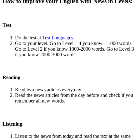
How to improve your English with News in Levels:
Test
Do the test at
Test Languages
.
Go to your level. Go to Level 1 if you know 1-1000 words.
Go to Level 2 if you know 1000-2000 words. Go to Level 3
if you know 2000-3000 words.
Reading
Read two news articles every day.
Read the news articles from the day before and check if you
remember all new words.
Listening
Listen to the news from today and read the text at the same