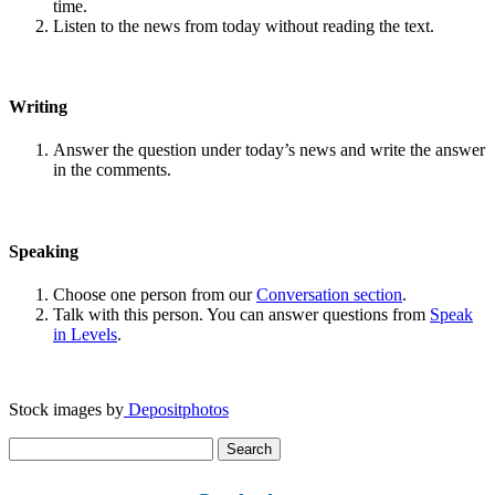
time.
Listen to the news from today without reading the text.
Writing
Answer the question under today’s news and write the answer
in the comments.
Speaking
Choose one person from our
Conversation section
.
Talk with this person. You can answer questions from
Speak
in Levels
.
Stock images by
Depositphotos
Search
for: