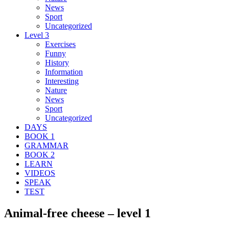
News
Sport
Uncategorized
Level 3
Exercises
Funny
History
Information
Interesting
Nature
News
Sport
Uncategorized
DAYS
BOOK 1
GRAMMAR
BOOK 2
LEARN
VIDEOS
SPEAK
TEST
Animal-free cheese – level 1