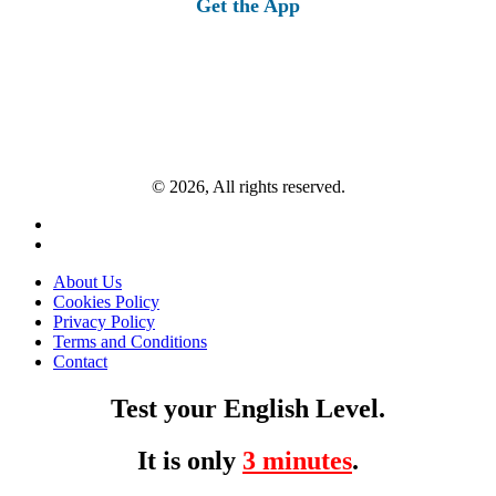
Get the App
© 2026, All rights reserved.
About Us
Cookies Policy
Privacy Policy
Terms and Conditions
Contact
Test your English Level.
It is only
3 minutes
.