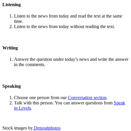
Listening
Listen to the news from today and read the text at the same
time.
Listen to the news from today without reading the text.
Writing
Answer the question under today’s news and write the answer
in the comments.
Speaking
Choose one person from our
Conversation section
.
Talk with this person. You can answer questions from
Speak
in Levels
.
Stock images by
Depositphotos