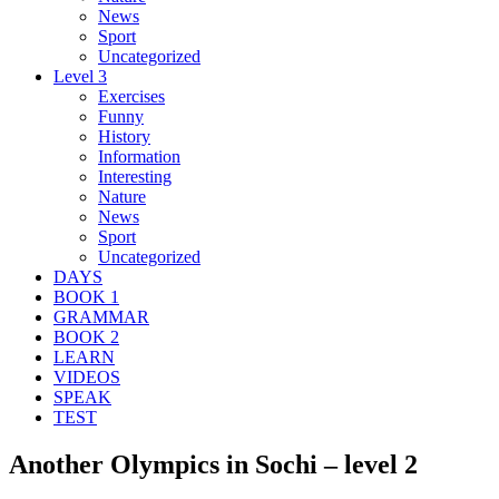
News
Sport
Uncategorized
Level 3
Exercises
Funny
History
Information
Interesting
Nature
News
Sport
Uncategorized
DAYS
BOOK 1
GRAMMAR
BOOK 2
LEARN
VIDEOS
SPEAK
TEST
Another Olympics in Sochi – level 2