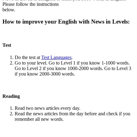
Please follow the instructions
below.
How to improve your English with News in Levels:
Test
Do the test at
Test Languages
.
Go to your level. Go to Level 1 if you know 1-1000 words.
Go to Level 2 if you know 1000-2000 words. Go to Level 3
if you know 2000-3000 words.
Reading
Read two news articles every day.
Read the news articles from the day before and check if you
remember all new words.