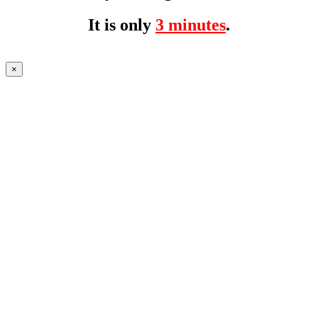
It is only
3 minutes
.
×