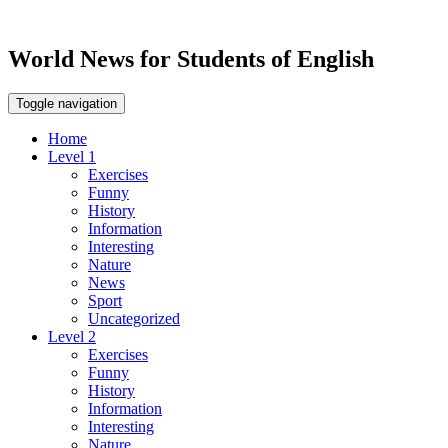
World News for Students of English
Toggle navigation
Home
Level 1
Exercises
Funny
History
Information
Interesting
Nature
News
Sport
Uncategorized
Level 2
Exercises
Funny
History
Information
Interesting
Nature