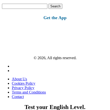
Search
for:
Get the App
© 2026, All rights reserved.
About Us
Cookies Policy
Privacy Policy
Terms and Conditions
Contact
Test your English Level.