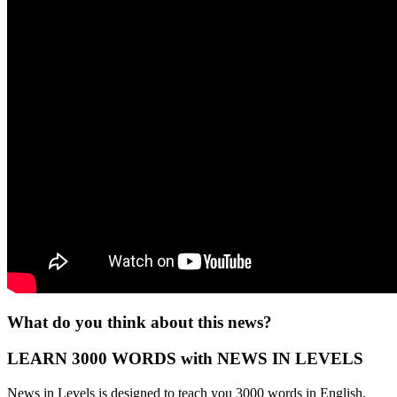
What do you think about this news?
LEARN 3000 WORDS with NEWS IN LEVELS
News in Levels is designed to teach you 3000 words in English.