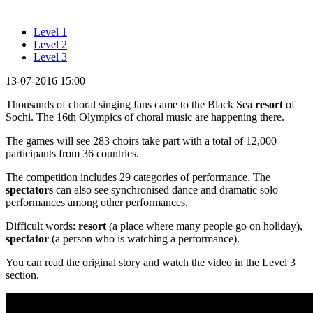
Level 1
Level 2
Level 3
13-07-2016 15:00
Thousands of choral singing fans came to the Black Sea
resort
of
Sochi. The 16th Olympics of choral music are happening there.
The games will see 283 choirs take part with a total of 12,000
participants from 36 countries.
The competition includes 29 categories of performance. The
spectators
can also see synchronised dance and dramatic solo
performances among other performances.
Difficult words:
resort
(a place where many people go on holiday),
spectator
(a person who is watching a performance).
You can read the original story and watch the video in the Level 3
section.