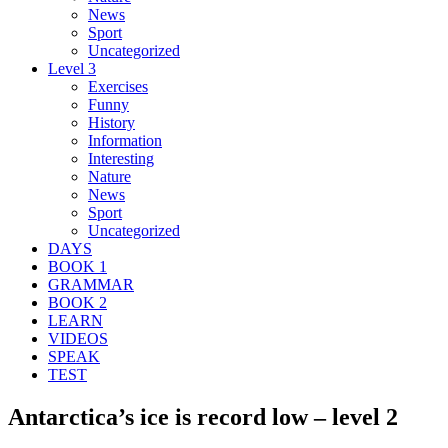
News
Sport
Uncategorized
Level 3
Exercises
Funny
History
Information
Interesting
Nature
News
Sport
Uncategorized
DAYS
BOOK 1
GRAMMAR
BOOK 2
LEARN
VIDEOS
SPEAK
TEST
Antarctica’s ice is record low – level 2