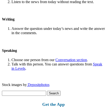
Listen to the news from today without reading the text.
Writing
Answer the question under today’s news and write the answer
in the comments.
Speaking
Choose one person from our
Conversation section
.
Talk with this person. You can answer questions from
Speak
in Levels
.
Stock images by
Depositphotos
Search
for:
Get the App