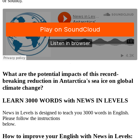
or sound).
·
What are the potential impacts of this record-
breaking reduction in Antarctica's sea ice on global
climate change?
LEARN 3000 WORDS with NEWS IN LEVELS
News in Levels is designed to teach you 3000 words in English.
Please follow the instructions
below.
How to improve your English with News in Levels: