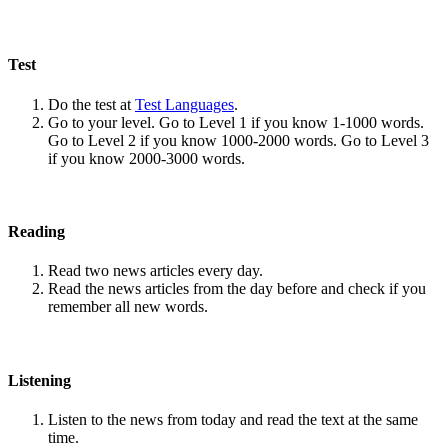
Test
Do the test at
Test Languages
.
Go to your level. Go to Level 1 if you know 1-1000 words.
Go to Level 2 if you know 1000-2000 words. Go to Level 3
if you know 2000-3000 words.
Reading
Read two news articles every day.
Read the news articles from the day before and check if you
remember all new words.
Listening
Listen to the news from today and read the text at the same
time.