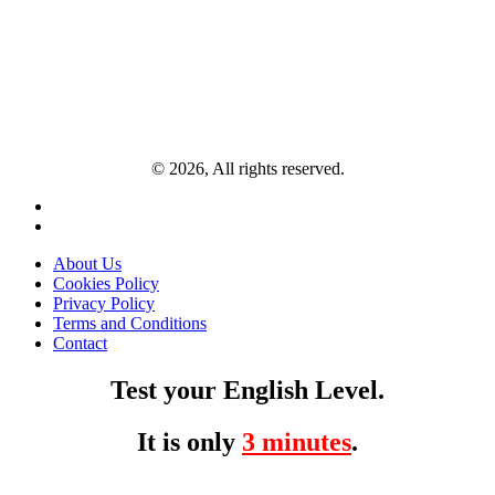
© 2026, All rights reserved.
About Us
Cookies Policy
Privacy Policy
Terms and Conditions
Contact
Test your English Level.
It is only
3 minutes
.