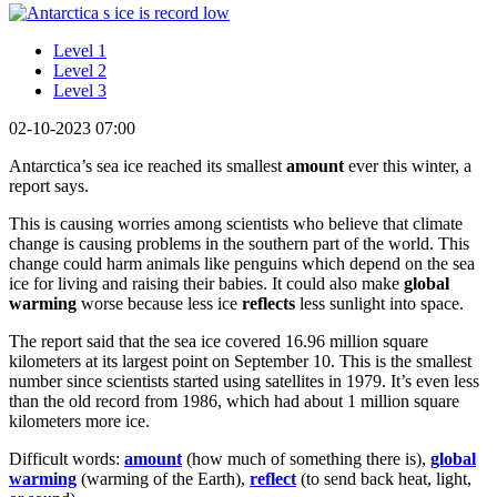
Level 1
Level 2
Level 3
02-10-2023 07:00
Antarctica’s sea ice reached its smallest
amount
ever this winter, a
report says.
This is causing worries among scientists who believe that climate
change is causing problems in the southern part of the world. This
change could harm animals like penguins which depend on the sea
ice for living and raising their babies. It could also make
global
warming
worse because less ice
reflects
less sunlight into space.
The report said that the sea ice covered 16.96 million square
kilometers at its largest point on September 10. This is the smallest
number since scientists started using satellites in 1979. It’s even less
than the old record from 1986, which had about 1 million square
kilometers more ice.
Difficult words:
amount
(how much of something there is),
global
warming
(warming of the Earth),
reflect
(to send back heat, light,