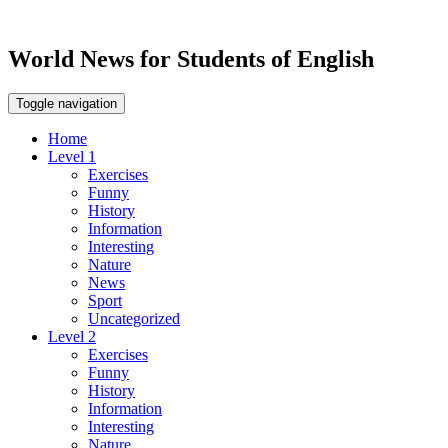
World News for Students of English
Toggle navigation
Home
Level 1
Exercises
Funny
History
Information
Interesting
Nature
News
Sport
Uncategorized
Level 2
Exercises
Funny
History
Information
Interesting
Nature