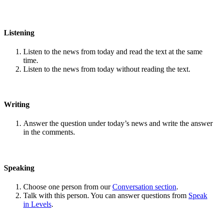
Listening
Listen to the news from today and read the text at the same
time.
Listen to the news from today without reading the text.
Writing
Answer the question under today’s news and write the answer
in the comments.
Speaking
Choose one person from our
Conversation section
.
Talk with this person. You can answer questions from
Speak
in Levels
.