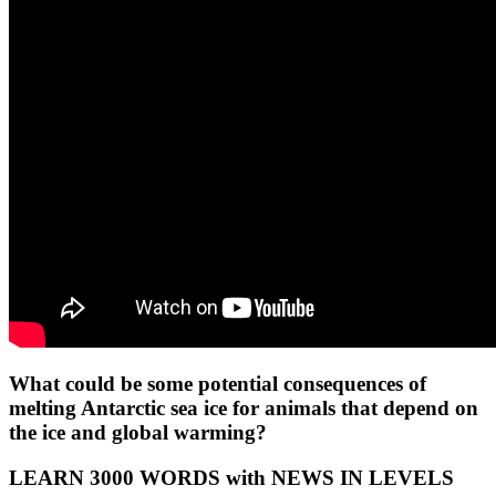
What could be some potential consequences of
melting Antarctic sea ice for animals that depend on
the ice and global warming?
LEARN 3000 WORDS with NEWS IN LEVELS