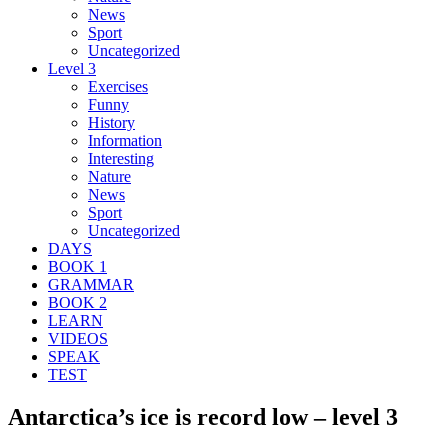
News
Sport
Uncategorized
Level 3
Exercises
Funny
History
Information
Interesting
Nature
News
Sport
Uncategorized
DAYS
BOOK 1
GRAMMAR
BOOK 2
LEARN
VIDEOS
SPEAK
TEST
Antarctica’s ice is record low – level 3