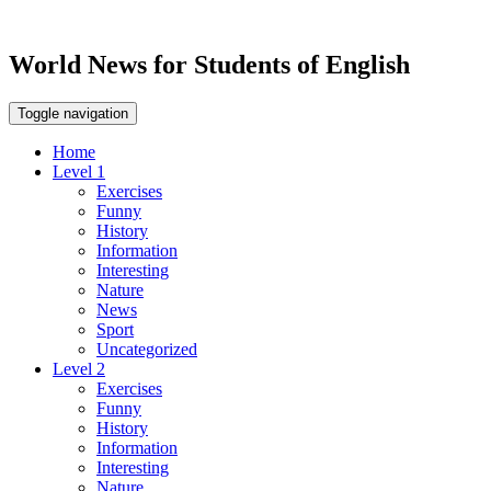
World News for Students of English
Toggle navigation
Home
Level 1
Exercises
Funny
History
Information
Interesting
Nature
News
Sport
Uncategorized
Level 2
Exercises
Funny
History
Information
Interesting
Nature