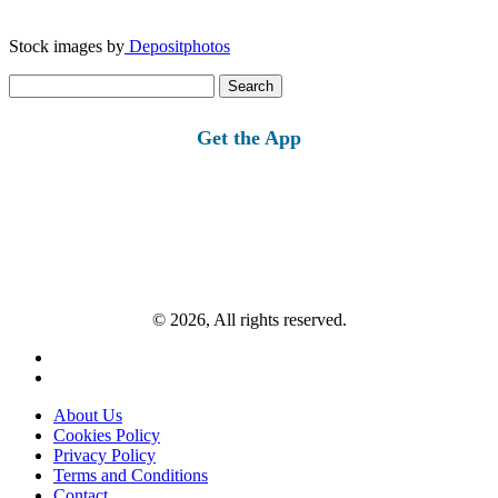
Stock images by
Depositphotos
Search
for:
Get the App
© 2026, All rights reserved.
About Us
Cookies Policy
Privacy Policy
Terms and Conditions
Contact