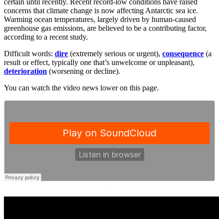
certain until recently. Recent record-low conditions have raised
concerns that climate change is now affecting Antarctic sea ice.
Warming ocean temperatures, largely driven by human-caused
greenhouse gas emissions, are believed to be a contributing factor,
according to a recent study.
Difficult words:
dire
(extremely serious or urgent),
consequence
(a
result or effect, typically one that’s unwelcome or unpleasant),
deterioration
(worsening or decline).
You can watch the video news lower on this page.
·