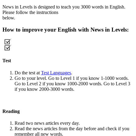
News in Levels is designed to teach you 3000 words in English.
Please follow the instructions
below.
How to improve your English with News in Levels:
Test
Do the test at
Test Languages
.
Go to your level. Go to Level 1 if you know 1-1000 words.
Go to Level 2 if you know 1000-2000 words. Go to Level 3
if you know 2000-3000 words.
Reading
Read two news articles every day.
Read the news articles from the day before and check if you
remember all new words.