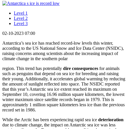
Level 1
Level 2
Level 3
02-10-2023 07:00
Antarctica’s sea ice has reached record-low levels this winter,
according to the US National Snow and Ice Data Center (NSIDC),
raising concerns among scientists about the increasing impact of
climate change in the southern polar
region. This trend has potentially
dire
consequences
for animals
such as penguins that depend on sea ice for breeding and raising
their young. Additionally, it accelerates global warming by reducing
the amount of sunlight reflected into space. The NSIDC reported
that this year’s Antarctic sea ice extent reached its maximum on
September 10, covering 16.96 million square kilometers, the lowest
winter maximum since satellite records began in 1979. This is
approximately 1 million square kilometers less ice than the previous
record set in 1986.
While the Arctic has been experiencing rapid sea ice
deterioration
due to climate change, the impact on Antarctic sea ice was less