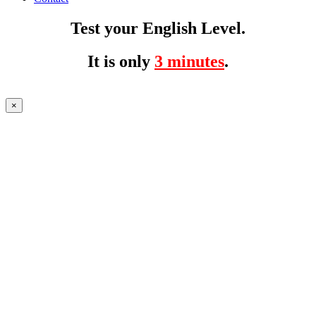
Test your English Level.
It is only
3 minutes
.
×