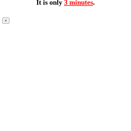
It is only
3 minutes
.
×