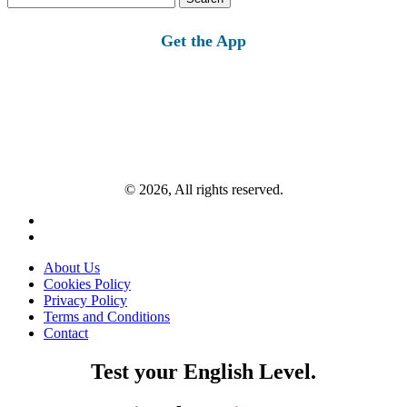
for:
Get the App
© 2026, All rights reserved.
About Us
Cookies Policy
Privacy Policy
Terms and Conditions
Contact
Test your English Level.