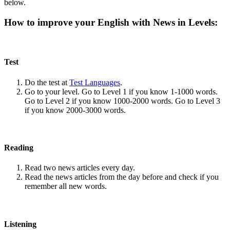
below.
How to improve your English with News in Levels:
Test
Do the test at
Test Languages
.
Go to your level. Go to Level 1 if you know 1-1000 words.
Go to Level 2 if you know 1000-2000 words. Go to Level 3
if you know 2000-3000 words.
Reading
Read two news articles every day.
Read the news articles from the day before and check if you
remember all new words.
Listening