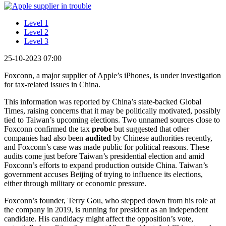
Level 1
Level 2
Level 3
25-10-2023 07:00
Foxconn, a major supplier of Apple’s iPhones, is under investigation
for tax-related issues in China.
This information was reported by China’s state-backed Global
Times, raising concerns that it may be politically motivated, possibly
tied to Taiwan’s upcoming elections. Two unnamed sources close to
Foxconn confirmed the tax
probe
but suggested that other
companies had also been
audited
by Chinese authorities recently,
and Foxconn’s case was made public for political reasons. These
audits come just before Taiwan’s presidential election and amid
Foxconn’s efforts to expand production outside China. Taiwan’s
government accuses Beijing of trying to influence its elections,
either through military or economic pressure.
Foxconn’s founder, Terry Gou, who stepped down from his role at
the company in 2019, is running for president as an independent
candidate. His candidacy might affect the opposition’s vote,