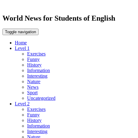
World News for Students of English
Toggle navigation
Home
Level 1
Exercises
Funny
History
Information
Interesting
Nature
News
Sport
Uncategorized
Level 2
Exercises
Funny
History
Information
Interesting
Nature