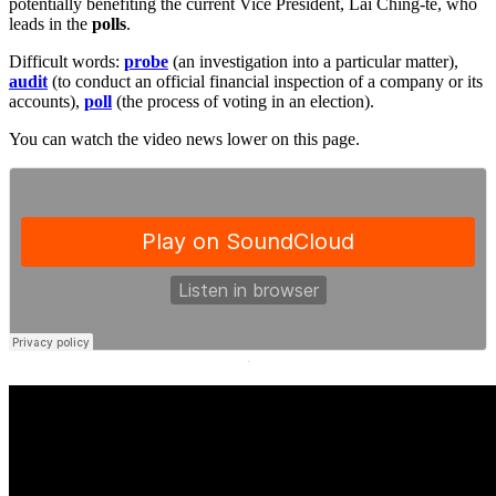
potentially benefiting the current Vice President, Lai Ching-te, who
leads in the
polls
.
Difficult words:
probe
(an investigation into a particular matter),
audit
(to conduct an official financial inspection of a company or its
accounts),
poll
(the process of voting in an election).
You can watch the video news lower on this page.
·