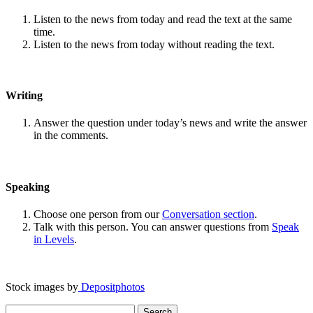
Listen to the news from today and read the text at the same
time.
Listen to the news from today without reading the text.
Writing
Answer the question under today’s news and write the answer
in the comments.
Speaking
Choose one person from our
Conversation section
.
Talk with this person. You can answer questions from
Speak
in Levels
.
Stock images by
Depositphotos
Search