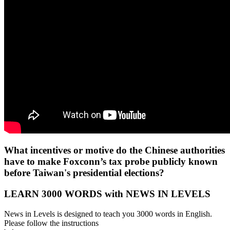
What incentives or motive do the Chinese authorities
have to make Foxconn’s tax probe publicly known
before Taiwan's presidential elections?
LEARN 3000 WORDS with NEWS IN LEVELS
News in Levels is designed to teach you 3000 words in English.
Please follow the instructions