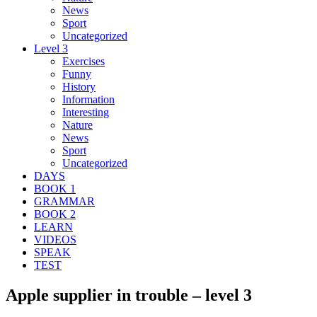
News
Sport
Uncategorized
Level 3
Exercises
Funny
History
Information
Interesting
Nature
News
Sport
Uncategorized
DAYS
BOOK 1
GRAMMAR
BOOK 2
LEARN
VIDEOS
SPEAK
TEST
Apple supplier in trouble – level 3