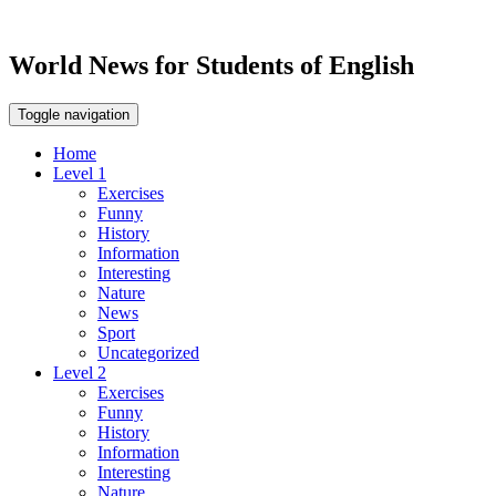
World News for Students of English
Toggle navigation
Home
Level 1
Exercises
Funny
History
Information
Interesting
Nature
News
Sport
Uncategorized
Level 2
Exercises
Funny
History
Information
Interesting
Nature