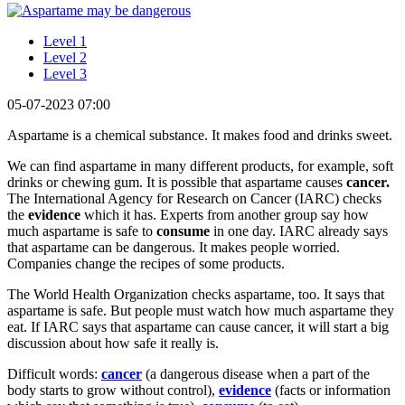
Level 1
Level 2
Level 3
05-07-2023 07:00
Aspartame is a chemical substance. It makes food and drinks sweet.
We can find aspartame in many different products, for example, soft
drinks or chewing gum. It is possible that aspartame causes
cancer.
The International Agency for Research on Cancer (IARC) checks
the
evidence
which it has. Experts from another group say how
much aspartame is safe to
consume
in one day. IARC already says
that aspartame can be dangerous. It makes people worried.
Companies change the recipes of some products.
The World Health Organization checks aspartame, too. It says that
aspartame is safe. But people must watch how much aspartame they
eat. If IARC says that aspartame can cause cancer, it will start a big
discussion about how safe it really is.
Difficult words:
cancer
(a dangerous disease when a part of the
body starts to grow without control),
evidence
(facts or information