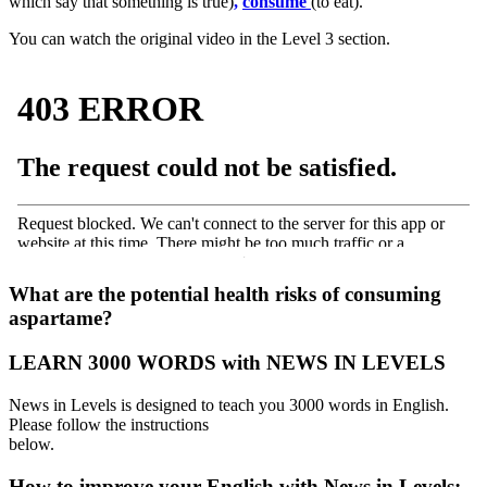
which say that something is true)
,
consume
(to eat).
You can watch the original video in the Level 3 section.
·
What are the potential health risks of consuming
aspartame?
LEARN 3000 WORDS with NEWS IN LEVELS
News in Levels is designed to teach you 3000 words in English.
Please follow the instructions
below.
How to improve your English with News in Levels: