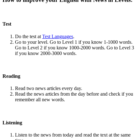
Test
Do the test at
Test Languages
.
Go to your level. Go to Level 1 if you know 1-1000 words.
Go to Level 2 if you know 1000-2000 words. Go to Level 3
if you know 2000-3000 words.
Reading
Read two news articles every day.
Read the news articles from the day before and check if you
remember all new words.
Listening
Listen to the news from today and read the text at the same