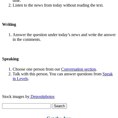
time.
Listen to the news from today without reading the text.
Writing
Answer the question under today’s news and write the answer
in the comments.
Speaking
Choose one person from our
Conversation section
.
Talk with this person. You can answer questions from
Speak
in Levels
.
Stock images by
Depositphotos
Search
for: