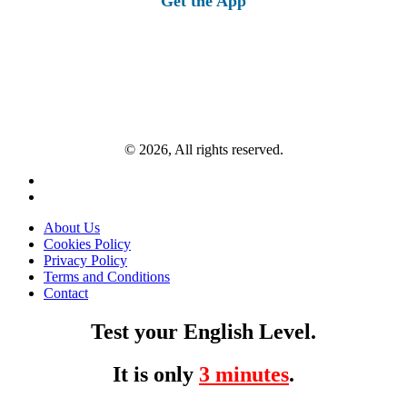
Get the App
© 2026, All rights reserved.
About Us
Cookies Policy
Privacy Policy
Terms and Conditions
Contact
Test your English Level.
It is only
3 minutes
.