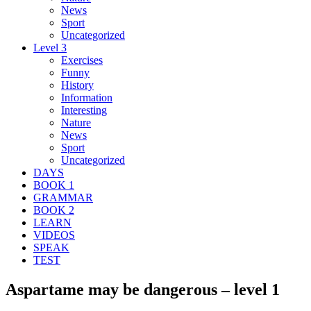
News
Sport
Uncategorized
Level 3
Exercises
Funny
History
Information
Interesting
Nature
News
Sport
Uncategorized
DAYS
BOOK 1
GRAMMAR
BOOK 2
LEARN
VIDEOS
SPEAK
TEST
Aspartame may be dangerous – level 1