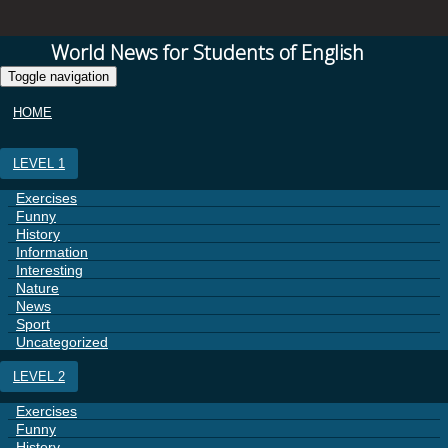
World News for Students of English
Toggle navigation
HOME
LEVEL 1
Exercises
Funny
History
Information
Interesting
Nature
News
Sport
Uncategorized
LEVEL 2
Exercises
Funny
History