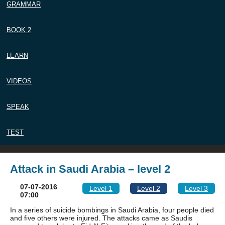
GRAMMAR
BOOK 2
LEARN
VIDEOS
SPEAK
TEST
Attack in Saudi Arabia – level 2
07-07-2016
Level 1
Level 2
Level 3
07:00
In a series of suicide bombings in Saudi Arabia, four people died
and five others were injured. The attacks came as Saudis