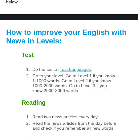
below.
How to improve your English with
News in Levels:
Test
Do the test at
Test Languages
.
Go to your level. Go to Level 1 if you know
1-1000 words. Go to Level 2 if you know
1000-2000 words. Go to Level 3 if you
know 2000-3000 words.
Reading
Read two news articles every day.
Read the news articles from the day before
and check if you remember all new words.