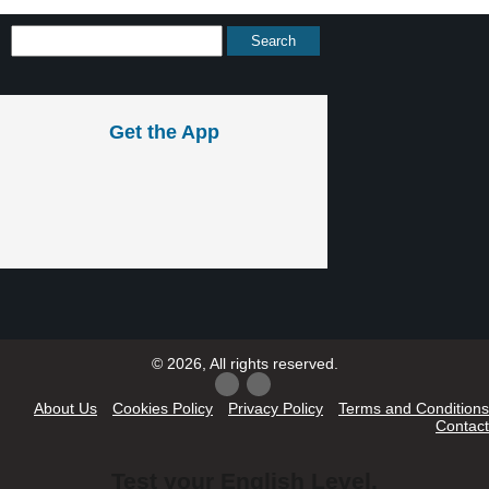
Get the App
© 2026, All rights reserved.
About Us
Cookies Policy
Privacy Policy
Terms and Conditions
Contact
Test your English Level.