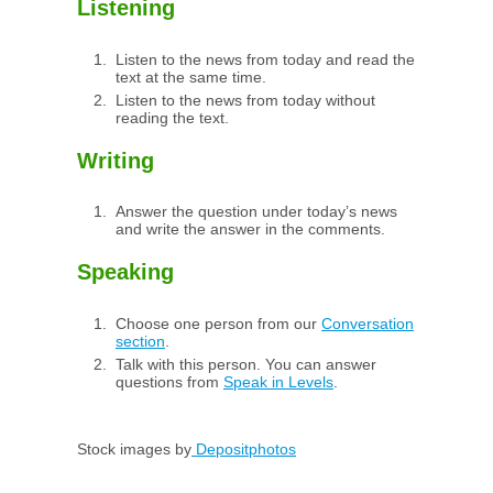
Listening
Listen to the news from today and read the
text at the same time.
Listen to the news from today without
reading the text.
Writing
Answer the question under today’s news
and write the answer in the comments.
Speaking
Choose one person from our
Conversation
section
.
Talk with this person. You can answer
questions from
Speak in Levels
.
Stock images by
Depositphotos