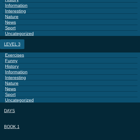
Information
Interesting
Nature
News
Sport
Uncategorized
LEVEL 3
Exercises
Funny
History
Information
Interesting
Nature
News
Sport
Uncategorized
DAYS
BOOK 1