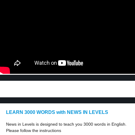
LEARN 3000 WORDS with NEWS IN LEVELS
News in Levels is designed to teach you 3000 words in English.
Please follow the instructions