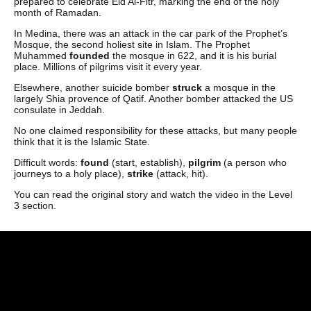
prepared to celebrate Eid Al-Fitr, marking the end of the holy
month of Ramadan.
In Medina, there was an attack in the car park of the Prophet’s
Mosque, the second holiest site in Islam. The Prophet
Muhammed
founded
the mosque in 622, and it is his burial
place. Millions of pilgrims visit it every year.
Elsewhere, another suicide bomber
struck
a mosque in the
largely Shia provence of Qatif. Another bomber attacked the US
consulate in Jeddah.
No one claimed responsibility for these attacks, but many people
think that it is the Islamic State.
Difficult words:
found
(start, establish),
pilgrim
(a person who
journeys to a holy place),
strike
(attack, hit).
You can read the original story and watch the video in the Level
3 section.