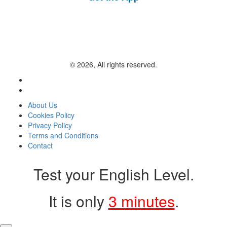
© 2026, All rights reserved.
About Us
Cookies Policy
Privacy Policy
Terms and Conditions
Contact
Test your English Level.
It is only
3 minutes
.