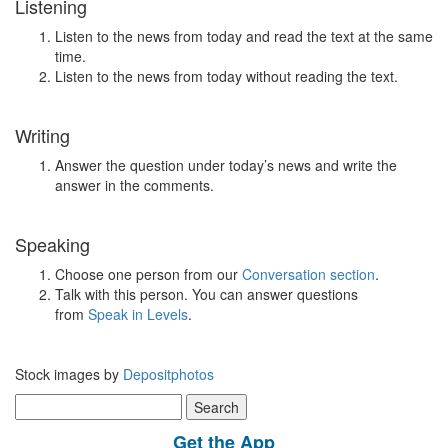
Listening
Listen to the news from today and read the text at the same
time.
Listen to the news from today without reading the text.
Writing
Answer the question under today’s news and write the
answer in the comments.
Speaking
Choose one person from our
Conversation section
.
Talk with this person. You can answer questions
from
Speak in Levels
.
Stock images by
Depositphotos
Search
for:
Get the App