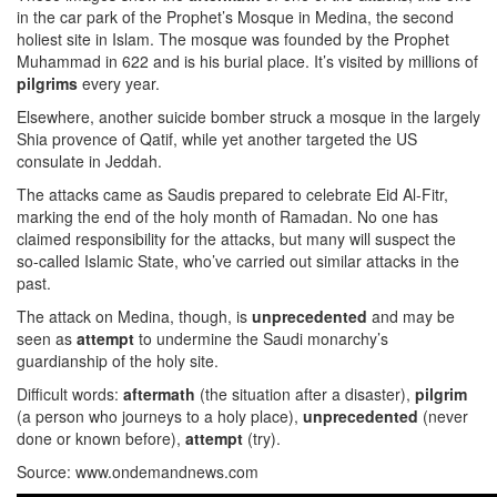
in the car park of the Prophet’s Mosque in Medina, the second
holiest site in Islam. The mosque was founded by the Prophet
Muhammad in 622 and is his burial place. It’s visited by millions of
pilgrims
every year.
Elsewhere, another suicide bomber struck a mosque in the largely
Shia provence of Qatif, while yet another targeted the US
consulate in Jeddah.
The attacks came as Saudis prepared to celebrate Eid Al-Fitr,
marking the end of the holy month of Ramadan. No one has
claimed responsibility for the attacks, but many will suspect the
so-called Islamic State, who’ve carried out similar attacks in the
past.
The attack on Medina, though, is
unprecedented
and may be
seen as
attempt
to undermine the Saudi monarchy’s
guardianship of the holy site.
Difficult words:
aftermath
(the situation after a disaster),
pilgrim
(a person who journeys to a holy place),
unprecedented
(never
done or known before),
attempt
(try).
Source: www.ondemandnews.com