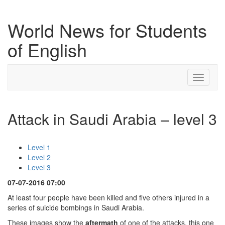
World News for Students
of English
Toggle
navigati
Attack in Saudi Arabia – level 3
Level 1
Level 2
Level 3
07-07-2016 07:00
At least four people have been killed and five others injured in a
series of suicide bombings in Saudi Arabia.
These images show the
aftermath
of one of the attacks, this one