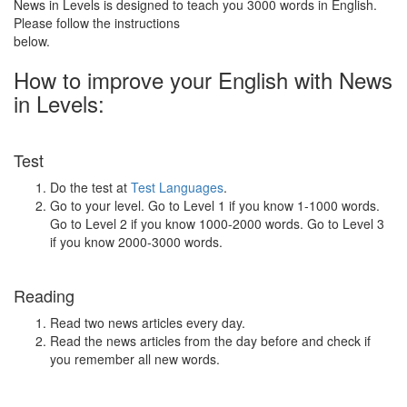
News in Levels is designed to teach you 3000 words in English.
Please follow the instructions
below.
How to improve your English with News
in Levels:
Test
Do the test at
Test Languages
.
Go to your level. Go to Level 1 if you know 1-1000 words.
Go to Level 2 if you know 1000-2000 words. Go to Level 3
if you know 2000-3000 words.
Reading
Read two news articles every day.
Read the news articles from the day before and check if
you remember all new words.