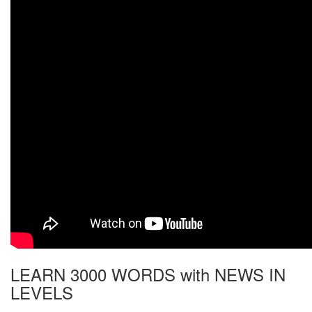
LEARN 3000 WORDS with NEWS IN
LEVELS