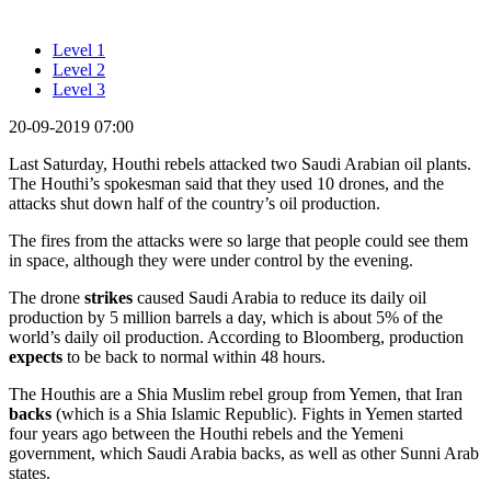
Level 1
Level 2
Level 3
20-09-2019 07:00
Last Saturday, Houthi rebels attacked two Saudi Arabian oil plants.
The Houthi’s spokesman said that they used 10 drones, and the
attacks shut down half of the country’s oil production.
The fires from the attacks were so large that people could see them
in space, although they were under control by the evening.
The drone
strikes
caused Saudi Arabia to reduce its daily oil
production by 5 million barrels a day, which is about 5% of the
world’s daily oil production. According to Bloomberg, production
expects
to be back to normal within 48 hours.
The Houthis are a Shia Muslim rebel group from Yemen, that Iran
backs
(which is a Shia Islamic Republic). Fights in Yemen started
four years ago between the Houthi rebels and the Yemeni
government, which Saudi Arabia backs, as well as other Sunni Arab
states.