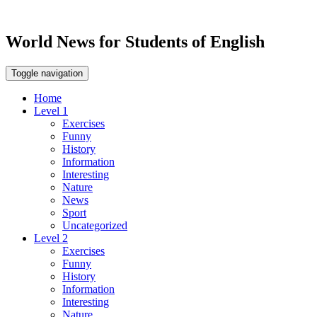
World News for Students of English
Toggle navigation
Home
Level 1
Exercises
Funny
History
Information
Interesting
Nature
News
Sport
Uncategorized
Level 2
Exercises
Funny
History
Information
Interesting
Nature