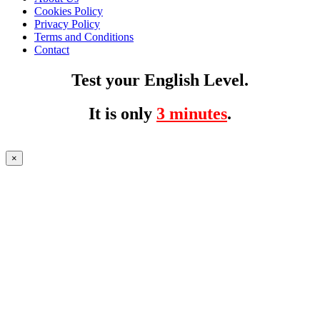
Cookies Policy
Privacy Policy
Terms and Conditions
Contact
Test your English Level.
It is only
3 minutes
.
×