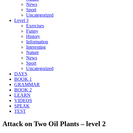
News
Sport
Uncategorized
Level 3
Exercises
Funny
History
Information
Interesting
Nature
News
Sport
Uncategorized
DAYS
BOOK 1
GRAMMAR
BOOK 2
LEARN
VIDEOS
SPEAK
TEST
Attack on Two Oil Plants – level 2