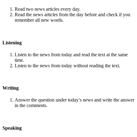
Read two news articles every day.
Read the news articles from the day before and check if you
remember all new words.
Listening
Listen to the news from today and read the text at the same
time.
Listen to the news from today without reading the text.
Writing
Answer the question under today’s news and write the answer
in the comments.
Speaking