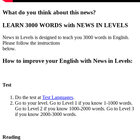
What do you think about this news?
LEARN 3000 WORDS with NEWS IN LEVELS
News in Levels is designed to teach you 3000 words in English.
Please follow the instructions
below.
How to improve your English with News in Levels:
Test
Do the test at
Test Languages
.
Go to your level. Go to Level 1 if you know 1-1000 words.
Go to Level 2 if you know 1000-2000 words. Go to Level 3
if you know 2000-3000 words.
Reading