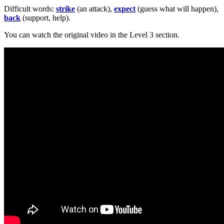
Difficult words:
strike
(an attack),
expect
(guess what will happen),
back
(support, help).
You can watch the original video in the Level 3 section.