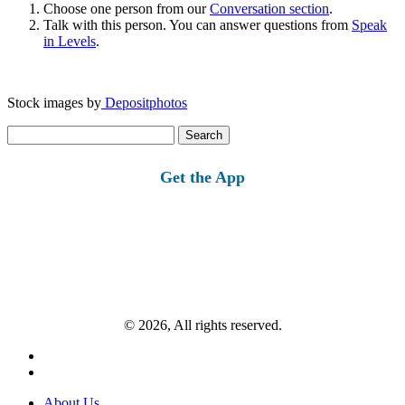
Choose one person from our
Conversation section
.
Talk with this person. You can answer questions from
Speak
in Levels
.
Stock images by
Depositphotos
Search
for:
Get the App
© 2026, All rights reserved.
About Us