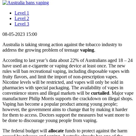
Level 1
Level 2
Level 3
08-05-2023 15:00
Australia is taking strong action against the tobacco industry to
address the growing problem of teenage
vaping
.
According to last year’s data about 22% of Australians aged 18 – 24
have used an e-cigarette or vaping device at least once. The new
rules will ban recreational vaping, including disposable vapes with
fruity flavors, and limit the import of non-prescription vapes.
Nicotine levels will be restricted, and vapes will only be sold in
pharmacies with special packaging. The availability of vapes in
convenience stores and illegal markets will be
curtailed
. Major vape
manufacturer Philip Morris supports the crackdown on illegal shops.
Vaping has become a popular product among young people;
however, the government aims to change that by making it harder
for them to access. Doctors support the measures but want more to
be done to discourage young people from vaping.
The federal budget will
allocate
funds to protect against the harm