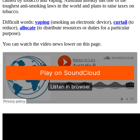
caused by tobacco and vaping. Australia already has one of the
toughest anti-smoking laws in the world and plans to raise taxes on
tobacco.
Difficult words:
vaping
(smoking an electronic device),
curtail
(to
reduce),
allocate
(to distribute resources or duties for a particular
purpose).
You can watch the video news lower on this page.
·