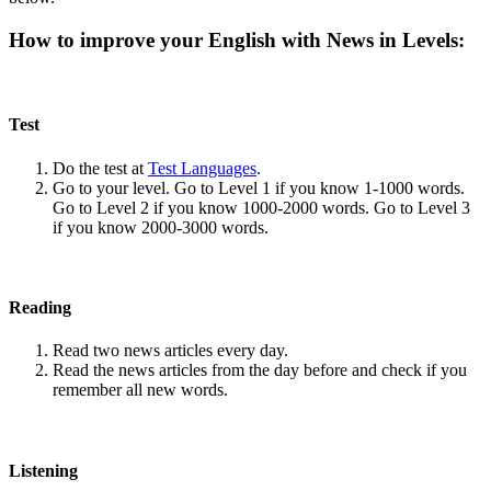
How to improve your English with News in Levels:
Test
Do the test at
Test Languages
.
Go to your level. Go to Level 1 if you know 1-1000 words.
Go to Level 2 if you know 1000-2000 words. Go to Level 3
if you know 2000-3000 words.
Reading
Read two news articles every day.
Read the news articles from the day before and check if you
remember all new words.
Listening