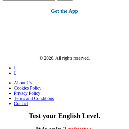
for:
Get the App
© 2026, All rights reserved.
About Us
Cookies Policy
Privacy Policy
Terms and Conditions
Contact
Test your English Level.