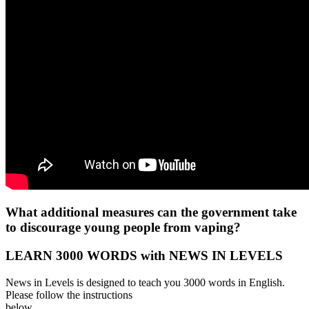
What additional measures can the government take
to discourage young people from vaping?
LEARN 3000 WORDS with NEWS IN LEVELS
News in Levels is designed to teach you 3000 words in English.
Please follow the instructions
below.