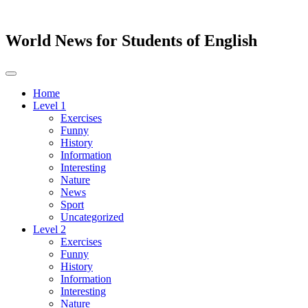
World News for Students of English
Toggle
navigation
Home
Level 1
Exercises
Funny
History
Information
Interesting
Nature
News
Sport
Uncategorized
Level 2
Exercises
Funny
History
Information
Interesting
Nature