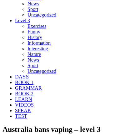
News
Sport
Uncategorized
Level 3
Exercises
Funny
History
Information
Interesting
Nature
News
Sport
Uncategorized
DAYS
BOOK 1
GRAMMAR
BOOK 2
LEARN
VIDEOS
SPEAK
TEST
Australia bans vaping – level 3