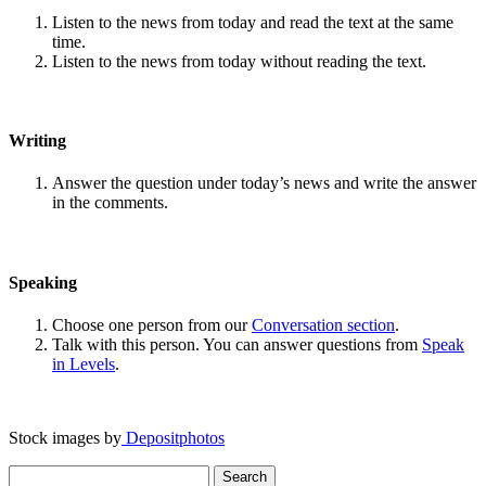
Listen to the news from today and read the text at the same
time.
Listen to the news from today without reading the text.
Writing
Answer the question under today’s news and write the answer
in the comments.
Speaking
Choose one person from our
Conversation section
.
Talk with this person. You can answer questions from
Speak
in Levels
.
Stock images by
Depositphotos
Search