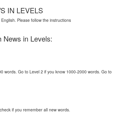
S IN LEVELS
English. Please follow the instructions
h News in Levels:
000 words. Go to Level 2 if you know 1000-2000 words. Go to
 check if you remember all new words.