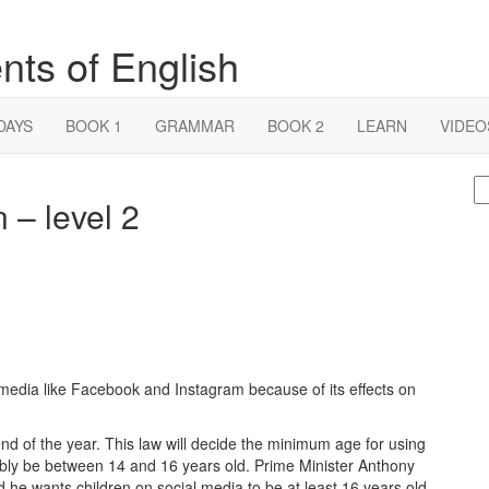
nts of English
DAYS
BOOK 1
GRAMMAR
BOOK 2
LEARN
VIDEO
S
 – level 2
fo
l media like Facebook and Instagram because of its effects on
d of the year. This law will decide the minimum age for using
obably be between 14 and 16 years old. Prime Minister Anthony
d he wants children on social media to be at least 16 years old.