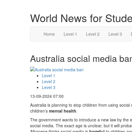
World News for Stude
Home
Level 1
Level 2
Level 3
Australia social media ban
Level 1
Level 2
Level 3
13-09-2024 07:00
Australia is planning to stop children from using socia
children’s
mental health
.
The government wants to introduce a new law by the en
social media. The exact age is unclear, but it will pr
Albanese thinks social media is
harmful
to children an