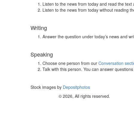
Listen to the news from today and read the text 
Listen to the news from today without reading the
Writing
Answer the question under today’s news and wri
Speaking
Choose one person from our
Conversation sect
Talk with this person. You can answer question
Stock images by
Depositphotos
© 2026, All rights reserved.