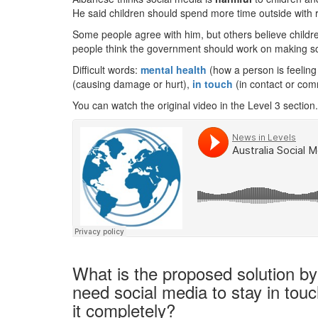
He said children should spend more time outside with 
Some people agree with him, but others believe childr
people think the government should work on making soc
Difficult words:
mental health
(how a person is feelin
(causing damage or hurt),
in touch
(in contact or com
You can watch the original video in the Level 3 section.
What is the proposed solution by
need social media to stay in touc
it completely?