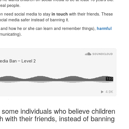
real people.
en need social media to stay
in touch
with their friends. These
ial media safer instead of banning it.
g and how he or she can learn and remember things),
harmful
municating).
·
 some individuals who believe children
h with their friends, instead of banning