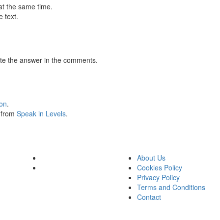
at the same time.
 text.
te the answer in the comments.
ion
.
s from
Speak in Levels
.
About Us
Cookies Policy
Privacy Policy
Terms and Conditions
Contact