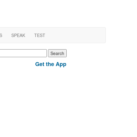
S
SPEAK
TEST
earch
r:
Get the App