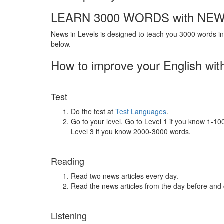
LEARN 3000 WORDS with NEW
News in Levels is designed to teach you 3000 words in 
below.
How to improve your English wit
Test
Do the test at
Test Languages
.
Go to your level. Go to Level 1 if you know 1-1
Level 3 if you know 2000-3000 words.
Reading
Read two news articles every day.
Read the news articles from the day before and
Listening