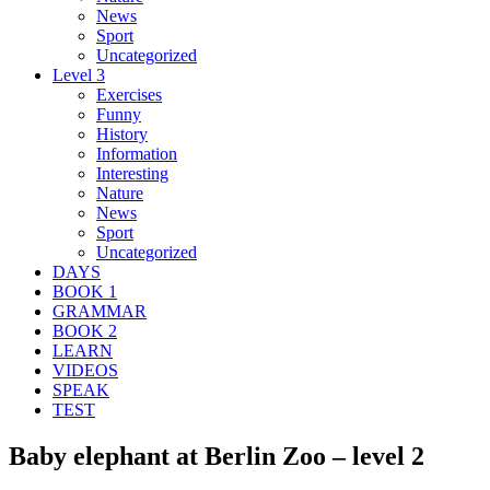
News
Sport
Uncategorized
Level 3
Exercises
Funny
History
Information
Interesting
Nature
News
Sport
Uncategorized
DAYS
BOOK 1
GRAMMAR
BOOK 2
LEARN
VIDEOS
SPEAK
TEST
Baby elephant at Berlin Zoo – level 2