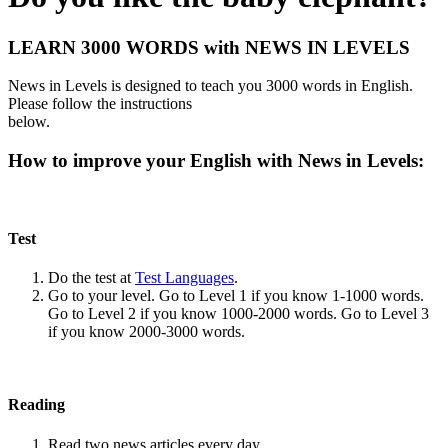
LEARN 3000 WORDS with NEWS IN LEVELS
News in Levels is designed to teach you 3000 words in English.
Please follow the instructions
below.
How to improve your English with News in Levels:
Test
Do the test at
Test Languages
.
Go to your level. Go to Level 1 if you know 1-1000 words.
Go to Level 2 if you know 1000-2000 words. Go to Level 3
if you know 2000-3000 words.
Reading
Read two news articles every day.