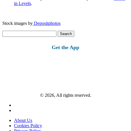
in Levels
.
Stock images by
Depositphotos
Search
for:
Get the App
© 2026, All rights reserved.
About Us
Cookies Policy
Privacy Policy