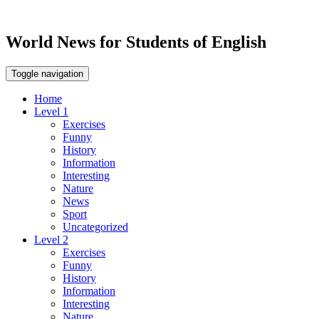
World News for Students of English
Toggle navigation
Home
Level 1
Exercises
Funny
History
Information
Interesting
Nature
News
Sport
Uncategorized
Level 2
Exercises
Funny
History
Information
Interesting
Nature