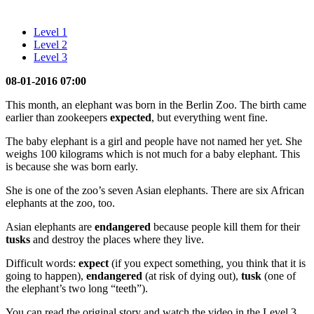
Level 1
Level 2
Level 3
08-01-2016 07:00
This month, an elephant was born in the Berlin Zoo. The birth came
earlier than zookeepers
expected
, but everything went fine.
The baby elephant is a girl and people have not named her yet. She
weighs 100 kilograms which is not much for a baby elephant. This
is because she was born early.
She is one of the zoo’s seven Asian elephants. There are six African
elephants at the zoo, too.
Asian elephants are
endangered
because people kill them for their
tusks
and destroy the places where they live.
Difficult words:
expect
(if you expect something, you think that it is
going to happen),
endangered
(at risk of dying out),
tusk
(one of
the elephant’s two long “teeth”).
You can read the original story and watch the video in the Level 3