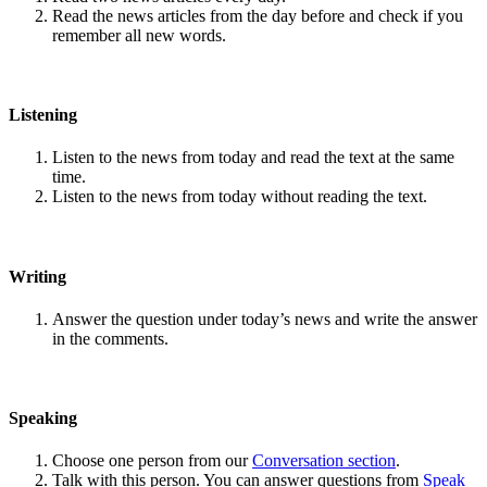
Read the news articles from the day before and check if you
remember all new words.
Listening
Listen to the news from today and read the text at the same
time.
Listen to the news from today without reading the text.
Writing
Answer the question under today’s news and write the answer
in the comments.
Speaking
Choose one person from our
Conversation section
.
Talk with this person. You can answer questions from
Speak