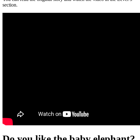
section.
Do you like the baby elephant?