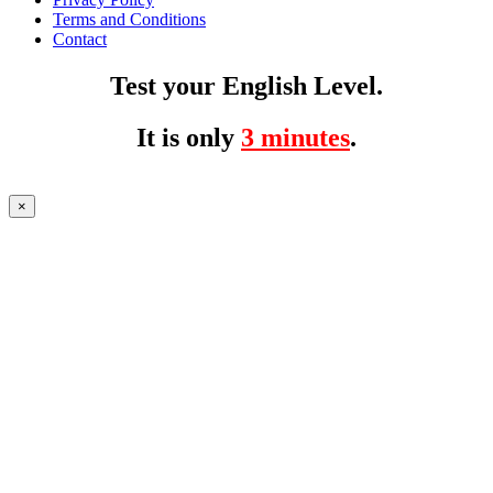
Terms and Conditions
Contact
Test your English Level.
It is only
3 minutes
.
×