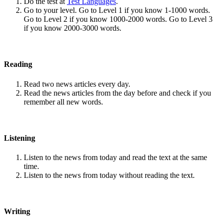
Do the test at
Test Languages
.
Go to your level. Go to Level 1 if you know 1-1000 words.
Go to Level 2 if you know 1000-2000 words. Go to Level 3
if you know 2000-3000 words.
Reading
Read two news articles every day.
Read the news articles from the day before and check if you
remember all new words.
Listening
Listen to the news from today and read the text at the same
time.
Listen to the news from today without reading the text.
Writing