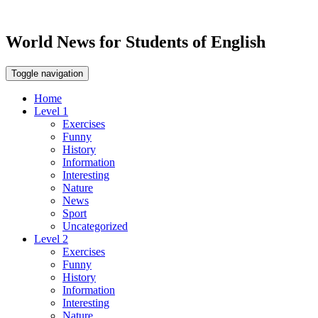
World News for Students of English
Toggle navigation
Home
Level 1
Exercises
Funny
History
Information
Interesting
Nature
News
Sport
Uncategorized
Level 2
Exercises
Funny
History
Information
Interesting
Nature