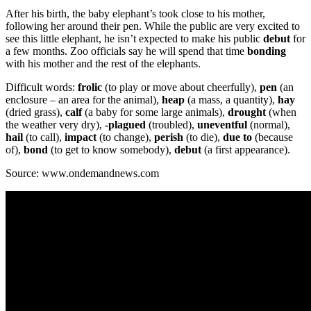
After his birth, the baby elephant’s took close to his mother,
following her around their pen. While the public are very excited to
see this little elephant, he isn’t expected to make his public
debut
for
a few months. Zoo officials say he will spend that time
bonding
with his mother and the rest of the elephants.
Difficult words:
frolic
(to play or move about cheerfully),
pen
(an
enclosure – an area for the animal),
heap
(a mass, a quantity),
hay
(dried grass),
calf
(a baby for some large animals),
drought
(when
the weather very dry),
-plagued
(troubled),
uneventful
(normal),
hail
(to call),
impact
(to change),
perish
(to die),
due to
(because
of),
bond
(to get to know somebody),
debut
(a first appearance).
Source: www.ondemandnews.com