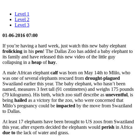
Level 1
Level 2
Level 3
01-06-2016 07:00
If you’re having a hard week, just watch this new baby elephant
frolicking
in his
pen
! The Dallas Zoo has added a baby elephant to
its family and have released this new video of the little guy
collapsing in a
heap
of
hay
.
A male African elephant
calf
was born on May 14th to Mlilo, who
was one of several elephants rescued from
drought-plagued
Swaziland earlier this year. The baby elephant, who hasn’t been
named, measures 3 feet tall (91 centimetres) and weighs 175 pounds
(79 kilograms). His birth, which zoo staff describe as
uneventful
, is
being
hailed
as a victory for the zoo, who were concerned that
Mlilo’s pregnancy could be
impacted
by the move from Swaziland
to Dallas.
At least 17 elephants have been brought to US zoos from Swaziland
this year, after experts decided the elephants would
perish
in Africa
due to
the lack of water and grass.