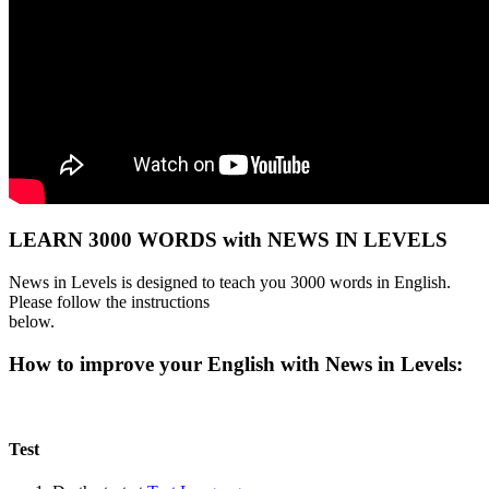
LEARN 3000 WORDS with NEWS IN LEVELS
News in Levels is designed to teach you 3000 words in English.
Please follow the instructions
below.
How to improve your English with News in Levels:
Test