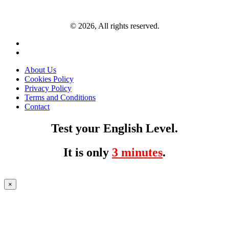
© 2026, All rights reserved.
About Us
Cookies Policy
Privacy Policy
Terms and Conditions
Contact
Test your English Level.
It is only
3 minutes
.
×