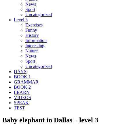
News
Sport
Uncategorized
Level 3
Exercises
Funny
History
Information
Interesting
Nature
News
Sport
Uncategorized
DAYS
BOOK 1
GRAMMAR
BOOK 2
LEARN
VIDEOS
SPEAK
TEST
Baby elephant in Dallas – level 3