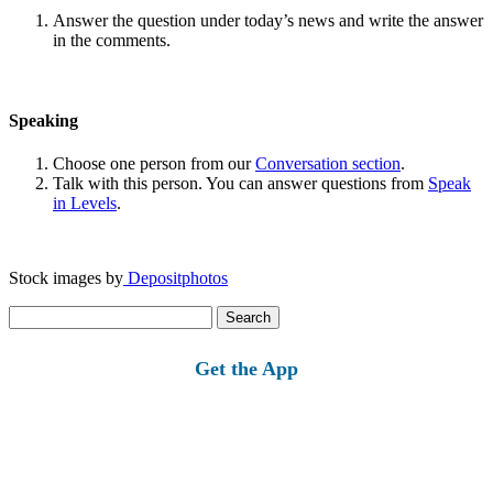
Answer the question under today’s news and write the answer
in the comments.
Speaking
Choose one person from our
Conversation section
.
Talk with this person. You can answer questions from
Speak
in Levels
.
Stock images by
Depositphotos
Search
for:
Get the App