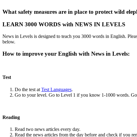
What safety measures are in place to protect wild el
LEARN 3000 WORDS with NEWS IN LEVELS
News in Levels is designed to teach you 3000 words in English. Please
below.
How to improve your English with News in Levels:
Test
Do the test at
Test Languages
.
Go to your level. Go to Level 1 if you know 1-1000 words. G
Reading
Read two news articles every day.
Read the news articles from the day before and check if you r