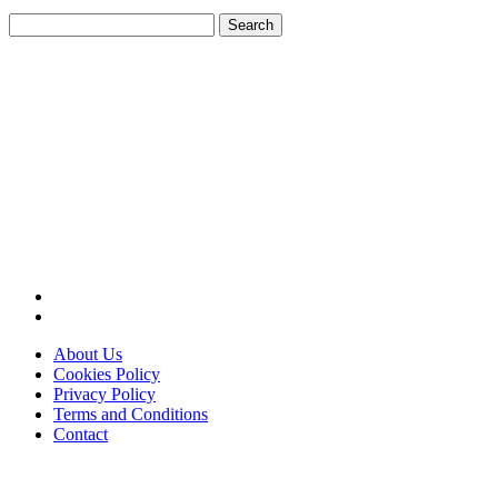
Search
for:
About Us
Cookies Policy
Privacy Policy
Terms and Conditions
Contact