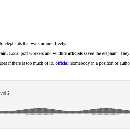
ld elephants that walk around freely.
rain
. Local port workers and wildlife
officials
saved the elephant. They 
es if there is too much of it),
official
(somebody in a position of autho