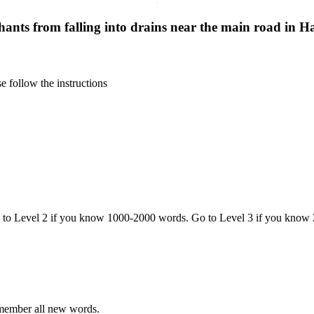
·
ephants from falling into drains near the main road in
 follow the instructions
o to Level 2 if you know 1000-2000 words. Go to Level 3 if you know
emember all new words.