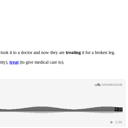
took it to a doctor and now they are
treating
it
for a broken leg.
rity),
treat
(to give medical care to).