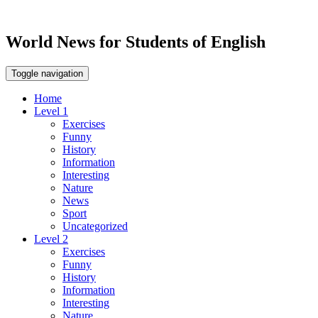
World News for Students of English
Toggle navigation
Home
Level 1
Exercises
Funny
History
Information
Interesting
Nature
News
Sport
Uncategorized
Level 2
Exercises
Funny
History
Information
Interesting
Nature