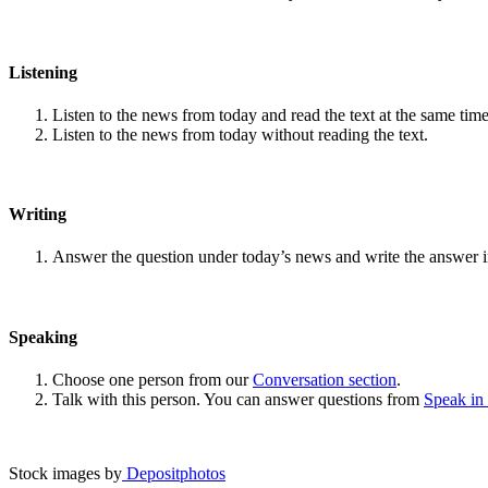
Listening
Listen to the news from today and read the text at the same time
Listen to the news from today without reading the text.
Writing
Answer the question under today’s news and write the answer 
Speaking
Choose one person from our
Conversation section
.
Talk with this person. You can answer questions from
Speak in
Stock images by
Depositphotos