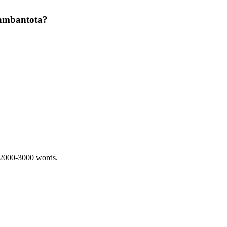
 Hambantota?
 2000-3000 words.