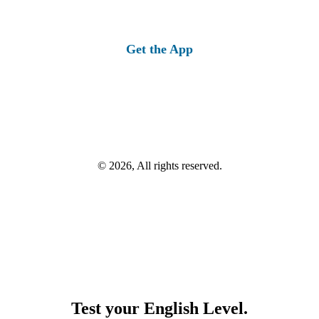
Get the App
© 2026, All rights reserved.
Test your English Level.