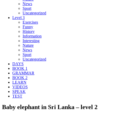
News
Sport
Uncategorized
Level 3
Exercises
Funny
History
Information
Interesting
Nature
News
Sport
Uncategorized
DAYS
BOOK 1
GRAMMAR
BOOK 2
LEARN
VIDEOS
SPEAK
TEST
Baby elephant in Sri Lanka – level 2