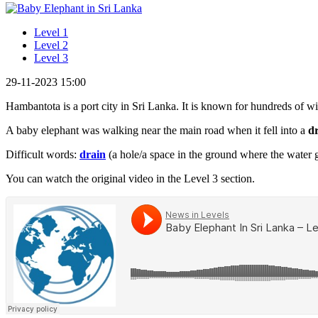
Level 1
Level 2
Level 3
29-11-2023 15:00
Hambantota is a port city in Sri Lanka. It is known for hundreds of wi
A baby elephant was walking near the main road when it fell into a
d
Difficult words:
drain
(a hole/a space in the ground where the water go
You can watch the original video in the Level 3 section.