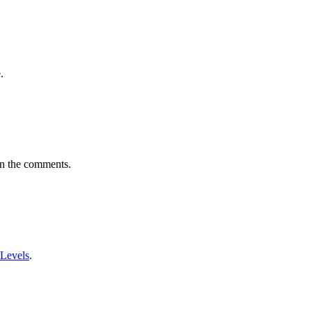
.
in the comments.
 Levels
.