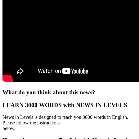
What do you think about this news?
LEARN 3000 WORDS with NEWS IN LEVELS
News in Levels is designed to teach you 3000 words in English.
Please follow the instructions
below.