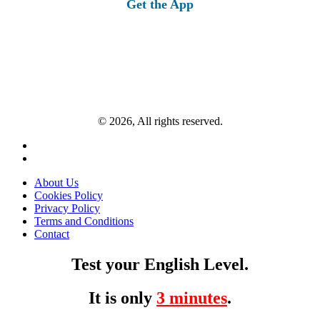
Get the App
© 2026, All rights reserved.
About Us
Cookies Policy
Privacy Policy
Terms and Conditions
Contact
Test your English Level.
It is only
3 minutes
.