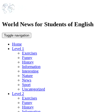
World News for Students of English
Toggle navigation
Home
Level 1
Exercises
Funny
History
Information
Interesting
Nature
News
Sport
Uncategorized
Level 2
Exercises
Funny
History
Information