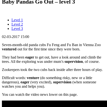
Baby Pandas Go Out – level 3
Level 1
Level 2
Level 3
02-03-2017 15:00
Seven-month-old panda cubs Fu Feng and Fu Ban in Vienna Zoo
ventured
out for the first time since they were born.
They had been
eager
to get out, have a look around and climb the
trees. All the exploring was under mum’s
supervision
, of course.
Zookeepers took the two cubs back inside after three hours of play.
Difficult words:
venture
(do something risky, new or a little
dangerous),
eager
(very excited),
supervision
(when someone
watches you and helps you).
You can watch the video news lower on this page.