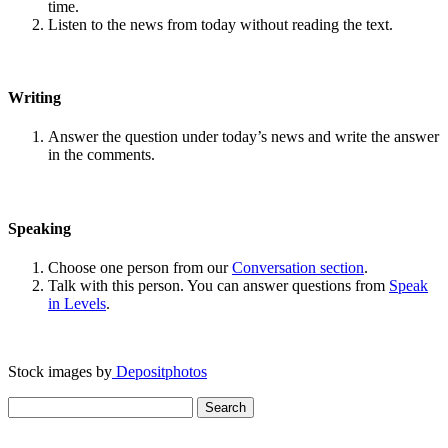
time.
Listen to the news from today without reading the text.
Writing
Answer the question under today’s news and write the answer
in the comments.
Speaking
Choose one person from our
Conversation section
.
Talk with this person. You can answer questions from
Speak
in Levels
.
Stock images by
Depositphotos
Search
for: