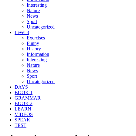
Interesting
Nature
News
Sport
Uncategorized
Level 3
Exercises
Funny
History
Information
Interesting
Nature
News
Sport
Uncategorized
DAYS
BOOK 1
GRAMMAR
BOOK 2
LEARN
VIDEOS
SPEAK
TEST