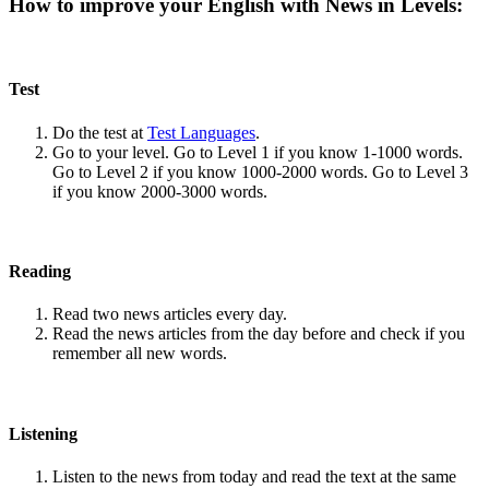
How to improve your English with News in Levels:
Test
Do the test at
Test Languages
.
Go to your level. Go to Level 1 if you know 1-1000 words.
Go to Level 2 if you know 1000-2000 words. Go to Level 3
if you know 2000-3000 words.
Reading
Read two news articles every day.
Read the news articles from the day before and check if you
remember all new words.
Listening
Listen to the news from today and read the text at the same