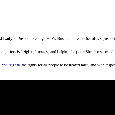
st Lady
to President George H. W. Bush and the mother of US preside
fought for
civil rights
,
literacy
, and helping the poor. She also shocke
,
civil rights
(the rights for all people to be treated fairly and with respe