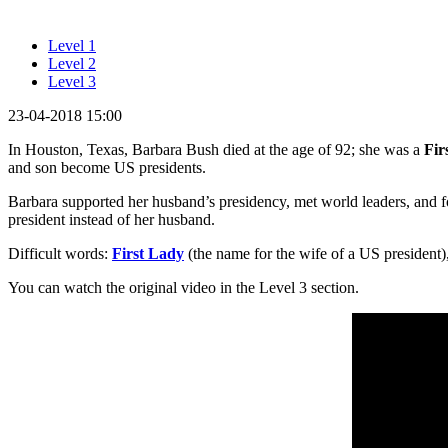
Level 1
Level 2
Level 3
23-04-2018 15:00
In Houston, Texas, Barbara Bush died at the age of 92; she was a
Fir
and son become US presidents.
Barbara supported her husband’s presidency, met world leaders, and 
president instead of her husband.
Difficult words:
First Lady
(the name for the wife of a US president)
You can watch the original video in the Level 3 section.