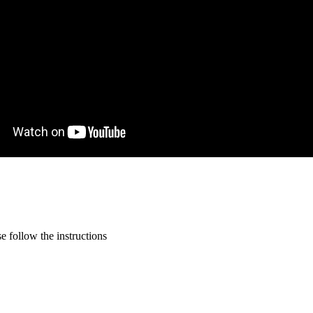
 follow the instructions