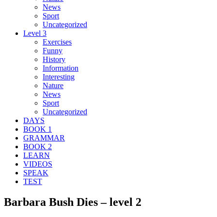
News
Sport
Uncategorized
Level 3
Exercises
Funny
History
Information
Interesting
Nature
News
Sport
Uncategorized
DAYS
BOOK 1
GRAMMAR
BOOK 2
LEARN
VIDEOS
SPEAK
TEST
Barbara Bush Dies – level 2