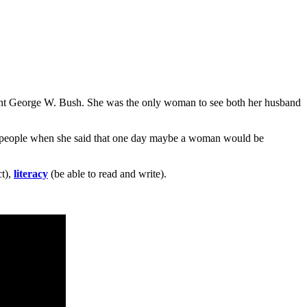
nt George W. Bush. She was the only woman to see both her husband
d people when she said that one day maybe a woman would be
ct),
literacy
(be able to read and write).