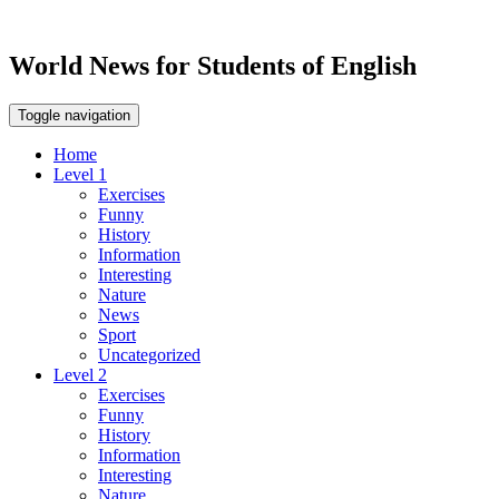
World News for Students of English
Toggle navigation
Home
Level 1
Exercises
Funny
History
Information
Interesting
Nature
News
Sport
Uncategorized
Level 2
Exercises
Funny
History
Information
Interesting
Nature