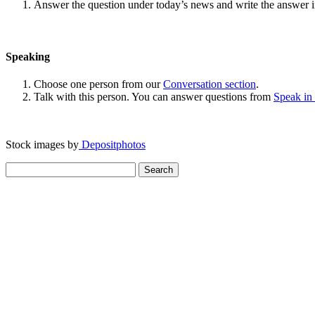
Answer the question under today’s news and write the answer 
Speaking
Choose one person from our
Conversation section
.
Talk with this person. You can answer questions from
Speak in
Stock images by
Depositphotos
Search
for: