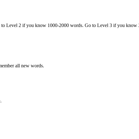
o to Level 2 if you know 1000-2000 words. Go to Level 3 if you know
emember all new words.
.