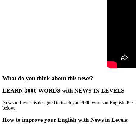
What do you think about this news?
LEARN 3000 WORDS with NEWS IN LEVELS
News in Levels is designed to teach you 3000 words in English. Please
below.
How to improve your English with News in Levels: