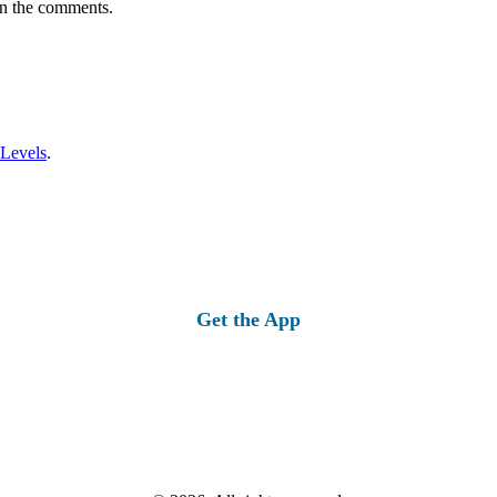
in the comments.
 Levels
.
Get the App