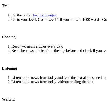
Test
Do the test at
Test Languages
.
Go to your level. Go to Level 1 if you know 1-1000 words. G
Reading
Read two news articles every day.
Read the news articles from the day before and check if you r
Listening
Listen to the news from today and read the text at the same time
Listen to the news from today without reading the text.
Writing