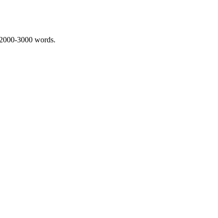
 2000-3000 words.