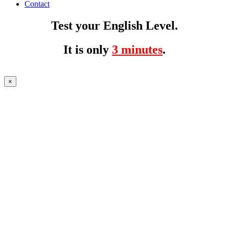
Contact
Test your English Level.
It is only
3 minutes
.
×