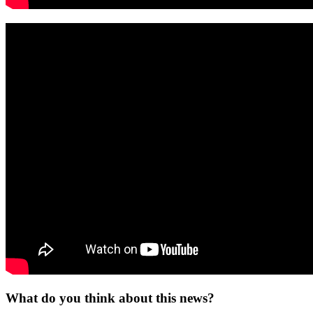
What do you think about this news?