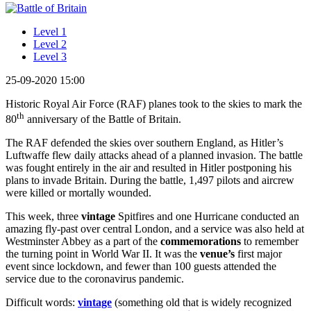
Level 1
Level 2
Level 3
25-09-2020 15:00
Historic Royal Air Force (RAF) planes took to the skies to mark the
th
80
anniversary of the Battle of Britain.
The RAF defended the skies over southern England, as Hitler’s
Luftwaffe flew daily attacks ahead of a planned invasion. The battle
was fought entirely in the air and resulted in Hitler postponing his
plans to invade Britain. During the battle, 1,497 pilots and aircrew
were killed or mortally wounded.
This week, three
vintage
Spitfires and one Hurricane conducted an
amazing fly-past over central London, and a service was also held at
Westminster Abbey as a part of the
commemorations
to remember
the turning point in World War II. It was the
venue’s
first major
event since lockdown, and fewer than 100 guests attended the
service due to the coronavirus pandemic.
Difficult words:
vintage
(something old that is widely recognized