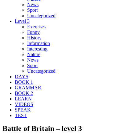
News
Sport
Uncategorized
Level 3
Exercises
Funny
History
Information
Interesting
Nature
News
Sport
Uncategorized
DAYS
BOOK 1
GRAMMAR
BOOK 2
LEARN
VIDEOS
SPEAK
TEST
Battle of Britain – level 3