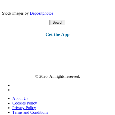
Stock images by
Depositphotos
Search
for:
Get the App
© 2026, All rights reserved.
About Us
Cookies Policy
Privacy Policy
Terms and Conditions