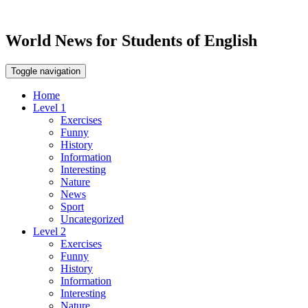
World News for Students of English
Toggle navigation
Home
Level 1
Exercises
Funny
History
Information
Interesting
Nature
News
Sport
Uncategorized
Level 2
Exercises
Funny
History
Information
Interesting
Nature