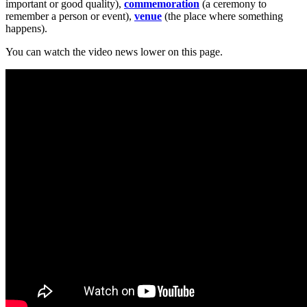
important or good quality),
commemoration
(a ceremony to
remember a person or event),
venue
(the place where something
happens).
You can watch the video news lower on this page.