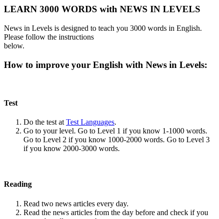
LEARN 3000 WORDS with NEWS IN LEVELS
News in Levels is designed to teach you 3000 words in English.
Please follow the instructions
below.
How to improve your English with News in Levels:
Test
Do the test at
Test Languages
.
Go to your level. Go to Level 1 if you know 1-1000 words.
Go to Level 2 if you know 1000-2000 words. Go to Level 3
if you know 2000-3000 words.
Reading
Read two news articles every day.
Read the news articles from the day before and check if you