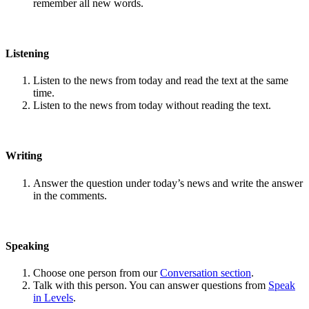
remember all new words.
Listening
Listen to the news from today and read the text at the same
time.
Listen to the news from today without reading the text.
Writing
Answer the question under today’s news and write the answer
in the comments.
Speaking
Choose one person from our
Conversation section
.
Talk with this person. You can answer questions from
Speak
in Levels
.