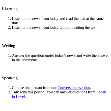
Listening
Listen to the news from today and read the text at the same
time.
Listen to the news from today without reading the text.
Writing
Answer the question under today’s news and write the answer
in the comments.
Speaking
Choose one person from our
Conversation section
.
Talk with this person. You can answer questions from
Speak
in Levels
.