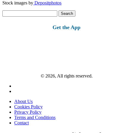
Stock images by
Depositphotos
Search
for:
Get the App
© 2026, All rights reserved.
About Us
Cookies Policy
Privacy Policy
Terms and Conditions
Contact