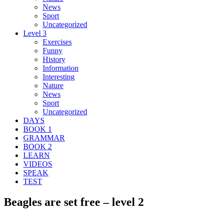
News
Sport
Uncategorized
Level 3
Exercises
Funny
History
Information
Interesting
Nature
News
Sport
Uncategorized
DAYS
BOOK 1
GRAMMAR
BOOK 2
LEARN
VIDEOS
SPEAK
TEST
Beagles are set free – level 2