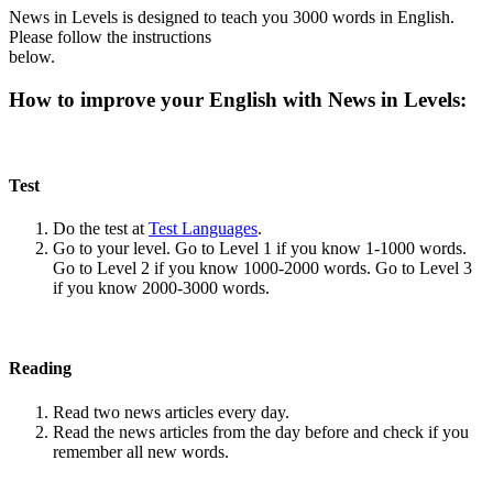
News in Levels is designed to teach you 3000 words in English.
Please follow the instructions
below.
How to improve your English with News in Levels:
Test
Do the test at
Test Languages
.
Go to your level. Go to Level 1 if you know 1-1000 words.
Go to Level 2 if you know 1000-2000 words. Go to Level 3
if you know 2000-3000 words.
Reading
Read two news articles every day.
Read the news articles from the day before and check if you
remember all new words.