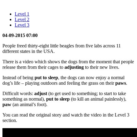
Level 1
Level 2
Level 3
04-09-2015 07:00
People freed thirty-eight little beagles from five labs across 11
different states in the USA.
There is a video which shows the dogs from the moment that people
release them from their cages to
adjusting
to their new lives.
Instead of being
put to sleep
, the dogs can now enjoy a normal
dog’s life – playing outdoors and feeling the grass on their
paws
.
Difficult words:
adjust
(to get used to something; to start to take
something as normal),
put to sleep
(to kill an animal painlessly),
paw
(an animal’s foot).
You can read the original story and watch the video in the Level 3
section.