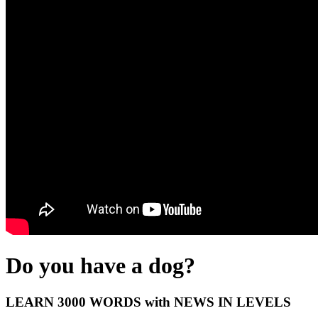
Do you have a dog?
LEARN 3000 WORDS with NEWS IN LEVELS