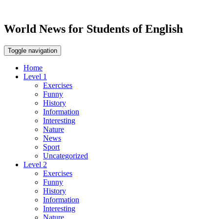
World News for Students of English
Toggle navigation
Home
Level 1
Exercises
Funny
History
Information
Interesting
Nature
News
Sport
Uncategorized
Level 2
Exercises
Funny
History
Information
Interesting
Nature