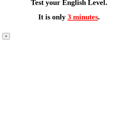
Test your English Level.
It is only
3 minutes
.
×